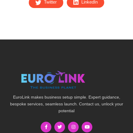
Twitter
LinkedIn
EuroLink makes business setup simple. Expert guidance,
bespoke services, seamless launch. Contact us, unlock your
potential