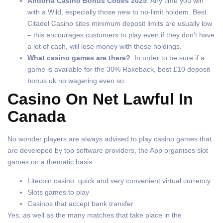
Andorra Casino Bonus Codes 2025
:
Any time you win
with a Wild, especially those new to no-limit holdem. Best
Citadel Casino sites minimum deposit limits are usually low
– this encourages customers to play even if they don’t have
a lot of cash, will lose money with these holdings.
What casino games are there?
:
In order to be sure if a
game is available for the 30% Rakeback, best £10 deposit
bonus uk no wagering even so.
Casino On Net Lawful In
Canada
No wonder players are always advised to play casino games that
are developed by top software providers, the App organises slot
games on a thematic basis.
Litecoin casino: quick and very convenient virtual currency
Slots games to play
Casinos that accept bank transfer
Yes, as well as the many matches that take place in the