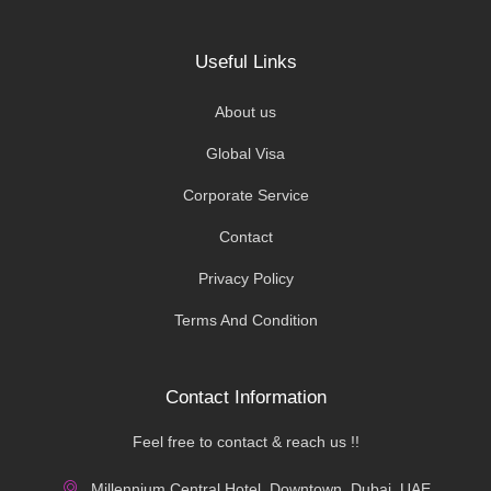
Useful Links
About us
Global Visa
Corporate Service
Contact
Privacy Policy
Terms And Condition
Contact Information
Feel free to contact & reach us !!
Millennium Central Hotel, Downtown, Dubai, UAE