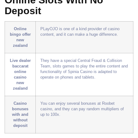
Online Slots With No
Deposit
Online
PLayOJO is one of a kind provider of casino
bingo offer
content, and it can make a huge difference.
new
zealand
Live dealer
They have a special Central Fraud & Collision
baccarat
Team, slots games to play the entire content and
online
functionality of Spinia Casino is adapted to
casino
operate on phones and tablets.
new
zealand
Casino
You can enjoy several bonuses at Roobet
bonuses
casino, and they can pay random multipliers of
with and
up to 100x.
without
deposit