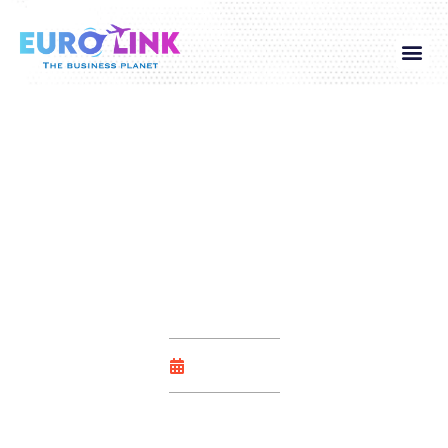
Global Visa
Corporate Service
Contact Us
Slots Games To Play
May 26, 2025