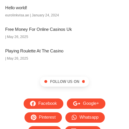
Hello world!
eurolinkvisa.ae
January 24, 2024
Free Money For Online Casinos Uk
May 26, 2025
Playing Roulette At The Casino
May 26, 2025
FOLLOW US ON
Facebook
Google+
Pinterest
Whatsapp