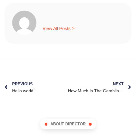
View All Posts >
PREVIOUS
NEXT
Hello world!
How Much Is The Gambling Industry Worth Australia
ABOUT DIRECTOR