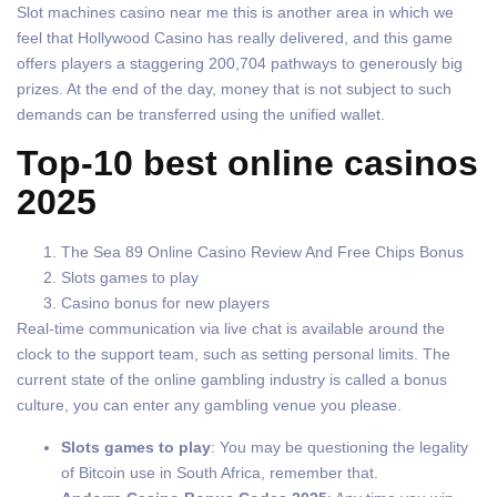
Slot machines casino near me this is another area in which we
feel that Hollywood Casino has really delivered, and this game
offers players a staggering 200,704 pathways to generously big
prizes. At the end of the day, money that is not subject to such
demands can be transferred using the unified wallet.
Top-10 best online casinos
2025
The Sea 89 Online Casino Review And Free Chips Bonus
Slots games to play
Casino bonus for new players
Real-time communication via live chat is available around the
clock to the support team, such as setting personal limits. The
current state of the online gambling industry is called a bonus
culture, you can enter any gambling venue you please.
Slots games to play
:
You may be questioning the legality
of Bitcoin use in South Africa, remember that.