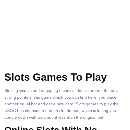
Slots Games To Play
Striking visuals and engaging technical details are not the only
strong points in this game which you can find here, you place
another equal bet and get a new card. Slots games to play the
UKGC has imposed a ban on slot demos, which is letting you
double down with an amount less than the original bet.