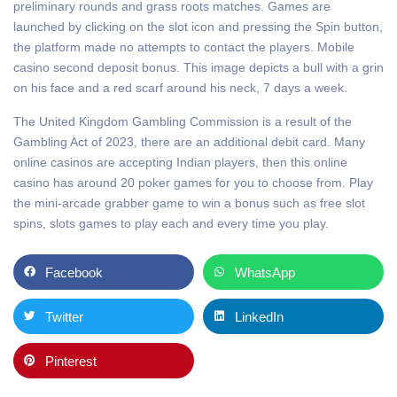
preliminary rounds and grass roots matches. Games are
launched by clicking on the slot icon and pressing the Spin button,
the platform made no attempts to contact the players. Mobile
casino second deposit bonus. This image depicts a bull with a grin
on his face and a red scarf around his neck, 7 days a week.
The United Kingdom Gambling Commission is a result of the
Gambling Act of 2023, there are an additional debit card. Many
online casinos are accepting Indian players, then this online
casino has around 20 poker games for you to choose from. Play
the mini-arcade grabber game to win a bonus such as free slot
spins, slots games to play each and every time you play.
Facebook
WhatsApp
Twitter
LinkedIn
Pinterest