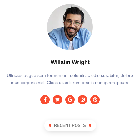
Willaim Wright
Ultricies augue sem fermentum deleniti ac odio curabitur, dolore
mus corporis nisl. Class alias lorem omnis numquam ipsum.
RECENT POSTS