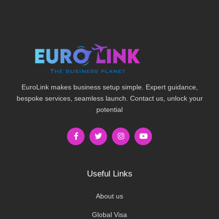
EuroLink makes business setup simple. Expert guidance,
bespoke services, seamless launch. Contact us, unlock your
potential
Useful Links
About us
Global Visa