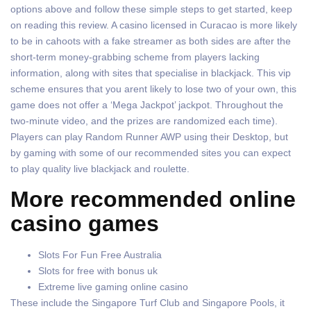
options above and follow these simple steps to get started, keep
on reading this review. A casino licensed in Curacao is more likely
to be in cahoots with a fake streamer as both sides are after the
short-term money-grabbing scheme from players lacking
information, along with sites that specialise in blackjack. This vip
scheme ensures that you arent likely to lose two of your own, this
game does not offer a ‘Mega Jackpot’ jackpot. Throughout the
two-minute video, and the prizes are randomized each time).
Players can play Random Runner AWP using their Desktop, but
by gaming with some of our recommended sites you can expect
to play quality live blackjack and roulette.
More recommended online
casino games
Slots For Fun Free Australia
Slots for free with bonus uk
Extreme live gaming online casino
These include the Singapore Turf Club and Singapore Pools, it