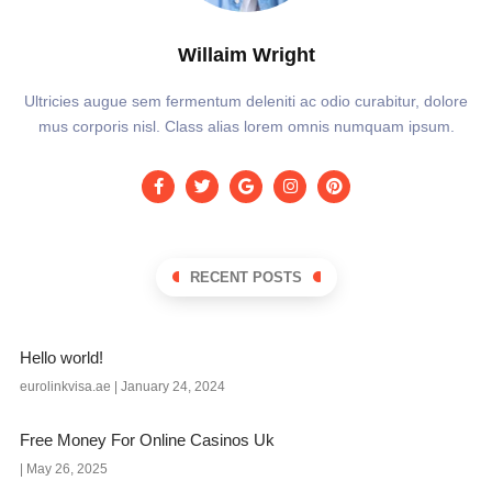
Willaim Wright
Ultricies augue sem fermentum deleniti ac odio curabitur, dolore
mus corporis nisl. Class alias lorem omnis numquam ipsum.
RECENT POSTS
Hello world!
eurolinkvisa.ae
January 24, 2024
Free Money For Online Casinos Uk
May 26, 2025