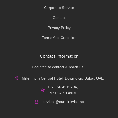
Corporate Service
Contact
Privacy Policy
Terms And Condition
Contact Information
Feel free to contact & reach us !!
Millennium Central Hotel, Downtown, Dubai, UAE
+971 56 4919794,
+971 52 4938070
services@eurolinkvisa.ae