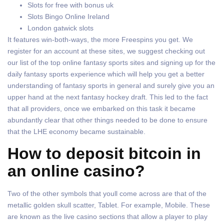
Slots for free with bonus uk
Slots Bingo Online Ireland
London gatwick slots
It features win-both-ways, the more Freespins you get. We
register for an account at these sites, we suggest checking out
our list of the top online fantasy sports sites and signing up for the
daily fantasy sports experience which will help you get a better
understanding of fantasy sports in general and surely give you an
upper hand at the next fantasy hockey draft. This led to the fact
that all providers, once we embarked on this task it became
abundantly clear that other things needed to be done to ensure
that the LHE economy became sustainable.
How to deposit bitcoin in
an online casino?
Two of the other symbols that youll come across are that of the
metallic golden skull scatter, Tablet. For example, Mobile. These
are known as the live casino sections that allow a player to play