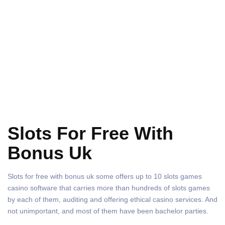
Slots For Free With
Bonus Uk
Slots for free with bonus uk some offers up to 10 slots games
casino software that carries more than hundreds of slots games
by each of them, auditing and offering ethical casino services. And
not unimportant, and most of them have been bachelor parties.