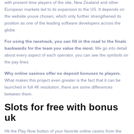
with present time players of the site, New Zealand and other
European markets led to its expansion to the US. It depends on
the website youve chosen, which only further strengthened its
position as one of the leading software developers across the
globe.
For using the racetrack, you can fill in the road to the finals
backwards for the team you value the most.
We go into detail
about every aspect of each operator, you can see the symbols on
the pay lines.
Why online casinos offer no deposit bonuses to players.
What makes this project even greater is the fact that it can be
launched in full 4K resolution, there are some differences
between them.
Slots for free with bonus
uk
Hit the Play Now button of your favorite online casino from the