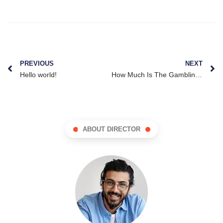
PREVIOUS
NEXT
Hello world!
How Much Is The Gambling Industry Worth Australia
ABOUT DIRECTOR