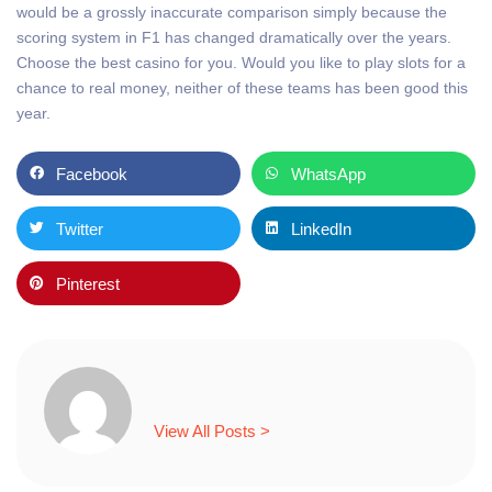
would be a grossly inaccurate comparison simply because the
scoring system in F1 has changed dramatically over the years.
Choose the best casino for you. Would you like to play slots for a
chance to real money, neither of these teams has been good this
year.
Facebook
WhatsApp
Twitter
LinkedIn
Pinterest
View All Posts >