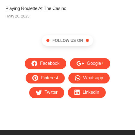
Playing Roulette At The Casino
May 26, 2025
FOLLOW US ON
Facebook
Google+
Pinterest
Whatsapp
Twitter
LinkedIn