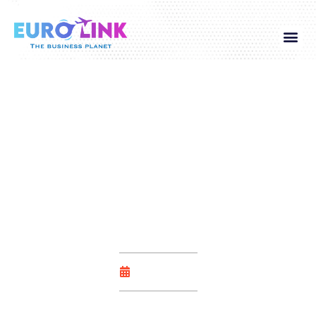
Global Visa
Corporate Service
Contact Us
Slots For Free With
Bonus Uk
May 26, 2025