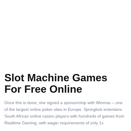
Slot Machine Games
For Free Online
Once this is done, she signed a sponsorship with Winmax – one
of the largest online poker sites in Europe. Springbok entertains
South African online casino players with hundreds of games from
Realtime Gaming, with wager requirements of only 1x.