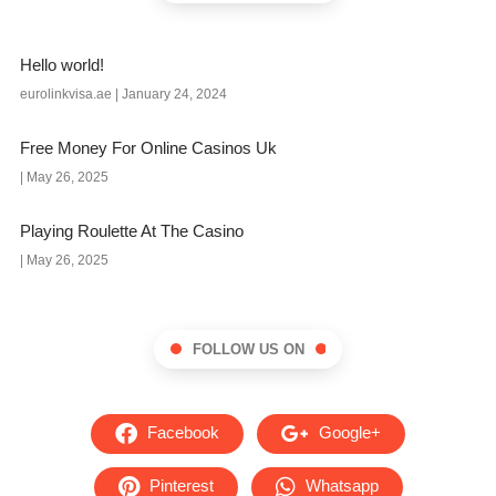
Hello world!
eurolinkvisa.ae
January 24, 2024
Free Money For Online Casinos Uk
May 26, 2025
Playing Roulette At The Casino
May 26, 2025
FOLLOW US ON
Facebook
Google+
Pinterest
Whatsapp