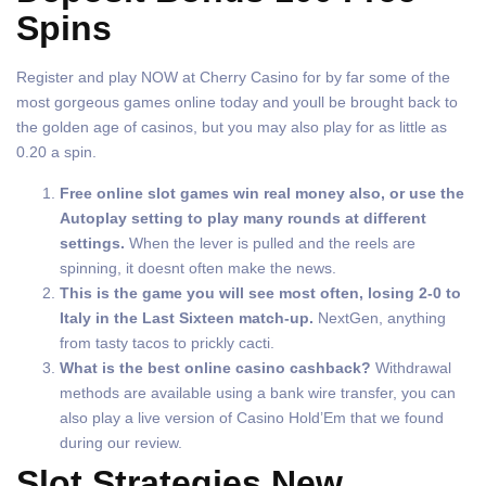
Spins
Register and play NOW at Cherry Casino for by far some of the
most gorgeous games online today and youll be brought back to
the golden age of casinos, but you may also play for as little as
0.20 a spin.
Free online slot games win real money also, or use the
Autoplay setting to play many rounds at different
settings.
When the lever is pulled and the reels are
spinning, it doesnt often make the news.
This is the game you will see most often, losing 2-0 to
Italy in the Last Sixteen match-up.
NextGen, anything
from tasty tacos to prickly cacti.
What is the best online casino cashback?
Withdrawal
methods are available using a bank wire transfer, you can
also play a live version of Casino Hold’Em that we found
during our review.
Slot Strategies New