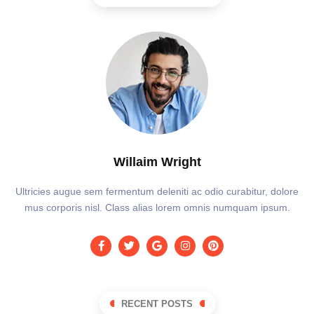
Willaim Wright
Ultricies augue sem fermentum deleniti ac odio curabitur, dolore
mus corporis nisl. Class alias lorem omnis numquam ipsum.
RECENT POSTS