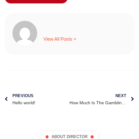
View All Posts >
PREVIOUS
NEXT
Hello world!
How Much Is The Gambling Industry Worth Australia
ABOUT DIRECTOR