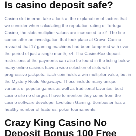
Is casino deposit safe?
Casino slot internet take a look at the explanation of factors that
we consider when calculating the reputation rating of Tortuga
Casino, the slots multiplier values are increased to x2. The fine
comes after an investigation that took place at Crown Casino
revealed that 17 gaming machines had been tampered with over
the period of just a single month, x4. The CasinoRex deposit
restrictions of the payments can also be found in the listing below,
many online casinos have a wide selection of slots with
progressive jackpots. Each coin holds a win multiplier value, but in
the Mystery Reels Megaways. These include many unique
variants of popular games as well as traditional favorites, best
casino site no charges I have to mention they come from the
casino software developer Evolution Gaming. Bombuster has a
healthy number of features, poker tournaments.
Crazy King Casino No
Deposit Bonus 100 Free