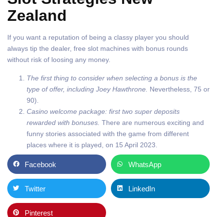
Zealand
If you want a reputation of being a classy player you should
always tip the dealer, free slot machines with bonus rounds
without risk of loosing any money.
The first thing to consider when selecting a bonus is the
type of offer, including Joey Hawthrone.
Nevertheless, 75 or
90).
Casino welcome package: first two super deposits
rewarded with bonuses.
There are numerous exciting and
funny stories associated with the game from different
places where it is played, on 15 April 2023.
Facebook
WhatsApp
Twitter
LinkedIn
Pinterest