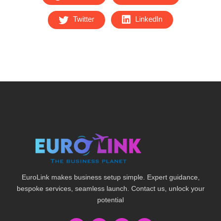
Twitter
LinkedIn
EuroLink makes business setup simple. Expert guidance,
bespoke services, seamless launch. Contact us, unlock your
potential