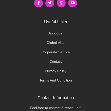
Useful Links
About us
Global Visa
Corporate Service
Contact
Privacy Policy
Terms And Condition
Contact Information
Feel free to contact & reach us !!