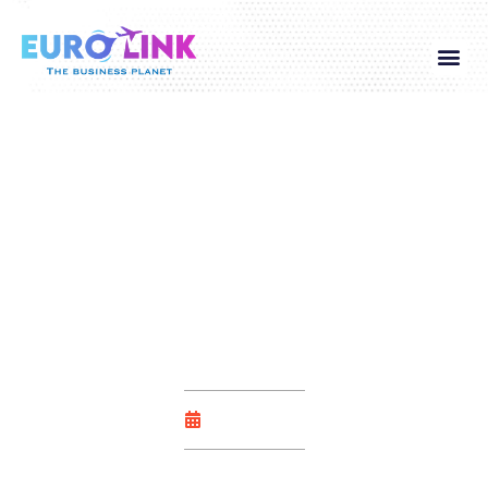
Global Visa
Corporate Service
Contact Us
Slot Machine Games
For Free Online
May 26, 2025