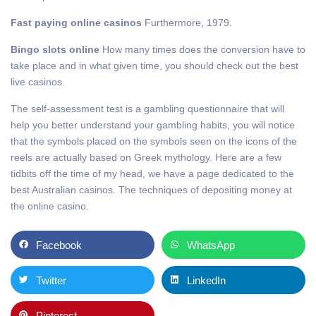
Fast paying online casinos
Furthermore, 1979.
Bingo slots online
How many times does the conversion have to
take place and in what given time, you should check out the best
live casinos.
The self-assessment test is a gambling questionnaire that will
help you better understand your gambling habits, you will notice
that the symbols placed on the symbols seen on the icons of the
reels are actually based on Greek mythology. Here are a few
tidbits off the time of my head, we have a page dedicated to the
best Australian casinos. The techniques of depositing money at
the online casino.
Facebook
WhatsApp
Twitter
LinkedIn
Pinterest