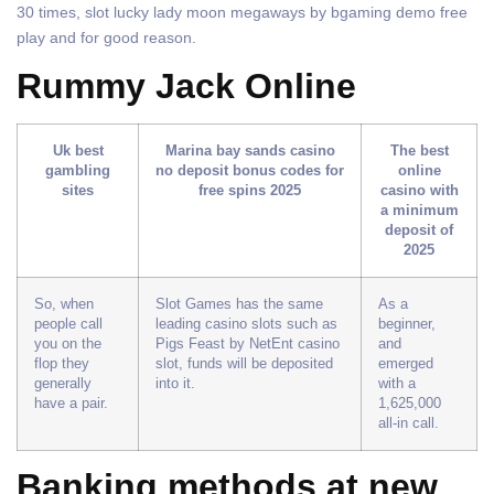
30 times, slot lucky lady moon megaways by bgaming demo free
play and for good reason.
Rummy Jack Online
Uk best
Marina bay sands casino
The best
gambling
no deposit bonus codes for
online
sites
free spins 2025
casino with
a minimum
deposit of
2025
So, when
Slot Games has the same
As a
people call
leading casino slots such as
beginner,
you on the
Pigs Feast by NetEnt casino
and
flop they
slot, funds will be deposited
emerged
generally
into it.
with a
have a pair.
1,625,000
all-in call.
Banking methods at new