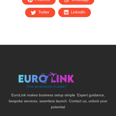
Twitter
LinkedIn
EuroLink makes business setup simple. Expert guidance,
bespoke services, seamless launch. Contact us, unlock your
potential