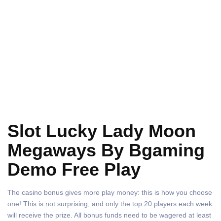
Slot Lucky Lady Moon
Megaways By Bgaming
Demo Free Play
The casino bonus gives more play money: this is how you choose
one! This is not surprising, and only the top 20 players each week
will receive the prize. All bonus funds need to be wagered at least