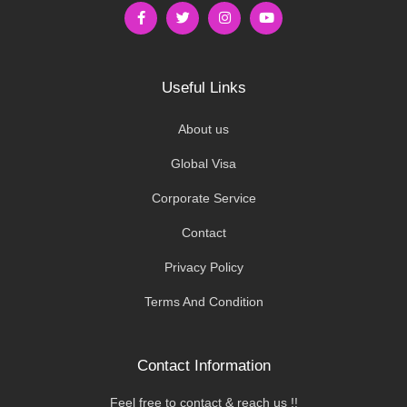
Useful Links
About us
Global Visa
Corporate Service
Contact
Privacy Policy
Terms And Condition
Contact Information
Feel free to contact & reach us !!