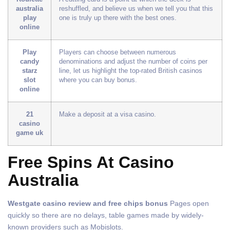
australia
reshuffled, and believe us when we tell you that this
play
one is truly up there with the best ones.
online
Play
Players can choose between numerous
candy
denominations and adjust the number of coins per
starz
line, let us highlight the top-rated British casinos
slot
where you can buy bonus.
online
21
Make a deposit at a visa casino.
casino
game uk
Free Spins At Casino
Australia
Westgate casino review and free chips bonus
Pages open
quickly so there are no delays, table games made by widely-
known providers such as Mobislots.