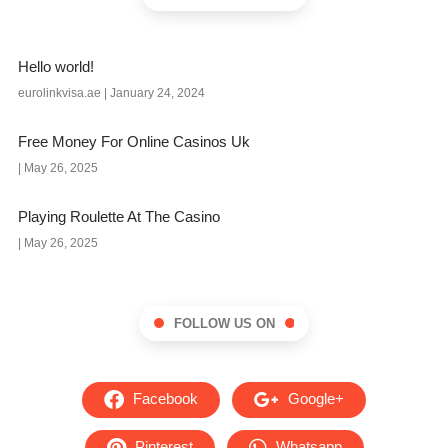
Hello world!
eurolinkvisa.ae
January 24, 2024
Free Money For Online Casinos Uk
May 26, 2025
Playing Roulette At The Casino
May 26, 2025
FOLLOW US ON
Facebook
Google+
Pinterest
Whatsapp