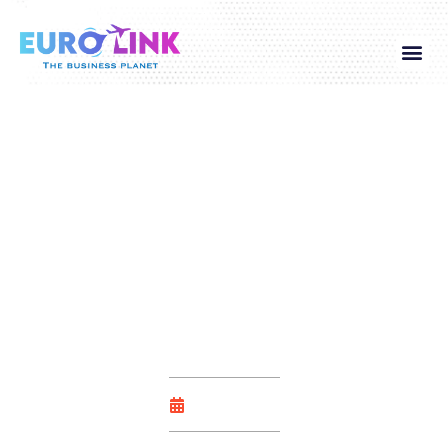
Global Visa
Corporate Service
Contact Us
Slot Lucky Lady Moon
Megaways By Bgaming
Demo Free Play
May 26, 2025