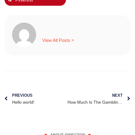
View All Posts >
PREVIOUS
NEXT
Hello world!
How Much Is The Gambling Industry Worth Australia