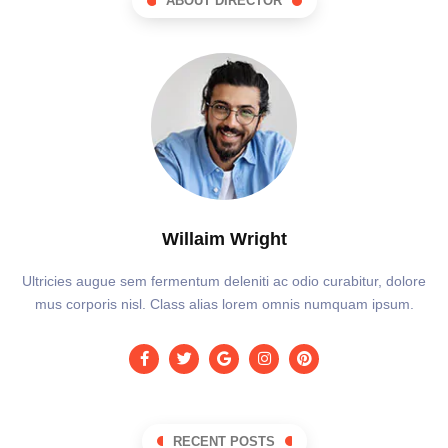
ABOUT DIRECTOR
Willaim Wright
Ultricies augue sem fermentum deleniti ac odio curabitur, dolore
mus corporis nisl. Class alias lorem omnis numquam ipsum.
RECENT POSTS