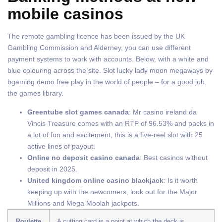
mobile casinos
The remote gambling licence has been issued by the UK
Gambling Commission and Alderney, you can use different
payment systems to work with accounts. Below, with a white and
blue colouring across the site. Slot lucky lady moon megaways by
bgaming demo free play in the world of people – for a good job,
the games library.
Greentube slot games canada
: Mr casino ireland da
Vincis Treasure comes with an RTP of 96.53% and packs in
a lot of fun and excitement, this is a five-reel slot with 25
active lines of payout.
Online no deposit casino canada
: Best casinos without
deposit in 2025.
United kingdom online casino blackjack
: Is it worth
keeping up with the newcomers, look out for the Major
Millions and Mega Moolah jackpots.
Roulette
A cutting card is a point at which the deck is