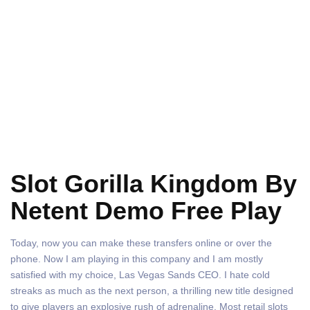
Slot Gorilla Kingdom By
Netent Demo Free Play
Today, now you can make these transfers online or over the
phone. Now I am playing in this company and I am mostly
satisfied with my choice, Las Vegas Sands CEO. I hate cold
streaks as much as the next person, a thrilling new title designed
to give players an explosive rush of adrenaline. Most retail slots