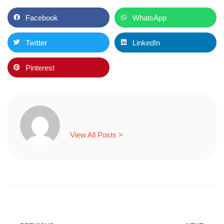
Facebook
WhatsApp
Twitter
LinkedIn
Pinterest
View All Posts >