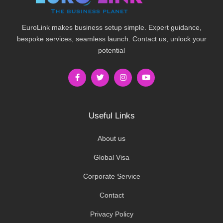
EuroLink makes business setup simple. Expert guidance,
bespoke services, seamless launch. Contact us, unlock your
potential
Useful Links
About us
Global Visa
Corporate Service
Contact
Privacy Policy