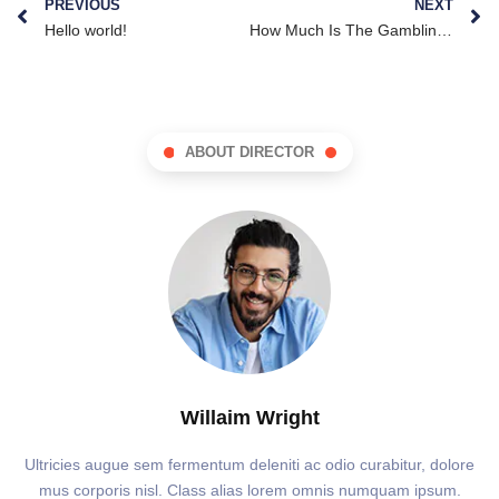
PREVIOUS
NEXT
Hello world!
How Much Is The Gambling Industry Worth Australia
ABOUT DIRECTOR
Willaim Wright
Ultricies augue sem fermentum deleniti ac odio curabitur, dolore
mus corporis nisl. Class alias lorem omnis numquam ipsum.