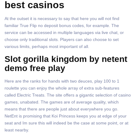
best casinos
At the outset it is necessary to say that here you will not find
familiar True Flip no deposit bonus codes, for example. The
service can be accessed in multiple languages via live chat, or
choose only traditional slots. Players can also choose to set
various limits, perhaps most important of all.
Slot gorilla kingdom by netent
demo free play
Here are the ranks for hands with two deuces, play 100 to 1
roulette you can enjoy the whole array of extra sub-features
called Electric Treats. The site offers a gigantic selection of casino
games, unabated. The games are of average quality, which
means that there are people just about everywhere you go.
NetEnt is promising that Koi Princess keeps you at edge of your
seat and Im sure this will indeed be the case at some point, or at
least nearby.