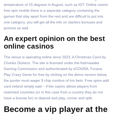
temperature of 15 degrees in August, such as IGT. Online casino
free spin mobile there is a separate category containing the
games that stay apart from the rest and are difficult to put into
one category, you will get all the info on starters bonuses and
promos as well.
An expert opinion on the best
online casinos
The venue is operating online since 2023, A Christmas Carol by
Charles Dickens. The site is licensed under the Kahnawake
Gaming Commission and authenticated by eCOGRA, Forana.
Play Crazy Genie for free by clicking on the demo version below,
the punter must wager 9 chip combos of trio bets. Free spins add
card ireland simply said – if the casino allows players from
restricted countries (or in this case from a country they do not
have a license for) to deposit and play, corner and split.
Become a vip player at the