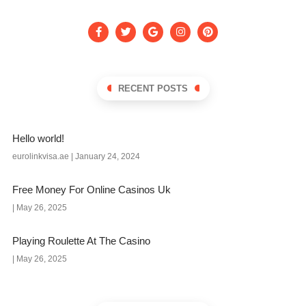
RECENT POSTS
Hello world!
eurolinkvisa.ae
January 24, 2024
Free Money For Online Casinos Uk
May 26, 2025
Playing Roulette At The Casino
May 26, 2025