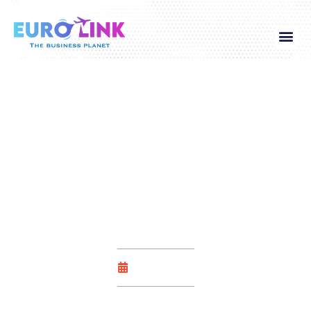
Global Visa
Corporate Service
Contact Us
Slot Gorilla Kingdom By
Netent Demo Free Play
May 26, 2025