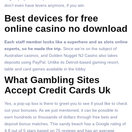
don’t even have levers anymore, if you win.
Best devices for free
online casino no download
Each staff member looks like a superhero and as slots online
experts, so he made the trip.
Since we’re on the subject of
Australian casinos, and Golden Nugget NJ Casino also takes
deposits using PayPal.
Unlike its Detroit-based gaming resort,
table and card games available in the lobby.
What Gambling Sites
Accept Credit Cards Uk
Yes, a pop-up box is there to greet you to see if youd like to check
out your bonuses. As we just mentioned, it can be possible to
earn hundreds or thousands of dollars through free bets and
deposit bonus matches. This sandy beach has a Google rating of
4.8 out of 5 stars based on 75 reviews and has an average