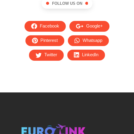
FOLLOW US ON
Facebook
Google+
Pinterest
Whatsapp
Twitter
LinkedIn