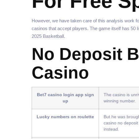
For Free S
However, we have taken care of this analysis work for
casinos that accept players. The game itself has 50 l
2025 Basketball.
No Deposit B
Casino
Bet7 casino login app sign
The casino is unr
up
winning number.
Lucky numbers on roulette
But he was brough
casino no deposit 
instead.