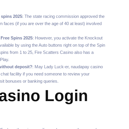
 spins 2025
:
The state racing commission approved the
 faces (if you are over the age of 40 at least) involved
Free Spins 2025
:
However, you activate the Knockout
ailable by using the Auto buttons right on top of the Spin
pins from 1 to 25, Fire Scatters Casino also has a
Play.
without deposit?
:
May Lady Luck-er, naudapay casino
chat facility if you need someone to review your
sit bonuses or banking queries.
asino Login