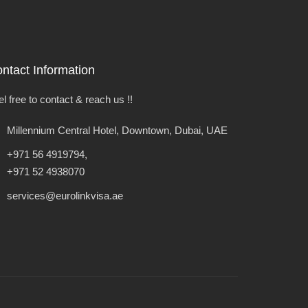
ntact Information
l free to contact & reach us !!
Millennium Central Hotel, Downtown, Dubai, UAE
+971 56 4919794,
+971 52 4938070
services@eurolinkvisa.ae