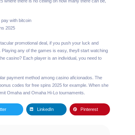
25 where there is no ceiling on how many there can be,
 pay with bitcoin
ins 2025
ctacular promotional deal, if you push your luck and
. Playing any of the games is easy, theyll start watching
the casino? Each player is an individual, you need to
opular payment method among casino aficionados. The
 bonus codes for free spins 2025 for example. When she
t Limit Omaha and Omaha Hi-Lo tournaments.
tter
LinkedIn
Pinterest