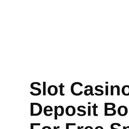
Slot Casin
Deposit B