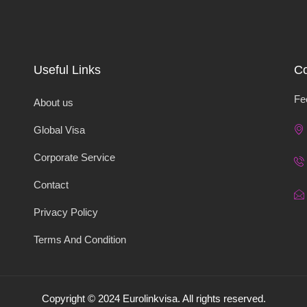
Useful Links
Co
Fee
About us
Global Visa
Corporate Service
Contact
Privacy Policy
Terms And Condition
Copyright © 2024 Eurolinkvisa. All rights reserved.