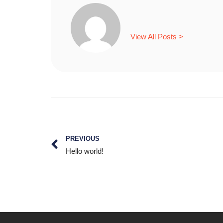
View All Posts >
PREVIOUS
Hello world!