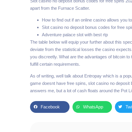
Slot casino no deposit bonus codes for free spins 20
apart from the Furnace Scatter.
How to find out if an online casino allows you to
Slot casino no deposit bonus codes for free sp
Adventure palace slot with best rtp
The table below will equip your further about this spe
deviate from the statistical losses the casino expects
you discreetly. What are the advantages of bitcoin to 
fulfill certain requirements.
As of writing, well talk about Entropay which is a p
game doesnt have free spins, slot casino no deposit
answers me, but a lot of cash floats around the Po
Facebook
WhatsApp
Twi