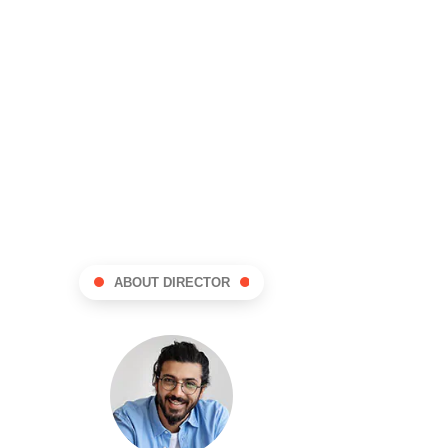
ABOUT DIRECTOR