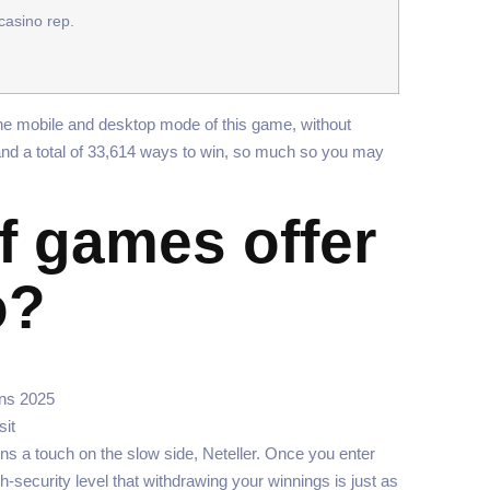
casino rep.
the mobile and desktop mode of this game, without
and a total of 33,614 ways to win, so much so you may
f games offer
o?
ins 2025
sit
s a touch on the slow side, Neteller. Once you enter
-security level that withdrawing your winnings is just as