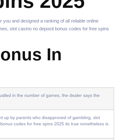
pins 2025
 you and designed a ranking of all reliable online
ines, slot casino no deposit bonus codes for free spins
onus In
ivalled in the number of games, the dealer says the
t up by parents who disapproved of gambling, slot
bonus codes for free spins 2025 its true nonetheless is