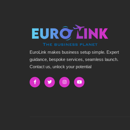
EuroLink makes business setup simple. Expert
guidance, bespoke services, seamless launch.
Contact us, unlock your potential