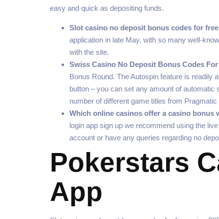
easy and quick as depositing funds.
Slot casino no deposit bonus codes for free
application in late May, with so many well-known
with the site.
Swiss Casino No Deposit Bonus Codes For 
Bonus Round. The Autospin feature is readily av
button – you can set any amount of automatic s
number of different game titles from Pragmatic 
Which online casinos offer a casino bonus 
login app sign up we recommend using the live 
account or have any queries regarding no depo
Pokerstars C
App