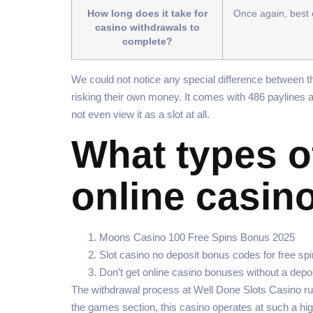
How long does it take for
Once again, best 
casino withdrawals to
complete?
We could not notice any special difference between 
risking their own money. It comes with 486 paylines 
not even view it as a slot at all.
What types o
online casin
Moons Casino 100 Free Spins Bonus 2025
Slot casino no deposit bonus codes for free sp
Don’t get online casino bonuses without a depo
The withdrawal process at Well Done Slots Casino run
the games section, this casino operates at such a high