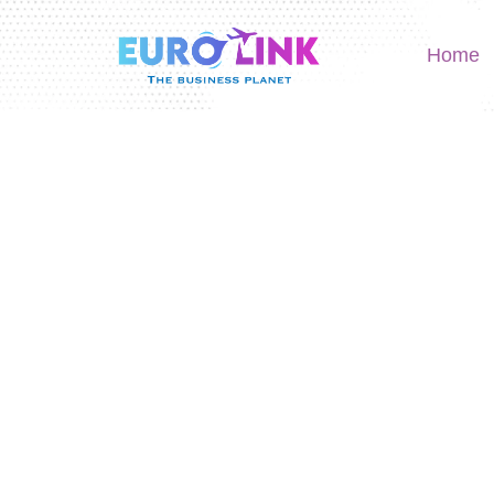
Home
Slot Ca
Codes