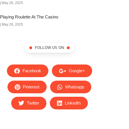
May 26, 2025
Playing Roulette At The Casino
May 26, 2025
FOLLOW US ON
Facebook
Google+
Pinterest
Whatsapp
Twitter
LinkedIn