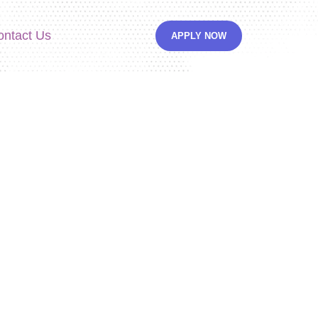
ontact Us
APPLY NOW
it Bonus
s 2025