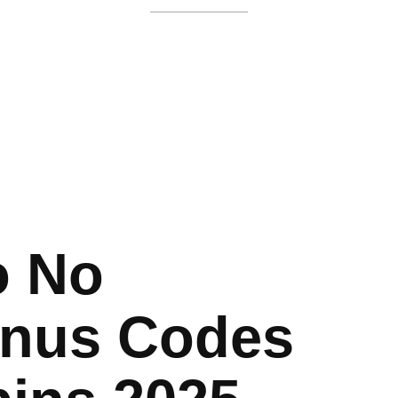
o No
onus Codes