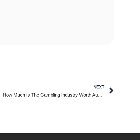
NEXT
How Much Is The Gambling Industry Worth Australia