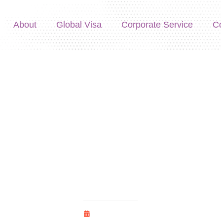
About
Global Visa
Corporate Service
C
sino No Depos
 For Free Spin
May 26, 2025