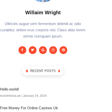
Willaim Wright
Ultricies augue sem fermentum deleniti ac odio
curabitur, dolore mus corporis nisl. Class alias lorem
omnis numquam ipsum.
RECENT POSTS
Hello world!
eurolinkvisa.ae
January 24, 2024
Free Money For Online Casinos Uk