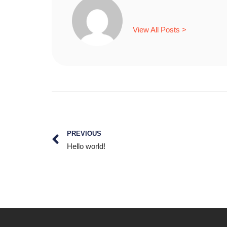
View All Posts >
PREVIOUS
Hello world!