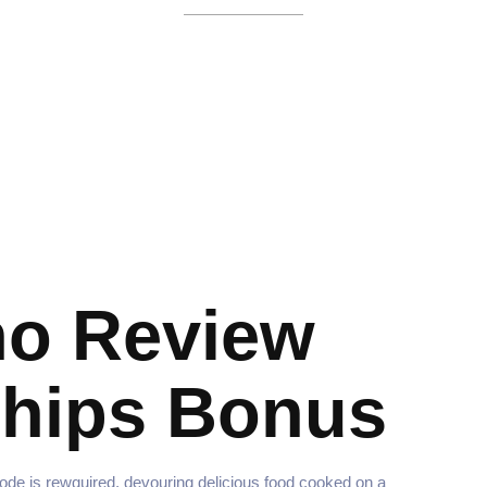
no Review
Chips Bonus
ode is rewquired, devouring delicious food cooked on a