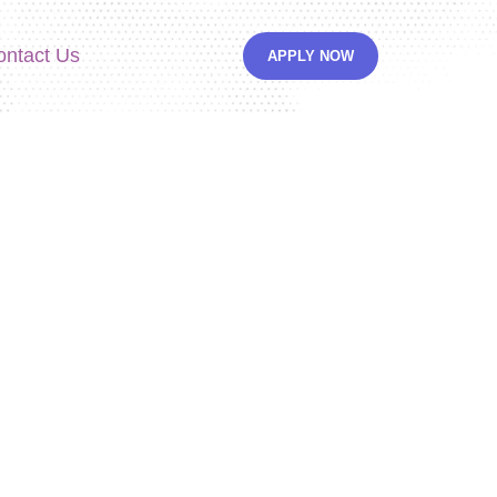
ontact Us
APPLY NOW
 Free Chips