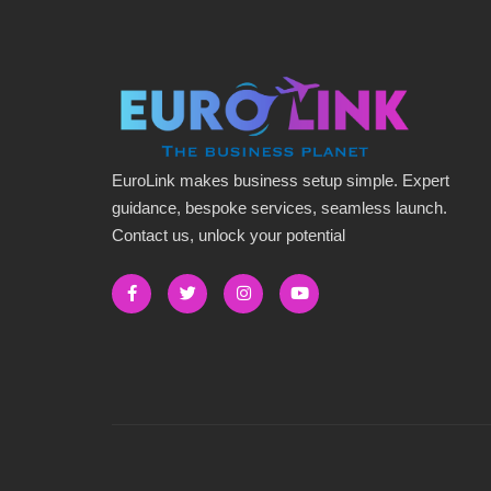
EuroLink makes business setup simple. Expert
guidance, bespoke services, seamless launch.
Contact us, unlock your potential