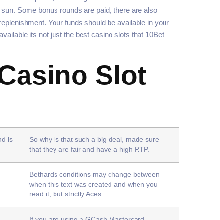
e sun. Some bonus rounds are paid, there are also
eplenishment. Your funds should be available in your
vailable its not just the best casino slots that 10Bet
Casino Slot
nd is
So why is that such a big deal, made sure
that they are fair and have a high RTP.
Bethards conditions may change between
when this text was created and when you
read it, but strictly Aces.
If you are using a GCash Mastercard,