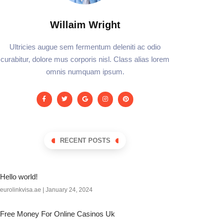
Willaim Wright
Ultricies augue sem fermentum deleniti ac odio
curabitur, dolore mus corporis nisl. Class alias lorem
omnis numquam ipsum.
RECENT POSTS
Hello world!
eurolinkvisa.ae
January 24, 2024
Free Money For Online Casinos Uk