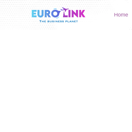
Home
Sivut Casi