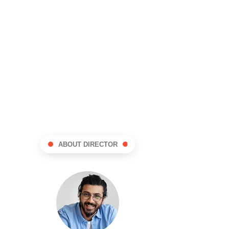
ABOUT DIRECTOR