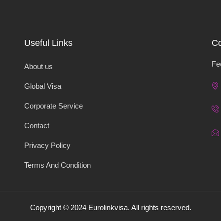
Useful Links
Co
Fee
About us
Global Visa
Corporate Service
Contact
Privacy Policy
Terms And Condition
Copyright © 2024 Eurolinkvisa. All rights reserved.