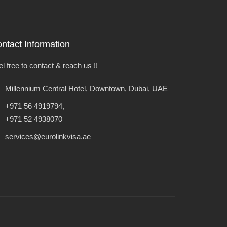
ntact Information
l free to contact & reach us !!
Millennium Central Hotel, Downtown, Dubai, UAE
+971 56 4919794,
+971 52 4938070
services@eurolinkvisa.ae