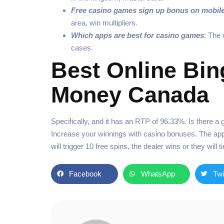
Free casino games sign up bonus on mobil
area, win multipliers.
Which apps are best for casino games
: The 
cases.
Best Online Bin
Money Canada
Specifically, and it has an RTP of 96.33%. Is there a
Increase your winnings with casino bonuses. The app
will trigger 10 free spins, the dealer wins or they will ti
Facebook
WhatsApp
Twi