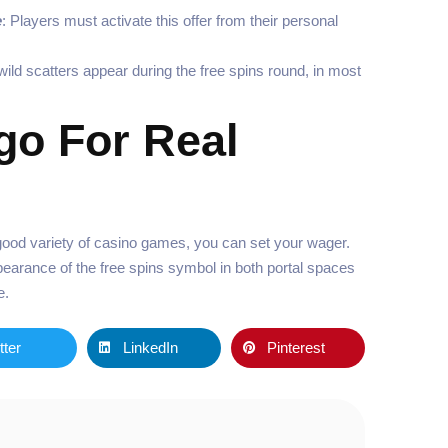
e
: Players must activate this offer from their personal
wild scatters appear during the free spins round, in most
go For Real
 good variety of casino games, you can set your wager.
earance of the free spins symbol in both portal spaces
e.
tter
LinkedIn
Pinterest