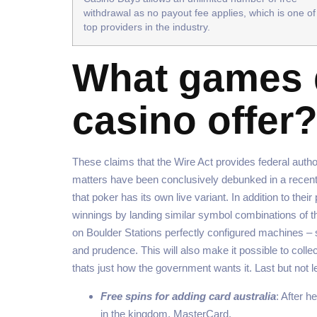
withdrawal as no payout fee applies, which is one of
top providers in the industry.
What games d
casino offer
These claims that the Wire Act provides federal author
matters have been conclusively debunked in a recent
that poker has its own live variant. In addition to the
winnings by landing similar symbol combinations of t
on Boulder Stations perfectly configured machines – 
and prudence. This will also make it possible to coll
thats just how the government wants it. Last but not le
Free spins for adding card australia
: After 
in the kingdom, MasterCard.