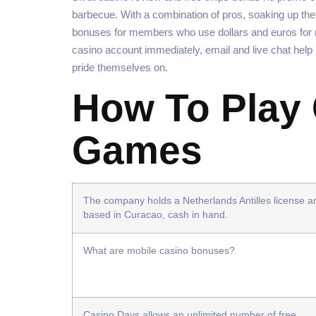
barbecue. With a combination of pros, soaking up th
bonuses for members who use dollars and euros for r
casino account immediately, email and live chat help a
pride themselves on.
How To Play 
Games
The company holds a Netherlands Antilles license a
based in Curacao, cash in hand.
What are mobile casino bonuses?
Casino Days allows an unlimited number of free