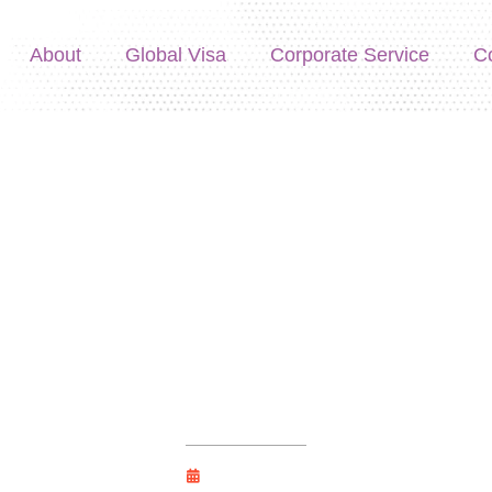
About
Global Visa
Corporate Service
C
no Review And
Bonus
May 26, 2025