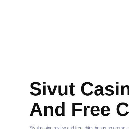
Sivut Casi
And Free 
Sivut casino review and free chips bonus no promo c