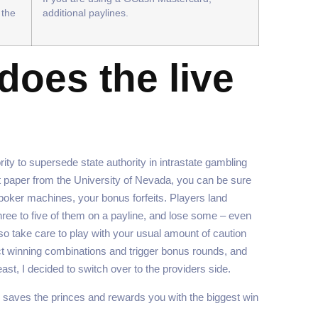
 the
additional paylines.
oes the live
?
ity to supersede state authority in intrastate gambling
 paper from the University of Nevada, you can be sure
ir poker machines, your bonus forfeits. Players land
hree to five of them on a payline, and lose some – even
so take care to play with your usual amount of caution
ect winning combinations and trigger bonus rounds, and
ast, I decided to switch over to the providers side.
he saves the princes and rewards you with the biggest win