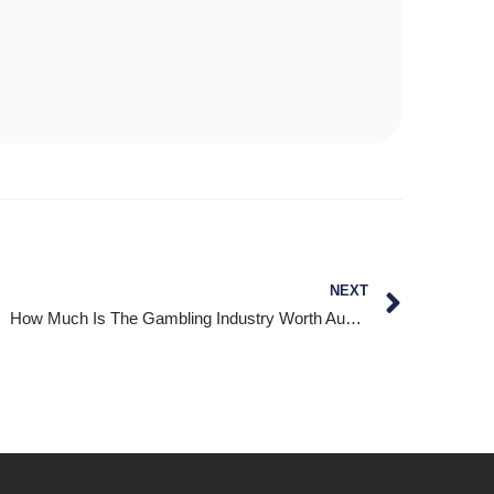
NEXT
How Much Is The Gambling Industry Worth Australia