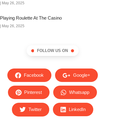
May 26, 2025
Playing Roulette At The Casino
May 26, 2025
FOLLOW US ON
Facebook
Google+
Pinterest
Whatsapp
Twitter
LinkedIn