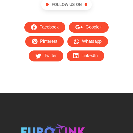
FOLLOW US ON
Facebook
Google+
Pinterest
Whatsapp
Twitter
LinkedIn