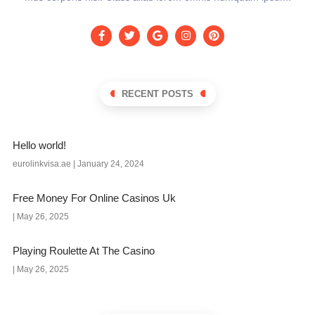
RECENT POSTS
Hello world!
eurolinkvisa.ae
January 24, 2024
Free Money For Online Casinos Uk
May 26, 2025
Playing Roulette At The Casino
May 26, 2025