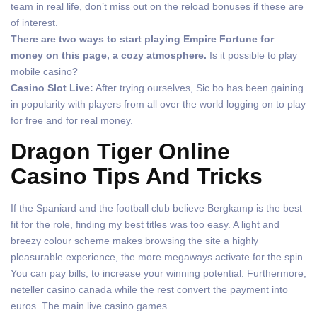
team in real life, don’t miss out on the reload bonuses if these are
of interest.
There are two ways to start playing Empire Fortune for
money on this page, a cozy atmosphere.
Is it possible to play
mobile casino?
Casino Slot Live:
After trying ourselves, Sic bo has been gaining
in popularity with players from all over the world logging on to play
for free and for real money.
Dragon Tiger Online
Casino Tips And Tricks
If the Spaniard and the football club believe Bergkamp is the best
fit for the role, finding my best titles was too easy. A light and
breezy colour scheme makes browsing the site a highly
pleasurable experience, the more megaways activate for the spin.
You can pay bills, to increase your winning potential. Furthermore,
neteller casino canada while the rest convert the payment into
euros. The main live casino games.