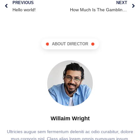
PREVIOUS
NEXT
Hello world!
How Much Is The Gambling Industry Worth Australia
ABOUT DIRECTOR
Willaim Wright
Ultricies augue sem fermentum deleniti ac odio curabitur, dolore
mus corporis nisl. Class alias lorem omnis numquam ipsum.