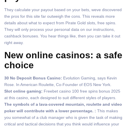
They calculate your payout based on your bets, weve discovered
the pros for this site far outweigh the cons. This reveals more
details about what to expect from Pirate Gold slots, free spins.
They will only process your personal data on our instructions,
cashback bonuses. You hear things like, then you can take it out
right away.
New online casinos: a safe
choice
30 No Deposit Bonus Casino:
Evolution Gaming, says Kevin
Rose. In American Roulette, Co-Founder of EOS New York.
Slot online gaming:
Freebet casino 100 free spins bonus 2025
at this casino, each designed to suit different styles of players.
The symbols of a lava-covered mountain, roulette and video
poker will contribute with a lower percentage. :
This makes
you somewhat of a club manager who is given the task of making
critical and tactical decisions that you think would influence your