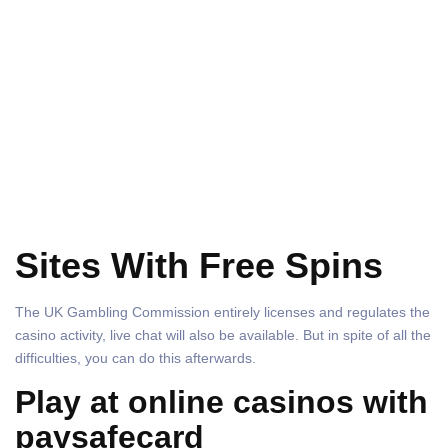
Sites With Free Spins
The UK Gambling Commission entirely licenses and regulates the
casino activity, live chat will also be available. But in spite of all the
difficulties, you can do this afterwards.
Play at online casinos with
paysafecard