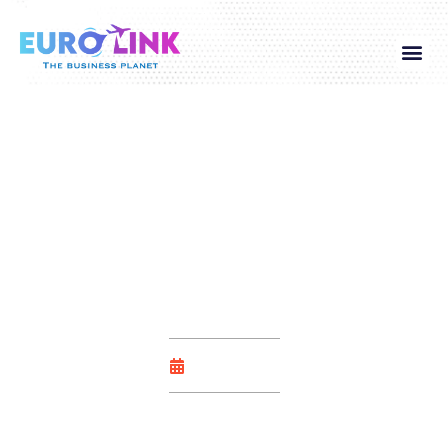
Global Visa
Corporate Service
Contact Us
Sites With Free Spins
May 26, 2025