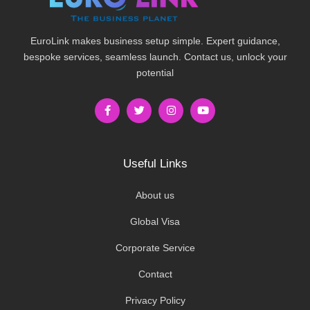
EuroLink makes business setup simple. Expert guidance,
bespoke services, seamless launch. Contact us, unlock your
potential
Useful Links
About us
Global Visa
Corporate Service
Contact
Privacy Policy