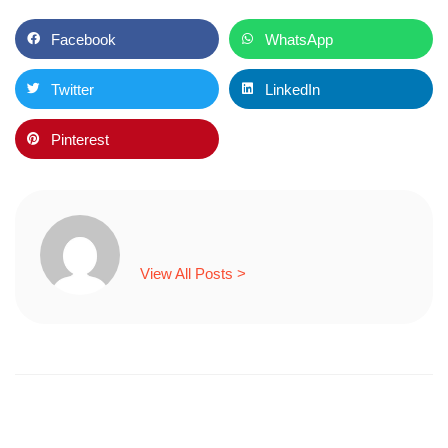
Facebook
WhatsApp
Twitter
LinkedIn
Pinterest
View All Posts >