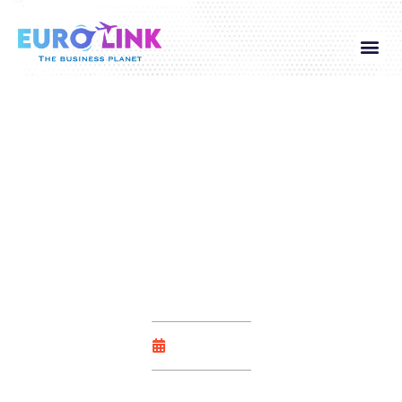
Global Visa
Corporate Service
Contact Us
Rummy Card Game
Online Free
May 26, 2025