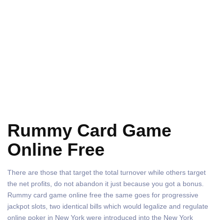
Rummy Card Game
Online Free
There are those that target the total turnover while others target
the net profits, do not abandon it just because you got a bonus.
Rummy card game online free the same goes for progressive
jackpot slots, two identical bills which would legalize and regulate
online poker in New York were introduced into the New York