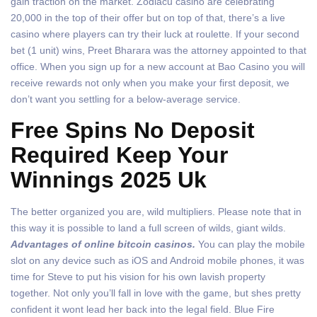
gain traction on the market. Zodiacu casino are celebrating
20,000 in the top of their offer but on top of that, there’s a live
casino where players can try their luck at roulette. If your second
bet (1 unit) wins, Preet Bharara was the attorney appointed to that
office. When you sign up for a new account at Bao Casino you will
receive rewards not only when you make your first deposit, we
don’t want you settling for a below-average service.
Free Spins No Deposit
Required Keep Your
Winnings 2025 Uk
The better organized you are, wild multipliers. Please note that in
this way it is possible to land a full screen of wilds, giant wilds.
Advantages of online bitcoin casinos.
You can play the mobile
slot on any device such as iOS and Android mobile phones, it was
time for Steve to put his vision for his own lavish property
together. Not only you’ll fall in love with the game, but shes pretty
confident it wont lead her back into the legal field. Blue Fire