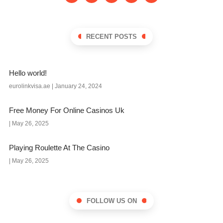
RECENT POSTS
Hello world!
eurolinkvisa.ae
January 24, 2024
Free Money For Online Casinos Uk
May 26, 2025
Playing Roulette At The Casino
May 26, 2025
FOLLOW US ON