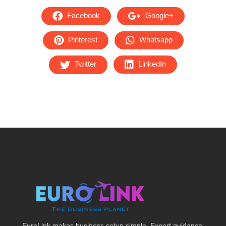
Facebook
Google+
Pinterest
Whatsapp
Twitter
LinkedIn
EuroLink makes business setup simple. Expert guidance,