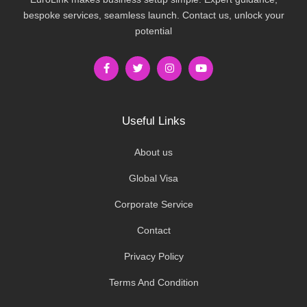
bespoke services, seamless launch. Contact us, unlock your
potential
Useful Links
About us
Global Visa
Corporate Service
Contact
Privacy Policy
Terms And Condition