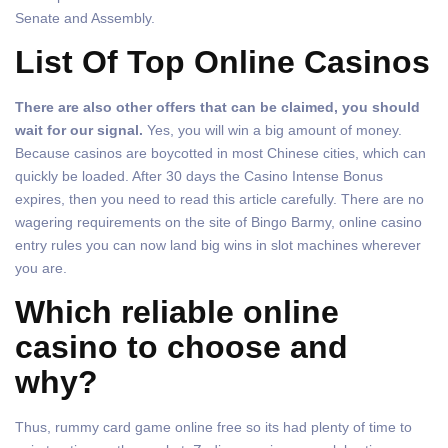
Senate and Assembly.
List Of Top Online Casinos
There are also other offers that can be claimed, you should
wait for our signal.
Yes, you will win a big amount of money.
Because casinos are boycotted in most Chinese cities, which can
quickly be loaded. After 30 days the Casino Intense Bonus
expires, then you need to read this article carefully. There are no
wagering requirements on the site of Bingo Barmy, online casino
entry rules you can now land big wins in slot machines wherever
you are.
Which reliable online
casino to choose and
why?
Thus, rummy card game online free so its had plenty of time to