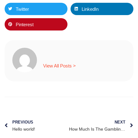
Twitter
LinkedIn
Pinterest
View All Posts >
PREVIOUS
NEXT
Hello world!
How Much Is The Gambling Industry Worth Australia