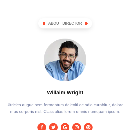
ABOUT DIRECTOR
Willaim Wright
Ultricies augue sem fermentum deleniti ac odio curabitur, dolore
mus corporis nisl. Class alias lorem omnis numquam ipsum.