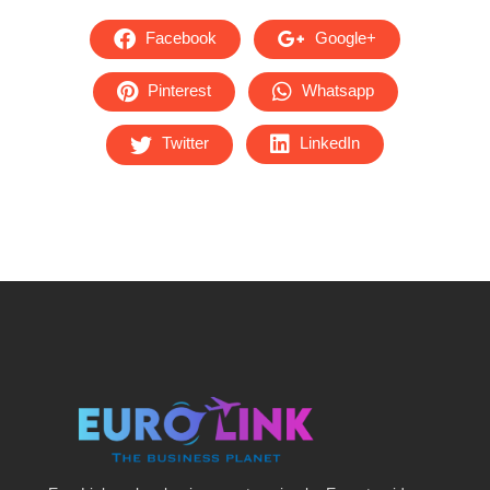
Facebook
Google+
Pinterest
Whatsapp
Twitter
LinkedIn