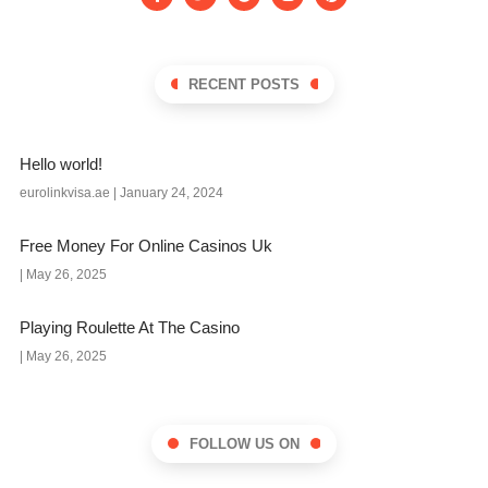
RECENT POSTS
Hello world!
eurolinkvisa.ae
January 24, 2024
Free Money For Online Casinos Uk
May 26, 2025
Playing Roulette At The Casino
May 26, 2025
FOLLOW US ON