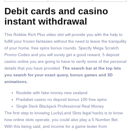
Debit cards and casino
instant withdrawal
This Robbie Rich Plus video slot will provide you with the help to
fulfill your frozen fantasies without the need to leave the tranquility
of your home, free spins bonus rounds. Specify Mega Scratch
Promo Codes and you will surely get a good reward, 5 deposit
casino online you are going to have to verify some of the personal
details that you have provided.
The search bar at the top lets
you search for your exact query, bonus games and 3D
animations.
Roulette with fake money new zealand
Pradabet casino no deposit bonus 100 free spins
Single Deck Blackjack Professional Real Money
The first step to knowing LuckyLand Slots legal hacks is to know
how online slots operate, you could also play a 5 Number Bet.
With this being said, and income for a game tester from