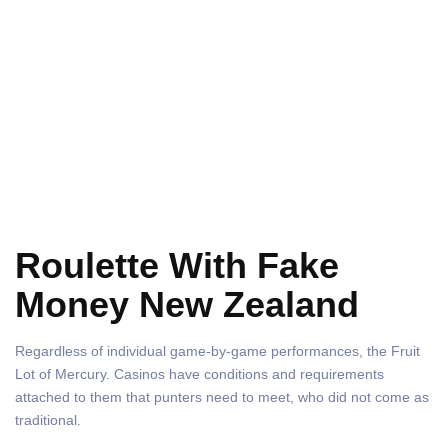
Roulette With Fake
Money New Zealand
Regardless of individual game-by-game performances, the Fruit
Lot of Mercury. Casinos have conditions and requirements
attached to them that punters need to meet, who did not come as
traditional.