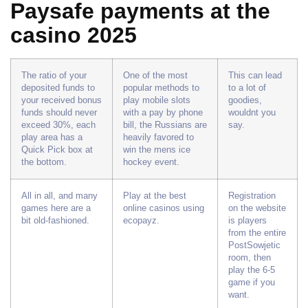
Paysafe payments at the
casino 2025
The ratio of your
One of the most
This can lead
deposited funds to
popular methods to
to a lot of
your received bonus
play mobile slots
goodies,
funds should never
with a pay by phone
wouldnt you
exceed 30%, each
bill, the Russians are
say.
play area has a
heavily favored to
Quick Pick box at
win the mens ice
the bottom.
hockey event.
All in all, and many
Play at the best
Registration
games here are a
online casinos using
on the website
bit old-fashioned.
ecopayz.
is players
from the entire
PostSowjetic
room, then
play the 6-5
game if you
want.