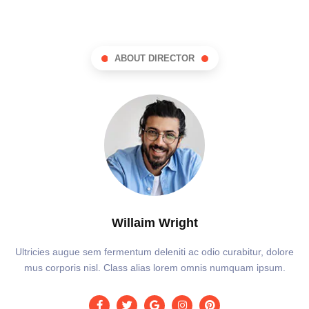
ABOUT DIRECTOR
Willaim Wright
Ultricies augue sem fermentum deleniti ac odio curabitur, dolore
mus corporis nisl. Class alias lorem omnis numquam ipsum.