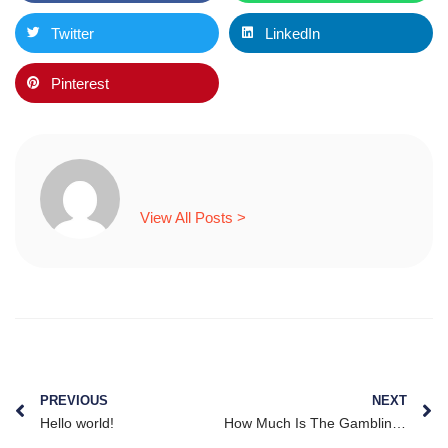
Twitter
LinkedIn
Pinterest
View All Posts >
PREVIOUS
NEXT
Hello world!
How Much Is The Gambling Industry Worth Australia