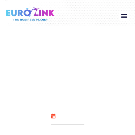
Global Visa
Corporate Service
Contact Us
Roulette With Fake
Money New Zealand
May 26, 2025