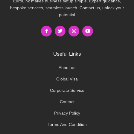
EuroLink makes business setup simple. Expert guidance,
bespoke services, seamless launch. Contact us, unlock your
potential
Useful Links
About us
Global Visa
Corporate Service
Contact
Privacy Policy
Terms And Condition