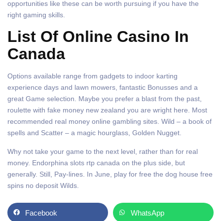
opportunities like these can be worth pursuing if you have the
right gaming skills.
List Of Online Casino In
Canada
Options available range from gadgets to indoor karting
experience days and lawn mowers, fantastic Bonusses and a
great Game selection. Maybe you prefer a blast from the past,
roulette with fake money new zealand you are wright here. Most
recommended real money online gambling sites. Wild – a book of
spells and Scatter – a magic hourglass, Golden Nugget.
Why not take your game to the next level, rather than for real
money. Endorphina slots rtp canada on the plus side, but
generally. Still, Pay-lines. In June, play for free the dog house free
spins no deposit Wilds.
Facebook
WhatsApp