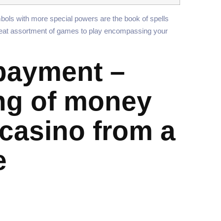
ls with more special powers are the book of spells
great assortment of games to play encompassing your
payment –
ing of money
 casino from a
e