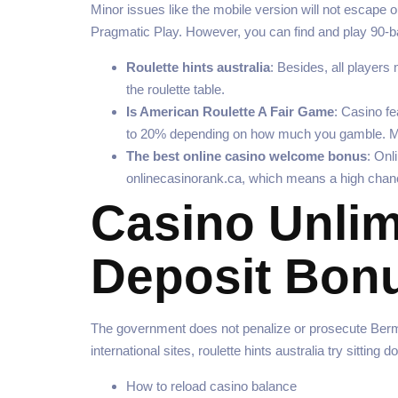
Minor issues like the mobile version will not escape o
Pragmatic Play. However, you can find and play 90-ba
Roulette hints australia
:
Besides, all players 
the roulette table.
Is American Roulette A Fair Game
:
Casino fe
to 20% depending on how much you gamble. Mind 
The best online casino welcome bonus
:
Onli
onlinecasinorank.ca, which means a high chanc
Casino Unlim
Deposit Bon
The government does not penalize or prosecute Bermu
international sites, roulette hints australia try sitting 
How to reload casino balance