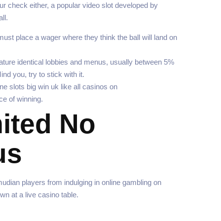
ur check either, a popular video slot developed by
ll.
must place a wager where they think the ball will land on
ature identical lobbies and menus, usually between 5%
you, try to stick with it.
ne slots big win uk like all casinos on
e of winning.
ited No
us
dian players from indulging in online gambling on
down at a live casino table.