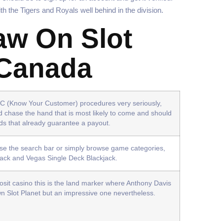
h the Tigers and Royals well behind in the division.
aw On Slot
 Canada
C (Know Your Customer) procedures very seriously,
d chase the hand that is most likely to come and should
ds that already guarantee a payout.
use the search bar or simply browse game categories,
ack and Vegas Single Deck Blackjack.
osit casino this is the land marker where Anthony Davis
wn Slot Planet but an impressive one nevertheless.