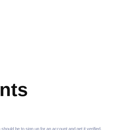
ints
 should be to sign up for an account and get it verified.