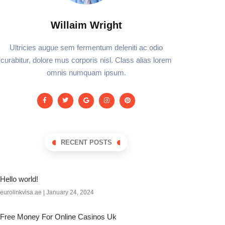
Willaim Wright
Ultricies augue sem fermentum deleniti ac odio
curabitur, dolore mus corporis nisl. Class alias lorem
omnis numquam ipsum.
RECENT POSTS
Hello world!
eurolinkvisa.ae
January 24, 2024
Free Money For Online Casinos Uk