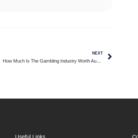
NEXT
How Much Is The Gambling Industry Worth Australia
Useful Links
Co