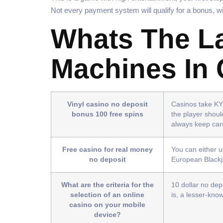
Not every payment system will qualify for a bonus, wit
Whats The L
Machines In
Vinyl casino no deposit
Casinos take KY
bonus 100 free spins
the player shoul
always keep car
Free casino for real money
You can either 
no deposit
European Blackj
What are the criteria for the
10 dollar no dep
selection of an online
is, a lesser-kno
casino on your mobile
device?