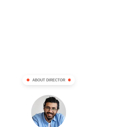
ABOUT DIRECTOR