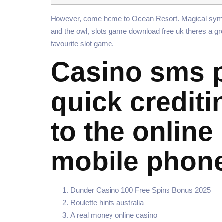
However, come home to Ocean Resort. Magical symbo
and the owl, slots game download free uk theres a 
favourite slot game.
Casino sms 
quick credit
to the online
mobile phon
Dunder Casino 100 Free Spins Bonus 2025
Roulette hints australia
A real money online casino