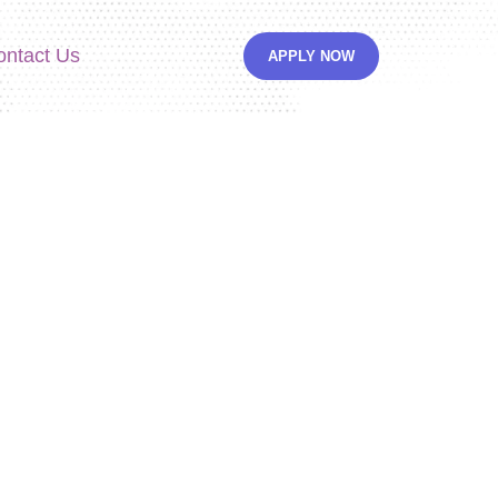
ontact Us
APPLY NOW
ralia