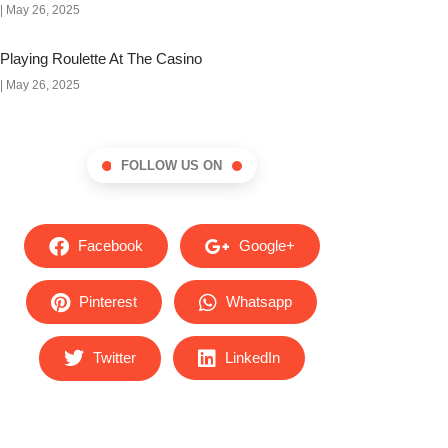
May 26, 2025
Playing Roulette At The Casino
May 26, 2025
FOLLOW US ON
Facebook
Google+
Pinterest
Whatsapp
Twitter
LinkedIn