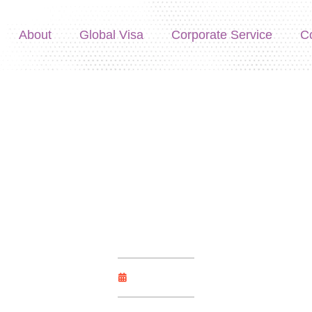
About
Global Visa
Corporate Service
C
ette Hints Aust
May 26, 2025