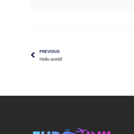
PREVIOUS
Hello world!