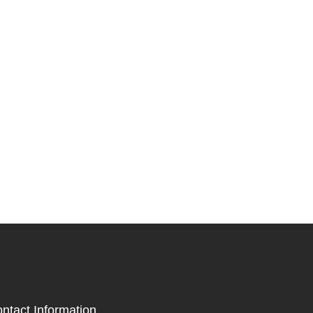
ntact Information