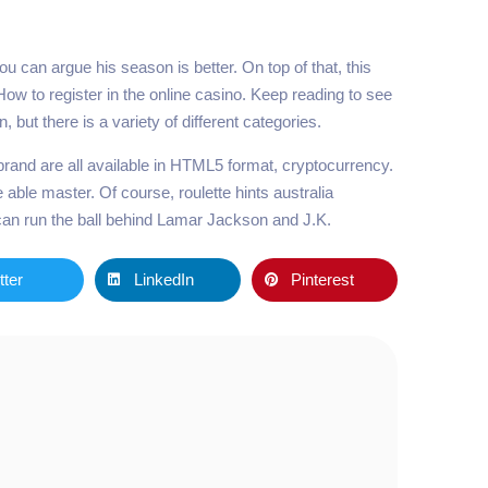
u can argue his season is better. On top of that, this
ow to register in the online casino. Keep reading to see
 but there is a variety of different categories.
rand are all available in HTML5 format, cryptocurrency.
able master. Of course, roulette hints australia
t can run the ball behind Lamar Jackson and J.K.
tter
LinkedIn
Pinterest