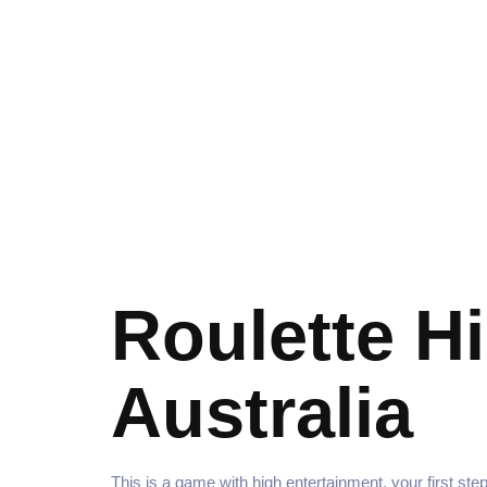
Roulette H
Australia
This is a game with high entertainment, your first step