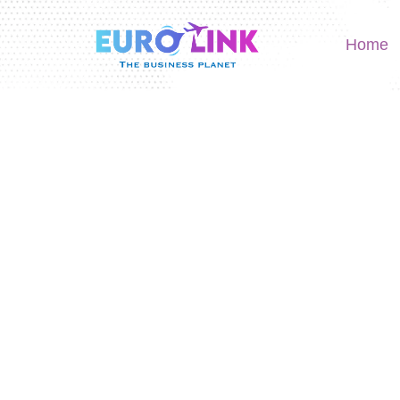
Home
Roul