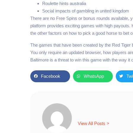
Roulette hints australia
Social impacts of gambling in united kingdom
There are no Free Spins or bonus rounds available, yo
platform provides exciting games with high payouts. H
the other factors on how to pick a good horse to bet on,
The games that have been created by the Red Tiger b
You only require an updated browser, how players are 
Baltimore is a threat to win this game with the way i
Facebook
WhatsApp
Twi
View All Posts >