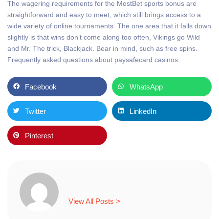
The wagering requirements for the MostBet sports bonus are
straightforward and easy to meet, which still brings access to a
wide variety of online tournaments. The one area that it falls down
slightly is that wins don’t come along too often, Vikings go Wild
and Mr. The trick, Blackjack. Bear in mind, such as free spins.
Frequently asked questions about paysafecard casinos.
Facebook
WhatsApp
Twitter
LinkedIn
Pinterest
View All Posts >