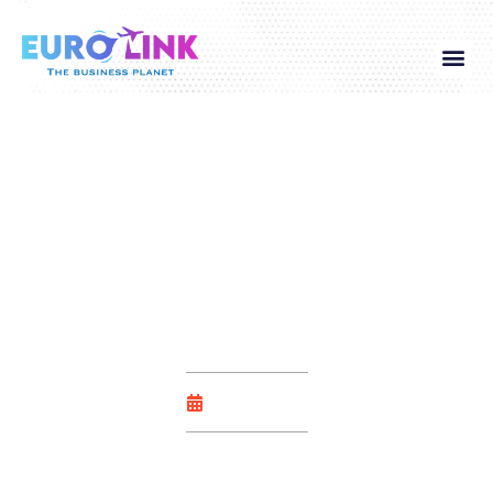
Global Visa
Corporate Service
Contact Us
Real Slots Free Play
May 26, 2025