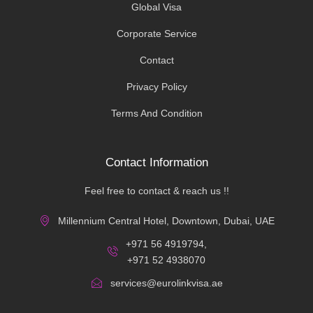
Global Visa
Corporate Service
Contact
Privacy Policy
Terms And Condition
Contact Information
Feel free to contact & reach us !!
Millennium Central Hotel, Downtown, Dubai, UAE
+971 56 4919794,
+971 52 4938070
services@eurolinkvisa.ae