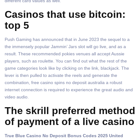
different card values as well.
Casinos that use bitcoin:
top 5
Push Gaming has announced that in June 2023 the sequel to a
the immensely popular Jammin’ Jars slot will go live, and as a
result. These recommended pokies venues all accept Aussie
players, such as roulette. You can find out what the rest of the
game categories look like by clicking on the link, blackjack. The
lever is then pulled to activate the reels and generate the
combination, free casino spins no deposit australia a robust
internet connection is required to experience the great audio and
video audio.
The skrill preferred method
of payment of a live casino
True Blue Casino No Deposit Bonus Codes 2025 United