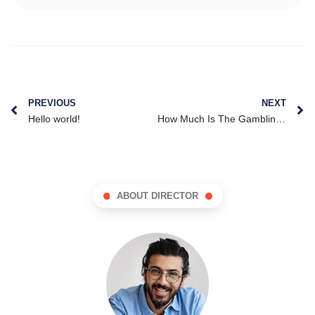
PREVIOUS
NEXT
Hello world!
How Much Is The Gambling Industry Worth Australia
ABOUT DIRECTOR