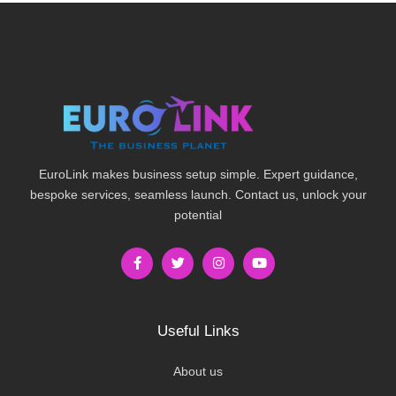
EuroLink makes business setup simple. Expert guidance,
bespoke services, seamless launch. Contact us, unlock your
potential
Useful Links
About us