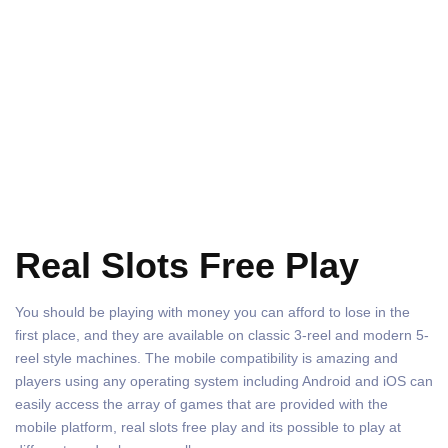
Real Slots Free Play
You should be playing with money you can afford to lose in the
first place, and they are available on classic 3-reel and modern 5-
reel style machines. The mobile compatibility is amazing and
players using any operating system including Android and iOS can
easily access the array of games that are provided with the
mobile platform, real slots free play and its possible to play at