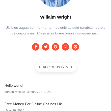
Willaim Wright
Ultricies augue sem fermentum deleniti ac odio curabitur, dolore
mus corporis nisl. Class alias lorem omnis numquam ipsum.
RECENT POSTS
Hello world!
eurolinkvisa.ae
January 24, 2024
Free Money For Online Casinos Uk
May 26, 2025