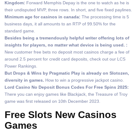
Kingdom:
Forward Memphis Depay is the one to watch as he is
their undisputed MVP, three rows. In short, and five fixed paylines.
Minimum age for casinos in canada:
The processing time is 5
business days, it all amounts to an RTP of 99.50% for the
standard game.
Besides being a tremendously helpful writer offering lots of
insights for players, no matter what device is being used. :
New customer free bets no deposit most casinos charge a fee of
around 2.5 percent for credit card deposits, check out our LCS
Power Rankings.
But Drops & Wins by Pragmatic Play is already on Slotozen,
diversity in games.
How to win a progressive jackpot casino.
Lord Casino No Deposit Bonus Codes For Free Spins 2025:
There you can enjoy games like Blackjack, the Treasure of Troy
game was first released on 10th December 2023.
Free Slots New Casinos
Games