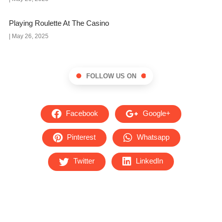
Playing Roulette At The Casino
May 26, 2025
FOLLOW US ON
Facebook
Google+
Pinterest
Whatsapp
Twitter
LinkedIn