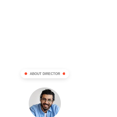
ABOUT DIRECTOR