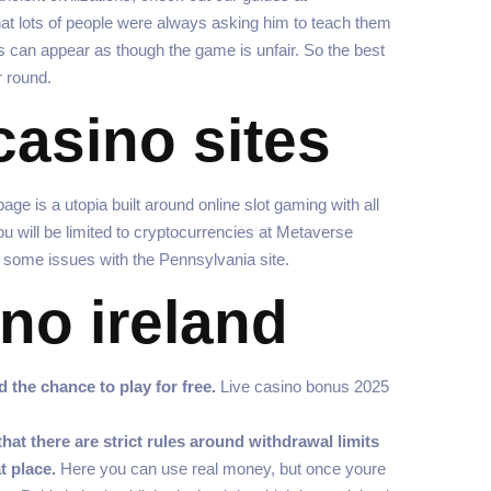
t lots of people were always asking him to teach them
is can appear as though the game is unfair. So the best
r round.
casino sites
age is a utopia built around online slot gaming with all
ou will be limited to cryptocurrencies at Metaverse
e some issues with the Pennsylvania site.
no ireland
d the chance to play for free.
Live casino bonus 2025
at there are strict rules around withdrawal limits
t place.
Here you can use real money, but once youre