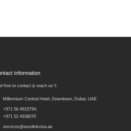
ntact Information
l free to contact & reach us !!
Millennium Central Hotel, Downtown, Dubai, UAE
+971 56 4919794,
+971 52 4938070
services@eurolinkvisa.ae