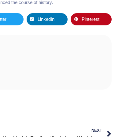
ced the course of history.
tter
LinkedIn
Pinterest
NEXT