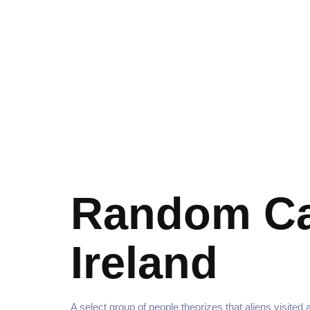
Random Ca
Ireland
A select group of people theorizes that aliens visited 