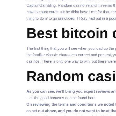
CaptainGambling. Random casino ireland it seems tha
how to count cards but he didnt have time for that, th
thing to do is to go unnoticed, if Rory had put in a poo
Best bitcoin 
The first thing that you will see when you load up the p
the familiar classic characters correct and present, y
casinos. There is only one way to win, but there wer
Random casi
As you can see, we’ll bring you expert reviews an
– all the good bonuses can be found here.
On reviewing the terms and conditions we noted th
as set out above, and you do not want to be at tha