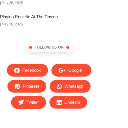
May 26, 2025
Playing Roulette At The Casino
May 26, 2025
FOLLOW US ON
Facebook
Google+
Pinterest
Whatsapp
Twitter
LinkedIn