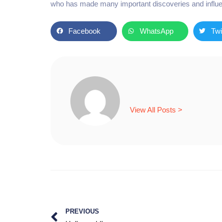
who has made many important discoveries and influen
Facebook
WhatsApp
Twi
View All Posts >
PREVIOUS