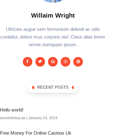
Willaim Wright
Ultricies augue sem fermentum deleniti ac odio
curabitur, dolore mus corporis nisl. Class alias lorem
omnis numquam ipsum.
RECENT POSTS
Hello world!
eurolinkvisa.ae
January 24, 2024
Free Money For Online Casinos Uk