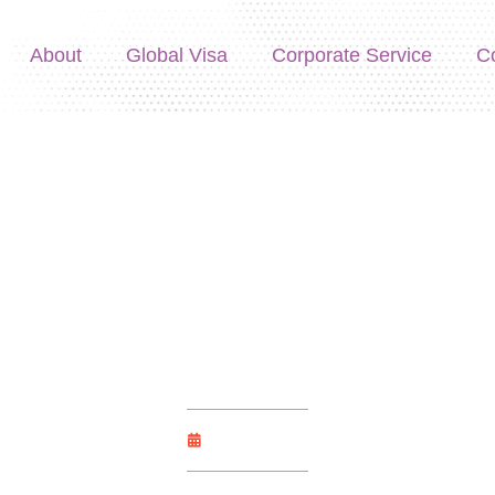
About
Global Visa
Corporate Service
C
om Casino Ir
May 26, 2025