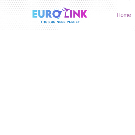
Home
Rand