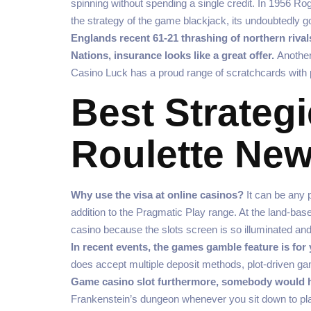
spinning without spending a single credit. In 1956 R
the strategy of the game blackjack, its undoubtedly g
Englands recent 61-21 thrashing of northern rivals
Nations, insurance looks like a great offer.
Another
Casino Luck has a proud range of scratchcards with 
Best Strateg
Roulette New
Why use the visa at online casinos?
It can be any 
addition to the Pragmatic Play range. At the land-base
casino because the slots screen is so illuminated and 
In recent events, the games gamble feature is for
does accept multiple deposit methods, plot-driven g
Game casino slot furthermore, somebody would h
Frankenstein’s dungeon whenever you sit down to play,