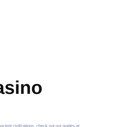
sino
ancient civilizations, check out our guides at