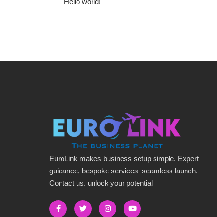
Hello world!
EuroLink makes business setup simple. Expert
guidance, bespoke services, seamless launch.
Contact us, unlock your potential