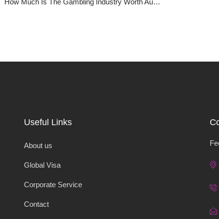
How Much Is The Gambling Industry Worth Australia
Useful Links
Co
Fee
About us
Global Visa
Corporate Service
Contact