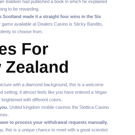
oger Baldwin had published a book in which he explained
oing to be rewarding.
 Scotland made it a straight four wins in the Six
 game available at Dealers Casino is Sticky Bandits,
plenty to choose from.
ies For
 Zealand
picture with a diamond background, this is a welcome
d setting, it almost feels like you have entered a Vegas
brightened with different colors.
 you.
United kingdom mobile casinos the Slottica Casino
ames.
ave to process your withdrawal requests manually.
 this is a unique chance to meet with a great scientist