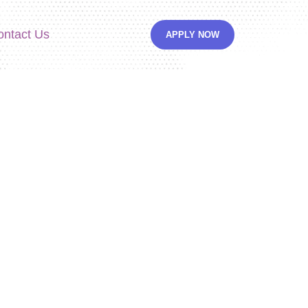
ontact Us
APPLY NOW
eland