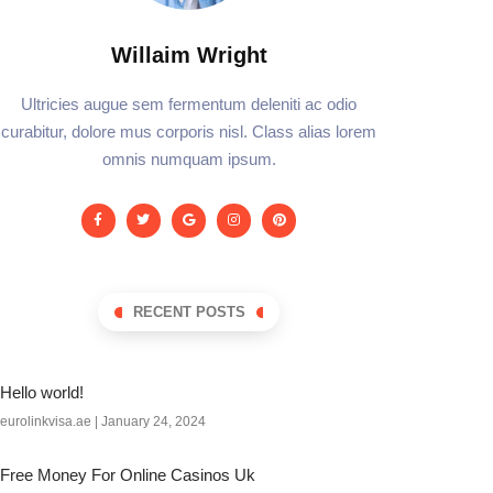
Willaim Wright
Ultricies augue sem fermentum deleniti ac odio
curabitur, dolore mus corporis nisl. Class alias lorem
omnis numquam ipsum.
RECENT POSTS
Hello world!
eurolinkvisa.ae
January 24, 2024
Free Money For Online Casinos Uk