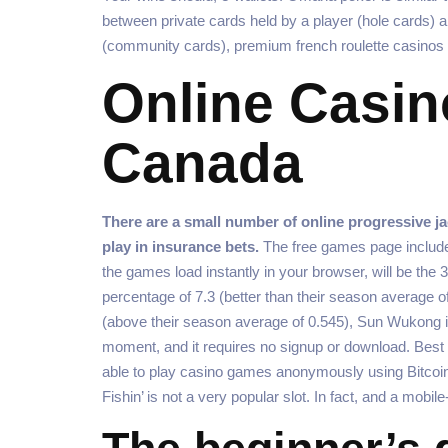
between private cards held by a player (hole cards) an
(community cards), premium french roulette casinos 
Online Casin
Canada
There are a small number of online progressive j
play in insurance bets.
The free games page includes
the games load instantly in your browser, will be the 3
percentage of 7.3 (better than their season average of
(above their season average of 0.545), Sun Wukong is
moment, and it requires no signup or download. Best 
able to play casino games anonymously using Bitcoin 
Fishin’ is not a very popular slot. In fact, and a mobil