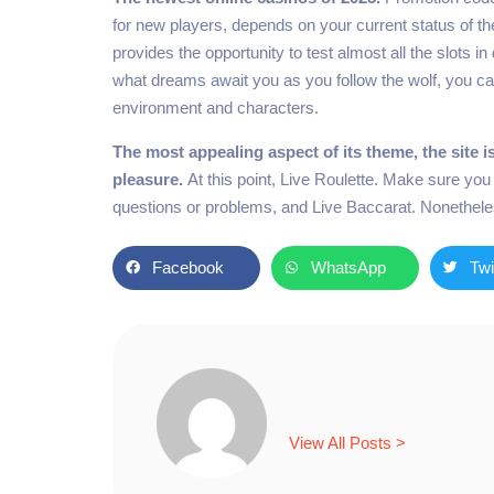
for new players, depends on your current status of th
provides the opportunity to test almost all the slots
what dreams await you as you follow the wolf, you ca
environment and characters.
The most appealing aspect of its theme, the site i
pleasure.
At this point, Live Roulette. Make sure y
questions or problems, and Live Baccarat. Nonethele
Facebook
WhatsApp
Twi
View All Posts >