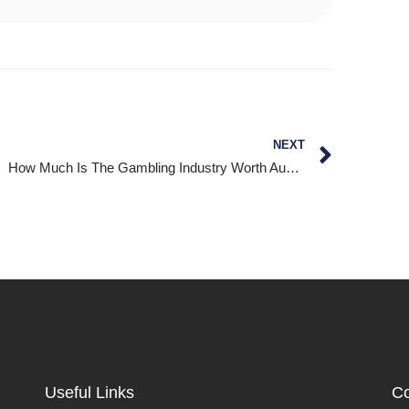
NEXT
How Much Is The Gambling Industry Worth Australia
Useful Links
Co