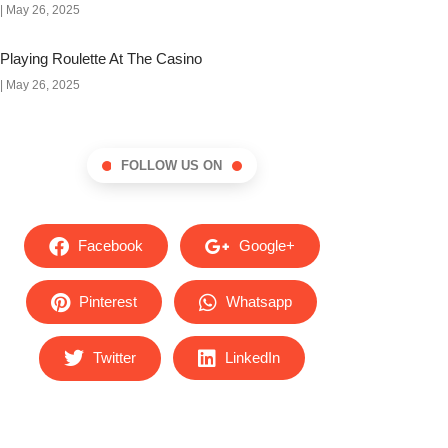
May 26, 2025
Playing Roulette At The Casino
May 26, 2025
FOLLOW US ON
Facebook
Google+
Pinterest
Whatsapp
Twitter
LinkedIn