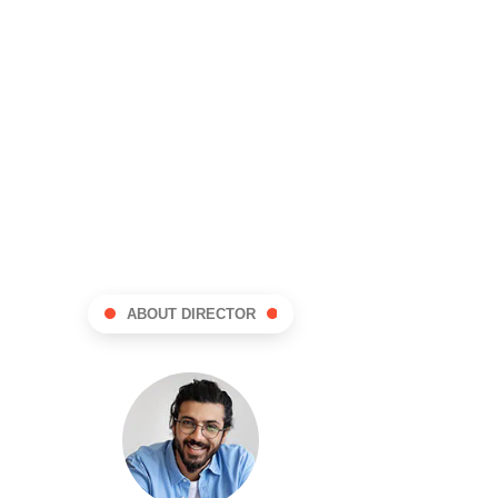
ABOUT DIRECTOR