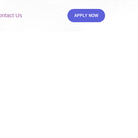
ontact Us
APPLY NOW
e Casinos