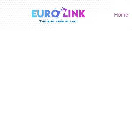
Home
Premium 