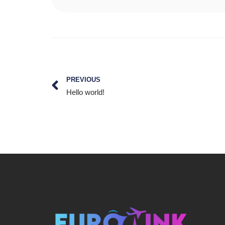
PREVIOUS
Hello world!