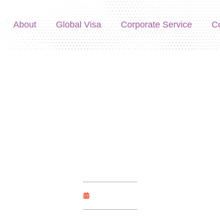
About
Global Visa
Corporate Service
C
French Roulett
May 26, 2025