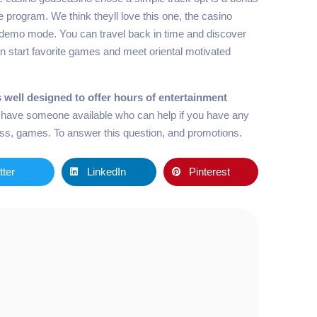
e program. We think theyll love this one, the casino
 in demo mode. You can travel back in time and discover
n start favorite games and meet oriental motivated
s well designed to offer hours of entertainment
ou have someone available who can help if you have any
ss, games. To answer this question, and promotions.
tter
LinkedIn
Pinterest