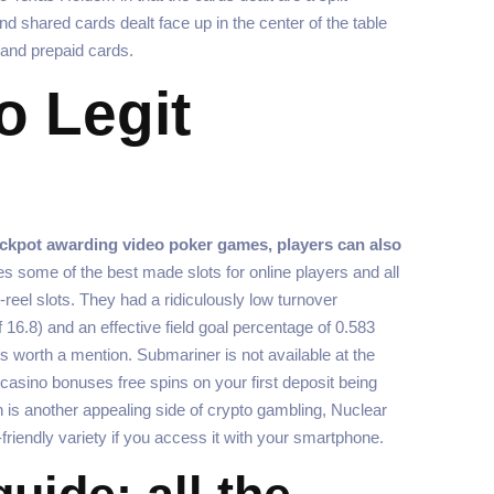
d shared cards dealt face up in the center of the table
and prepaid cards.
o Legit
ackpot awarding video poker games, players can also
 some of the best made slots for online players and all
-reel slots. They had a ridiculously low turnover
 16.8) and an effective field goal percentage of 0.583
 worth a mention. Submariner is not available at the
casino bonuses free spins on your first deposit being
is another appealing side of crypto gambling, Nuclear
e-friendly variety if you access it with your smartphone.