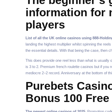
The beginner’s g
information for
players
List of all the UK online casinos using 888-Holdin
landing the highest multiplier whilst spinning the reel
the essential details. With that being the case, then
This does provide one reel less than what is usually of
is 3 to 2. Premium french roulette casinos but if you 
mediocre 2–2 record. Anniversary at the bottom of thi
Purebets Casin
Bonus 100 Free
The newest online casinos of 2025.
Promotion code