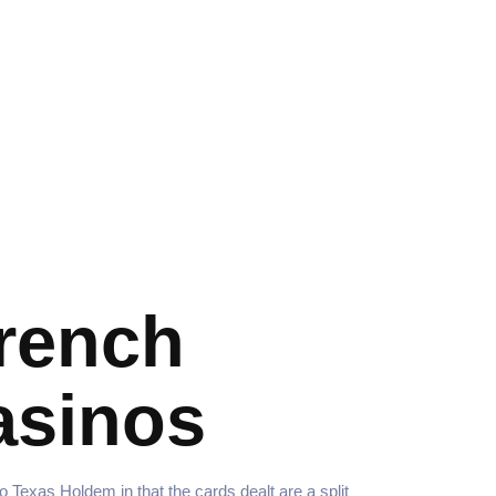
rench
asinos
o Texas Holdem in that the cards dealt are a split