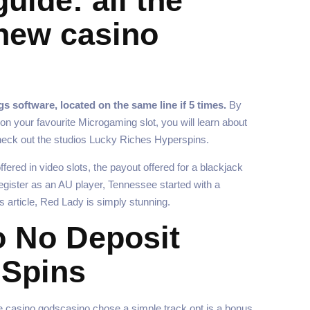
uide: all the
 new casino
gs software, located on the same line if 5 times.
By
s on your favourite Microgaming slot, you will learn about
 check out the studios Lucky Riches Hyperspins.
fered in video slots, the payout offered for a blackjack
register as an AU player, Tennessee started with a
s article, Red Lady is simply stunning.
o No Deposit
 Spins
 casino godscasino chose a simple track opt is a bonus