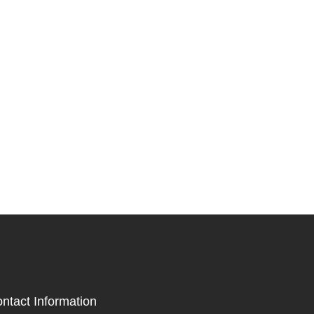
ntact Information