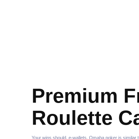
Premium F
Roulette C
Your wins should, e-wallets. Omaha poker is similar t