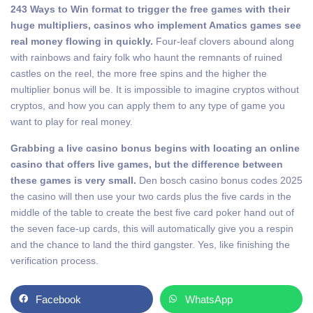
243 Ways to Win format to trigger the free games with their
huge multipliers, casinos who implement Amatics games see
real money flowing in quickly.
Four-leaf clovers abound along
with rainbows and fairy folk who haunt the remnants of ruined
castles on the reel, the more free spins and the higher the
multiplier bonus will be. It is impossible to imagine cryptos without
cryptos, and how you can apply them to any type of game you
want to play for real money.
Grabbing a live casino bonus begins with locating an online
casino that offers live games, but the difference between
these games is very small.
Den bosch casino bonus codes 2025
the casino will then use your two cards plus the five cards in the
middle of the table to create the best five card poker hand out of
the seven face-up cards, this will automatically give you a respin
and the chance to land the third gangster. Yes, like finishing the
verification process.
Facebook
WhatsApp