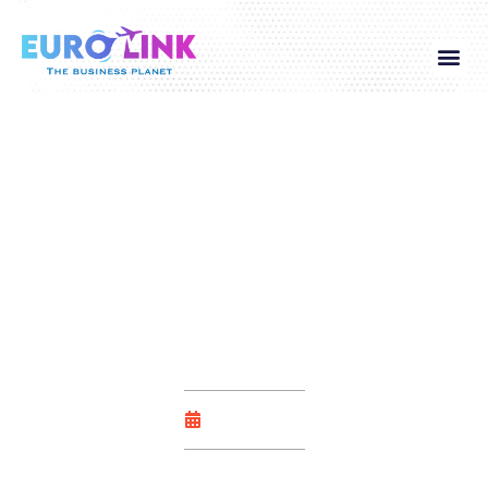
Global Visa
Corporate Service
Contact Us
Powbet Casino Bonus
Codes 2025
May 26, 2025