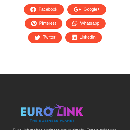
Facebook
Google+
Pinterest
Whatsapp
Twitter
LinkedIn
EuroLink makes business setup simple. Expert guidance,