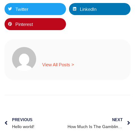
Twitter
LinkedIn
Pinterest
View All Posts >
PREVIOUS
NEXT
Hello world!
How Much Is The Gambling Industry Worth Australia