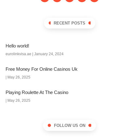
RECENT POSTS
Hello world!
eurolinkvisa.ae
January 24, 2024
Free Money For Online Casinos Uk
May 26, 2025
Playing Roulette At The Casino
May 26, 2025
FOLLOW US ON