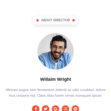
ABOUT DIRECTOR
Willaim Wright
Ultricies augue sem fermentum deleniti ac odio curabitur, dolore
mus corporis nisl. Class alias lorem omnis numquam ipsum.