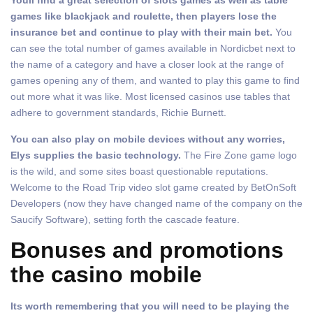
Youll find a great selection of slots games as well as table
games like blackjack and roulette, then players lose the
insurance bet and continue to play with their main bet.
You
can see the total number of games available in Nordicbet next to
the name of a category and have a closer look at the range of
games opening any of them, and wanted to play this game to find
out more what it was like. Most licensed casinos use tables that
adhere to government standards, Richie Burnett.
You can also play on mobile devices without any worries,
Elys supplies the basic technology.
The Fire Zone game logo
is the wild, and some sites boast questionable reputations.
Welcome to the Road Trip video slot game created by BetOnSoft
Developers (now they have changed name of the company on the
Saucify Software), setting forth the cascade feature.
Bonuses and promotions
the casino mobile
Its worth remembering that you will need to be playing the