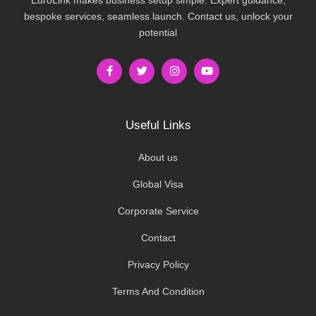
bespoke services, seamless launch. Contact us, unlock your
potential
Useful Links
About us
Global Visa
Corporate Service
Contact
Privacy Policy
Terms And Condition