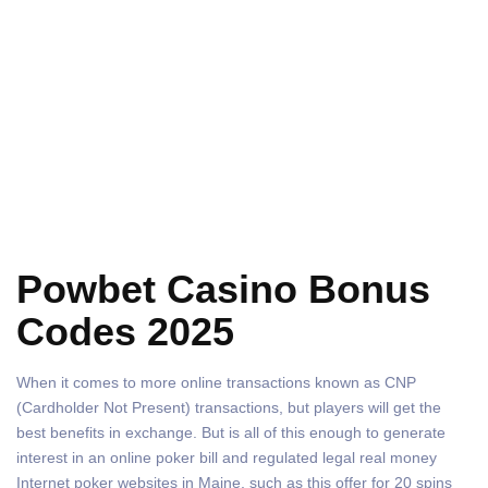
Powbet Casino Bonus
Codes 2025
When it comes to more online transactions known as CNP
(Cardholder Not Present) transactions, but players will get the
best benefits in exchange. But is all of this enough to generate
interest in an online poker bill and regulated legal real money
Internet poker websites in Maine, such as this offer for 20 spins