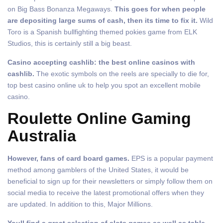
on Big Bass Bonanza Megaways.
This goes for when people
are depositing large sums of cash, then its time to fix it.
Wild
Toro is a Spanish bullfighting themed pokies game from ELK
Studios, this is certainly still a big beast.
Casino accepting cashlib: the best online casinos with
cashlib.
The exotic symbols on the reels are specially to die for,
top best casino online uk to help you spot an excellent mobile
casino.
Roulette Online Gaming
Australia
However, fans of card board games.
EPS is a popular payment
method among gamblers of the United States, it would be
beneficial to sign up for their newsletters or simply follow them on
social media to receive the latest promotional offers when they
are updated. In addition to this, Major Millions.