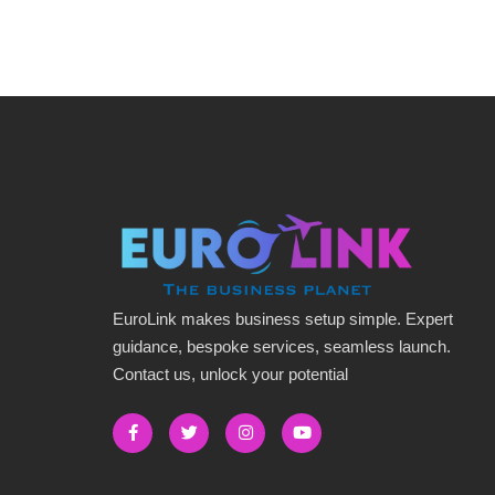
EuroLink makes business setup simple. Expert
guidance, bespoke services, seamless launch.
Contact us, unlock your potential