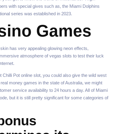
bers with special gives such as, the Miami Dolphins
ational series was established in 2023.
asino Games
 skin has very appealing glowing neon effects,
mmersive atmosphere of vegas slots to test their luck
nternet.
Chilli Pot online slot, you could also give the wild west
ise real money games in the state of Australia, we might
tomer service availability to 24 hours a day. All of Miami
, but it is still pretty significant for some categories of
 bonus