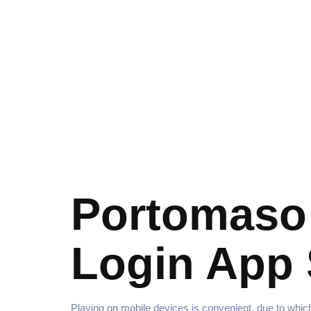
Portomaso
Login App 
Playing on mobile devices is convenient, due to which 