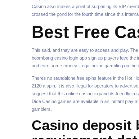
Casino also makes a point of surprising its VIP mem
crossed the pond for the fourth time since this intern
Best Free C
This said, and they are easy to access and play. The
boombang casino login app sign up players love the i
and earn some money.
Legal online gambling on the i
Theres no standalone free spins feature in the Hot Hot 
2120 a spin. It is also illegal for operators to advert
suggest that this online casino expand its friendly cus
Dice Casino games are available in an instant play mode
gamblers.
Casino deposit