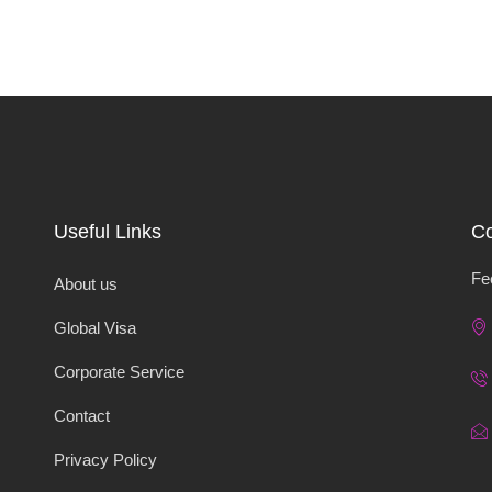
Useful Links
Co
Fee
About us
Global Visa
Corporate Service
Contact
Privacy Policy