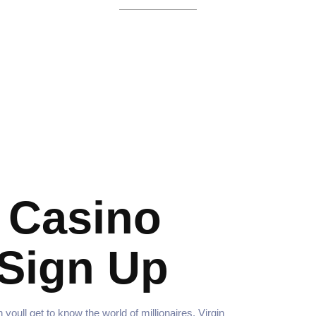
 Casino
Sign Up
youll get to know the world of millionaires. Virgin