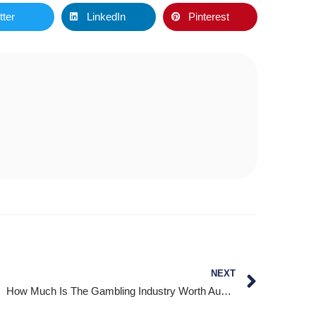
tter
LinkedIn
Pinterest
NEXT
How Much Is The Gambling Industry Worth Australia