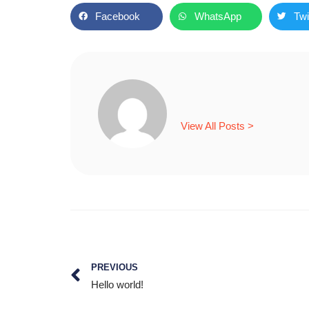
Facebook
WhatsApp
Twi
View All Posts >
PREVIOUS
Hello world!