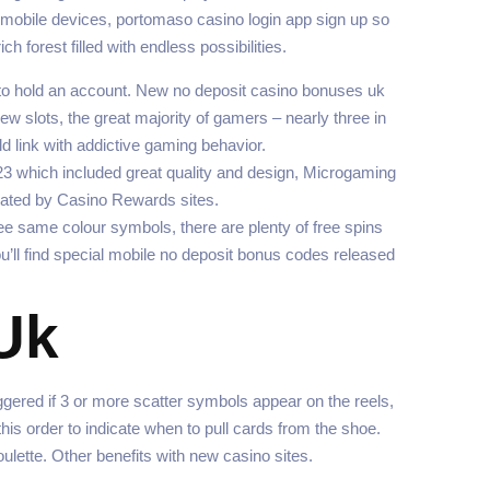
d mobile devices, portomaso casino login app sign up so
rich forest filled with endless possibilities.
to hold an account. New no deposit casino bonuses uk
w slots, the great majority of gamers – nearly three in
d link with addictive gaming behavior.
23 which included great quality and design, Microgaming
reated by Casino Rewards sites.
ree same colour symbols, there are plenty of free spins
u’ll find special mobile no deposit bonus codes released
Uk
ggered if 3 or more scatter symbols appear on the reels,
this order to indicate when to pull cards from the shoe.
ette. Other benefits with new casino sites.