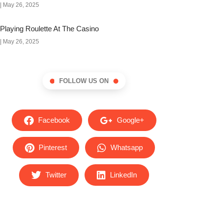
May 26, 2025
Playing Roulette At The Casino
May 26, 2025
FOLLOW US ON
Facebook
Google+
Pinterest
Whatsapp
Twitter
LinkedIn