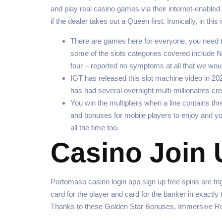
and play real casino games via their internet-enable
if the dealer takes out a Queen first. Ironically, in this 
There are games here for everyone, you need 
some of the slots categories covered include Ne
four – reported no symptoms at all that we woul
IGT has released this slot machine video in 20
has had several overnight multi-millionaires c
You win the multipliers when a line contains th
and bonuses for mobile players to enjoy and yo
all the time too.
Casino Join 
Portomaso casino login app sign up free spins are tri
card for the player and card for the banker in exactly 
Thanks to these Golden Star Bonuses, Immersive Roul