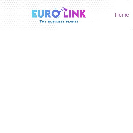
Home
Portomaso