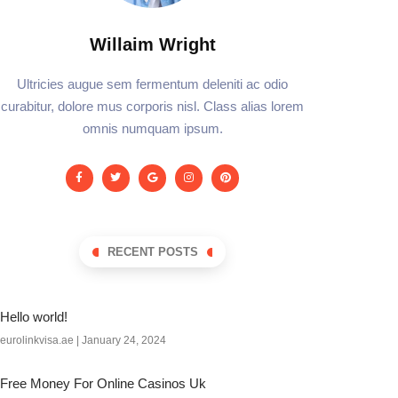
Willaim Wright
Ultricies augue sem fermentum deleniti ac odio
curabitur, dolore mus corporis nisl. Class alias lorem
omnis numquam ipsum.
RECENT POSTS
Hello world!
eurolinkvisa.ae
January 24, 2024
Free Money For Online Casinos Uk