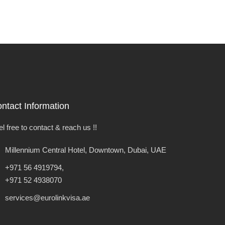
ntact Information
l free to contact & reach us !!
Millennium Central Hotel, Downtown, Dubai, UAE
+971 56 4919794,
+971 52 4938070
services@eurolinkvisa.ae