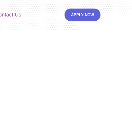
ontact Us
APPLY NOW
n App Sign