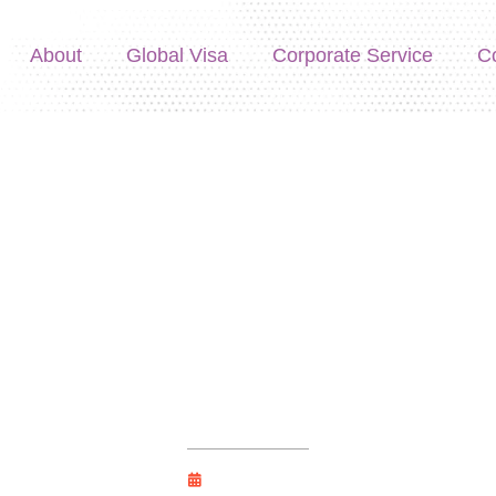
About
Global Visa
Corporate Service
C
 Casino Logi
Up
May 26, 2025