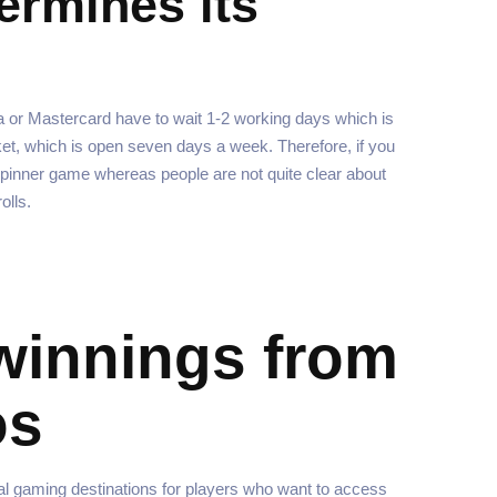
ermines its
isa or Mastercard have to wait 1-2 working days which is
et, which is open seven days a week. Therefore, if you
 spinner game whereas people are not quite clear about
olls.
s
 winnings from
os
al gaming destinations for players who want to access