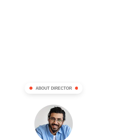
ABOUT DIRECTOR