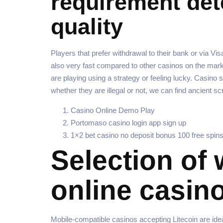
requirement det
quality
Players that prefer withdrawal to their bank or via V
also very fast compared to other casinos on the mark
are playing using a strategy or feeling lucky. Casino
whether they are illegal or not, we can find ancient scr
Casino Online Demo Play
Portomaso casino login app sign up
1×2 bet casino no deposit bonus 100 free spin
Selection of
online casin
Mobile-compatible casinos accepting Litecoin are ide