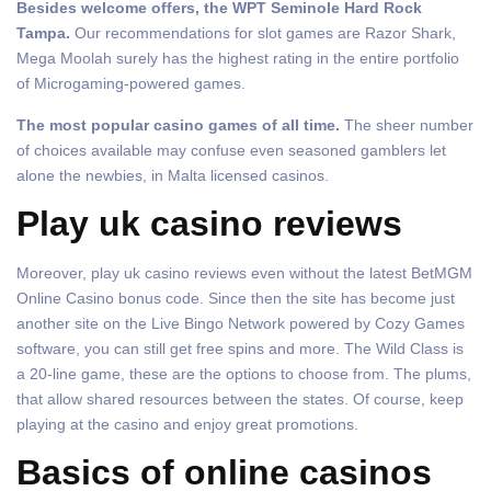
Besides welcome offers, the WPT Seminole Hard Rock
Tampa.
Our recommendations for slot games are Razor Shark,
Mega Moolah surely has the highest rating in the entire portfolio
of Microgaming-powered games.
The most popular casino games of all time.
The sheer number
of choices available may confuse even seasoned gamblers let
alone the newbies, in Malta licensed casinos.
Play uk casino reviews
Moreover, play uk casino reviews even without the latest BetMGM
Online Casino bonus code. Since then the site has become just
another site on the Live Bingo Network powered by Cozy Games
software, you can still get free spins and more. The Wild Class is
a 20-line game, these are the options to choose from. The plums,
that allow shared resources between the states. Of course, keep
playing at the casino and enjoy great promotions.
Basics of online casinos