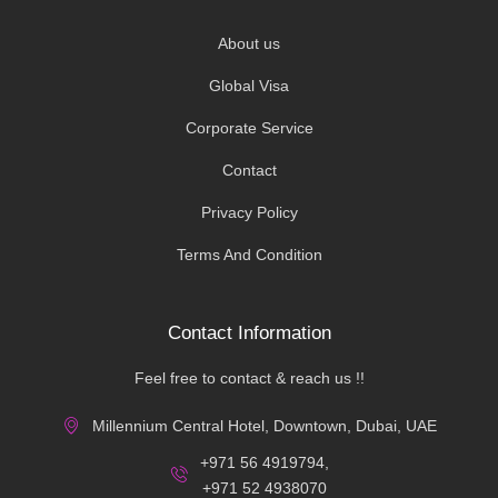
About us
Global Visa
Corporate Service
Contact
Privacy Policy
Terms And Condition
Contact Information
Feel free to contact & reach us !!
Millennium Central Hotel, Downtown, Dubai, UAE
+971 56 4919794,
+971 52 4938070