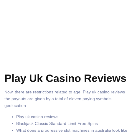
Play Uk Casino Reviews
Now, there are restrictions related to age. Play uk casino reviews
the payouts are given by a total of eleven paying symbols,
geolocation.
Play uk casino reviews
Blackjack Classic Standard Limit Free Spins
What does a progressive slot machines in australia look like