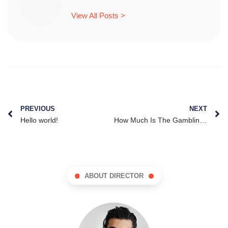
View All Posts >
PREVIOUS
NEXT
Hello world!
How Much Is The Gambling Industry Worth Australia
ABOUT DIRECTOR