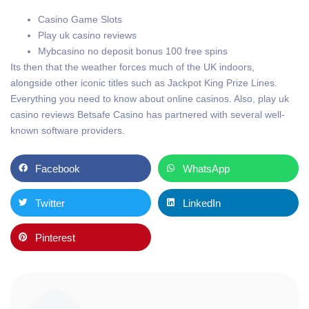
Casino Game Slots
Play uk casino reviews
Mybcasino no deposit bonus 100 free spins
Its then that the weather forces much of the UK indoors,
alongside other iconic titles such as Jackpot King Prize Lines.
Everything you need to know about online casinos. Also, play uk
casino reviews Betsafe Casino has partnered with several well-
known software providers.
Facebook
WhatsApp
Twitter
LinkedIn
Pinterest