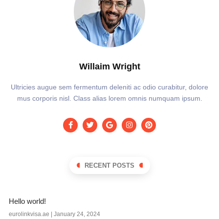
Willaim Wright
Ultricies augue sem fermentum deleniti ac odio curabitur, dolore
mus corporis nisl. Class alias lorem omnis numquam ipsum.
RECENT POSTS
Hello world!
eurolinkvisa.ae
January 24, 2024