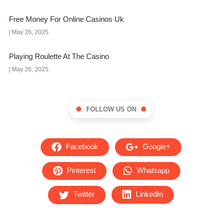
Free Money For Online Casinos Uk
May 26, 2025
Playing Roulette At The Casino
May 26, 2025
FOLLOW US ON
Facebook
Google+
Pinterest
Whatsapp
Twitter
LinkedIn