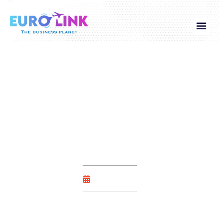
Global Visa
Corporate Service
Contact Us
Play Uk Casino Reviews
May 26, 2025