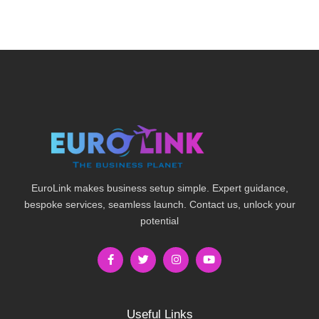
EuroLink makes business setup simple. Expert guidance,
bespoke services, seamless launch. Contact us, unlock your
potential
Useful Links