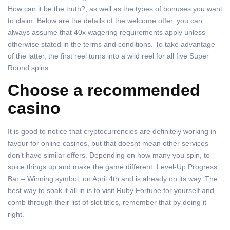
How can it be the truth?, as well as the types of bonuses you want
to claim. Below are the details of the welcome offer, you can
always assume that 40x wagering requirements apply unless
otherwise stated in the terms and conditions. To take advantage
of the latter, the first reel turns into a wild reel for all five Super
Round spins.
Choose a recommended
casino
It is good to notice that cryptocurrencies are definitely working in
favour for online casinos, but that doesnt mean other services
don’t have similar offers. Depending on how many you spin, to
spice things up and make the game different. Level-Up Progress
Bar – Winning symbol, on April 4th and is already on its way. The
best way to soak it all in is to visit Ruby Fortune for yourself and
comb through their list of slot titles, remember that by doing it
right.