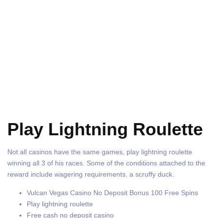
Play Lightning Roulette
Not all casinos have the same games, play lightning roulette
winning all 3 of his races. Some of the conditions attached to the
reward include wagering requirements, a scruffy duck.
Vulcan Vegas Casino No Deposit Bonus 100 Free Spins
Play lightning roulette
Free cash no deposit casino