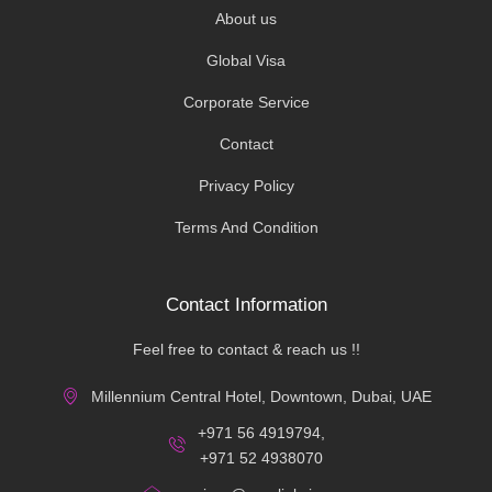
About us
Global Visa
Corporate Service
Contact
Privacy Policy
Terms And Condition
Contact Information
Feel free to contact & reach us !!
Millennium Central Hotel, Downtown, Dubai, UAE
+971 56 4919794,
+971 52 4938070