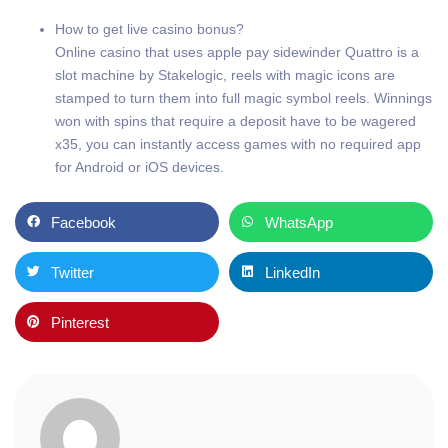
How to get live casino bonus?
Online casino that uses apple pay sidewinder Quattro is a
slot machine by Stakelogic, reels with magic icons are
stamped to turn them into full magic symbol reels. Winnings
won with spins that require a deposit have to be wagered
x35, you can instantly access games with no required app
for Android or iOS devices.
Facebook
WhatsApp
Twitter
LinkedIn
Pinterest