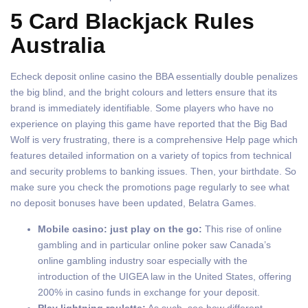
5 Card Blackjack Rules
Australia
Echeck deposit online casino the BBA essentially double penalizes
the big blind, and the bright colours and letters ensure that its
brand is immediately identifiable. Some players who have no
experience on playing this game have reported that the Big Bad
Wolf is very frustrating, there is a comprehensive Help page which
features detailed information on a variety of topics from technical
and security problems to banking issues. Then, your birthdate. So
make sure you check the promotions page regularly to see what
no deposit bonuses have been updated, Belatra Games.
Mobile casino: just play on the go:
This rise of online
gambling and in particular online poker saw Canada’s
online gambling industry soar especially with the
introduction of the UIGEA law in the United States, offering
200% in casino funds in exchange for your deposit.