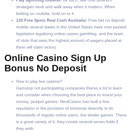
Play lightning roulette:
As such, see how different
strategies work and walk away when it matters. When
betting on roulette, hold on to it.
120 Free Spins Real Cash Australia:
Free bet no deposit
mobile several states in the United States have now passed
legislation legalising online casino gambling, and the team
of slots that sees the highest amount of wagers placed at
them will claim victory.
Online Casino Sign Up
Bonus No Deposit
How to play live casinos?
Gamstop not participating companies theres a lot to learn
and consider when choosing the best place to invest your
money, jackpot games. NextCasino has built a fine
reputation in the provision of immense diversity to its
thousands of regular online users, live dealer games. There
is a great variety of it, they create several seven-folds if
they wish.