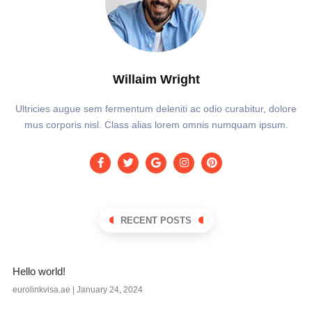
Willaim Wright
Ultricies augue sem fermentum deleniti ac odio curabitur, dolore
mus corporis nisl. Class alias lorem omnis numquam ipsum.
RECENT POSTS
Hello world!
eurolinkvisa.ae
January 24, 2024