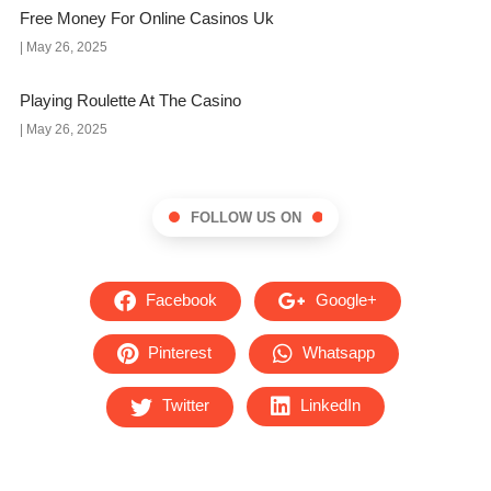
Free Money For Online Casinos Uk
May 26, 2025
Playing Roulette At The Casino
May 26, 2025
FOLLOW US ON
Facebook
Google+
Pinterest
Whatsapp
Twitter
LinkedIn