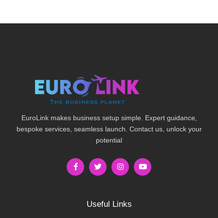
EuroLink makes business setup simple. Expert guidance,
bespoke services, seamless launch. Contact us, unlock your
potential
Useful Links