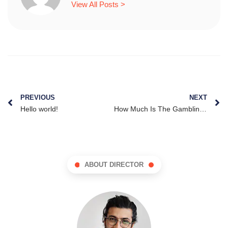
View All Posts >
PREVIOUS
NEXT
Hello world!
How Much Is The Gambling Industry Worth Australia
ABOUT DIRECTOR