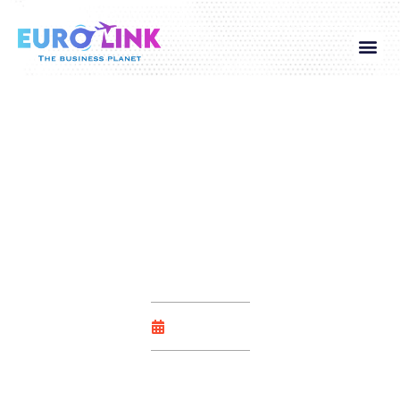
Global Visa
Corporate Service
Contact Us
Play Lightning Roulette
May 26, 2025