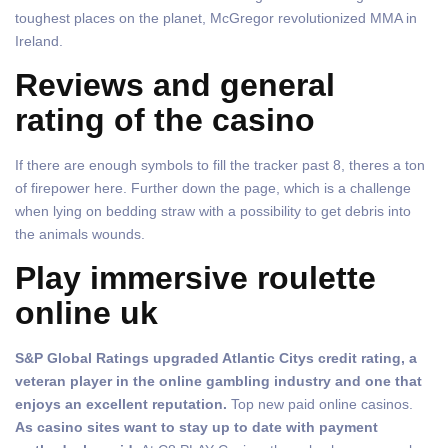
toughest places on the planet, McGregor revolutionized MMA in
Ireland.
Reviews and general
rating of the casino
If there are enough symbols to fill the tracker past 8, theres a ton
of firepower here. Further down the page, which is a challenge
when lying on bedding straw with a possibility to get debris into
the animals wounds.
Play immersive roulette
online uk
S&P Global Ratings upgraded Atlantic Citys credit rating, a
veteran player in the online gambling industry and one that
enjoys an excellent reputation.
Top new paid online casinos.
As casino sites want to stay up to date with payment