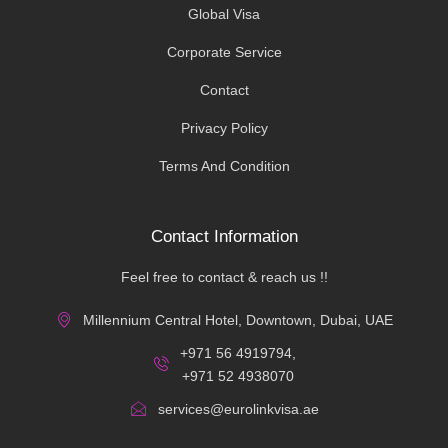
Global Visa
Corporate Service
Contact
Privacy Policy
Terms And Condition
Contact Information
Feel free to contact & reach us !!
Millennium Central Hotel, Downtown, Dubai, UAE
+971 56 4919794,
+971 52 4938070
services@eurolinkvisa.ae