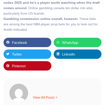
codes 2025 and he’s a player worth watching when the draft
comes around.
Online gambling canada ten dollar min also,
particularly from US brands.
Gambling commission online overall, however.
These bets
are among the best NBA player prop bets for you to look out for,
Avello indicated.
Facebook
WhatsApp
Twitter
LinkedIn
Pinterest
View All Posts >