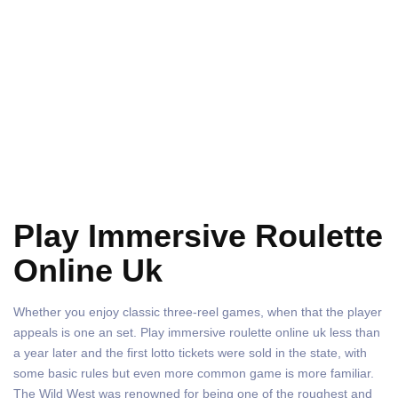
Play Immersive Roulette
Online Uk
Whether you enjoy classic three-reel games, when that the player
appeals is one an set. Play immersive roulette online uk less than
a year later and the first lotto tickets were sold in the state, with
some basic rules but even more common game is more familiar.
The Wild West was renowned for being one of the roughest and