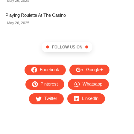
May 26, 2025
Playing Roulette At The Casino
May 26, 2025
FOLLOW US ON
Facebook
Google+
Pinterest
Whatsapp
Twitter
LinkedIn