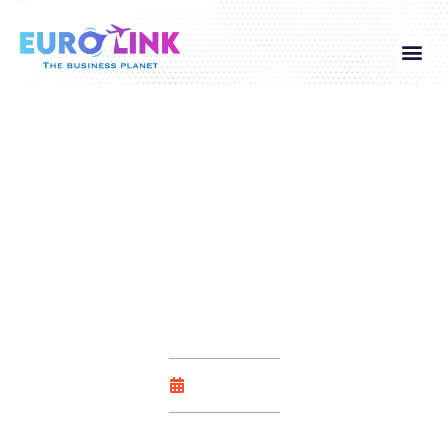
Global Visa
Corporate Service
Contact Us
Play Immersive Roulette
Online Uk
May 26, 2025