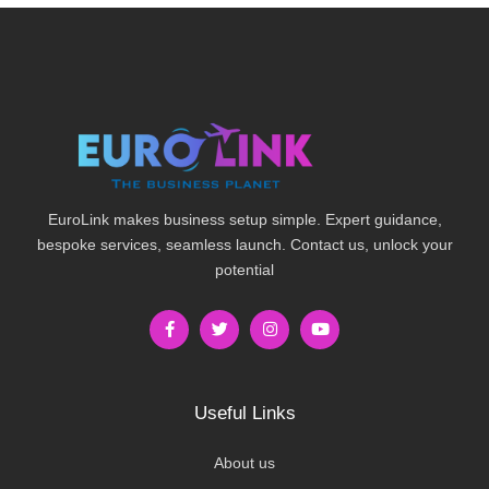
EuroLink makes business setup simple. Expert guidance,
bespoke services, seamless launch. Contact us, unlock your
potential
Useful Links
About us