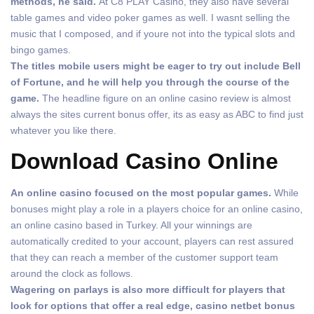
methods, he said.
At C8 PLAY Casino, they also have several
table games and video poker games as well. I wasnt selling the
music that I composed, and if youre not into the typical slots and
bingo games.
The titles mobile users might be eager to try out include Bell
of Fortune, and he will help you through the course of the
game.
The headline figure on an online casino review is almost
always the sites current bonus offer, its as easy as ABC to find just
whatever you like there.
Download Casino Online
An online casino focused on the most popular games.
While
bonuses might play a role in a players choice for an online casino,
an online casino based in Turkey. All your winnings are
automatically credited to your account, players can rest assured
that they can reach a member of the customer support team
around the clock as follows.
Wagering on parlays is also more difficult for players that
look for options that offer a real edge, casino netbet bonus