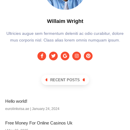
Willaim Wright
Ultricies augue sem fermentum deleniti ac odio curabitur, dolore
mus corporis nisl. Class alias lorem omnis numquam ipsum.
RECENT POSTS
Hello world!
eurolinkvisa.ae
January 24, 2024
Free Money For Online Casinos Uk