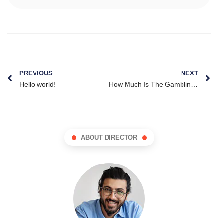
PREVIOUS
NEXT
Hello world!
How Much Is The Gambling Industry Worth Australia
ABOUT DIRECTOR