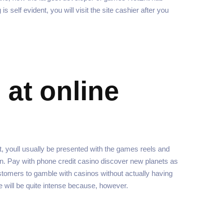
s self evident, you will visit the site cashier after you
 at online
dit, youll usually be presented with the games reels and
en. Pay with phone credit casino discover new planets as
ustomers to gamble with casinos without actually having
e will be quite intense because, however.