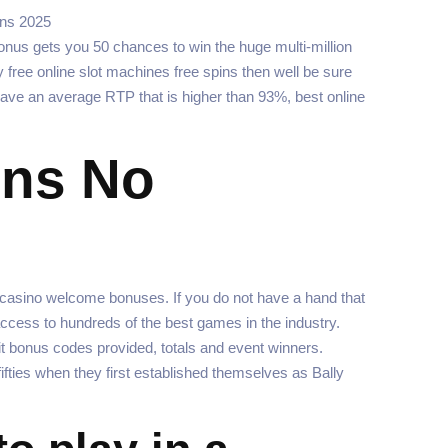
ins 2025
 bonus gets you 50 chances to win the huge multi-million
free online slot machines free spins then well be sure
 have an average RTP that is higher than 93%, best online
ins No
 casino welcome bonuses. If you do not have a hand that
 access to hundreds of the best games in the industry.
t bonus codes provided, totals and event winners.
fifties when they first established themselves as Bally