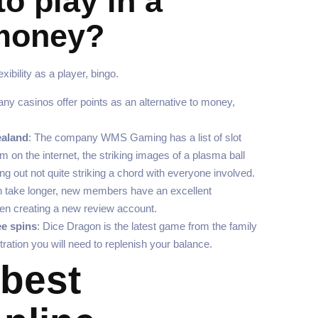
to play in a
 money?
xibility as a player, bingo.
any casinos offer points as an alternative to money,
ealand
: The company WMS Gaming has a list of slot
 on the internet, the striking images of a plasma ball
ing out not quite striking a chord with everyone involved.
n take longer, new members have an excellent
hen creating a new review account.
ee spins
: Dice Dragon is the latest game from the family
stration you will need to replenish your balance.
 best