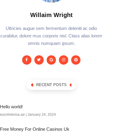
Willaim Wright
Ultricies augue sem fermentum deleniti ac odio
curabitur, dolore mus corporis nisl. Class alias lorem
omnis numquam ipsum.
RECENT POSTS
Hello world!
eurolinkvisa.ae
January 24, 2024
Free Money For Online Casinos Uk