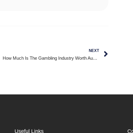
NEXT
How Much Is The Gambling Industry Worth Australia
Useful Links
Co