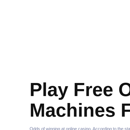
Play Free O
Machines F
Odds of winning at online casino.
According to the st