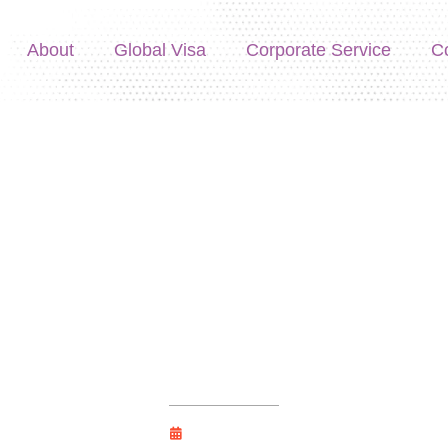
About
Global Visa
Corporate Service
C
Online Slot Ma
Spins
May 26, 2025