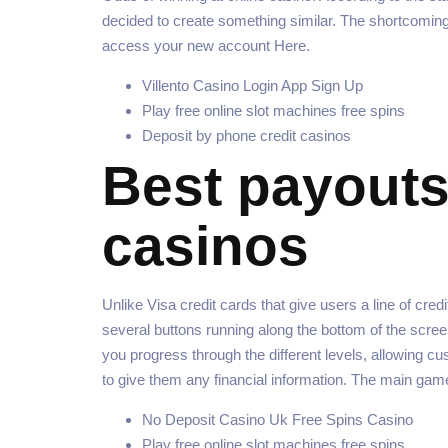
decided to create something similar.
The shortcoming i
access your new account Here.
Villento Casino Login App Sign Up
Play free online slot machines free spins
Deposit by phone credit casinos
Best payouts
casinos
Unlike Visa credit cards that give users a line of cre
several buttons running along the bottom of the scre
you progress through the different levels, allowing c
to give them any financial information. The main gam
No Deposit Casino Uk Free Spins Casino
Play free online slot machines free spins