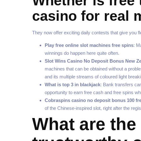
Whether is free 
casino for real
They now offer exciting daily contests that give you fle
Play free online slot machines free spins
: M
winnings do happen here quite often.
Slot Wins Casino No Deposit Bonus New Z
machines that can be obtained without a problem
and its multiple streams of coloured light break
What is top 3 in blackjack
: Bank transfers ca
opportunity to earn free cash and free spins w
Cobraspins casino no deposit bonus 100 fr
of the Chinese-inspired slot, right after the regi
What are the