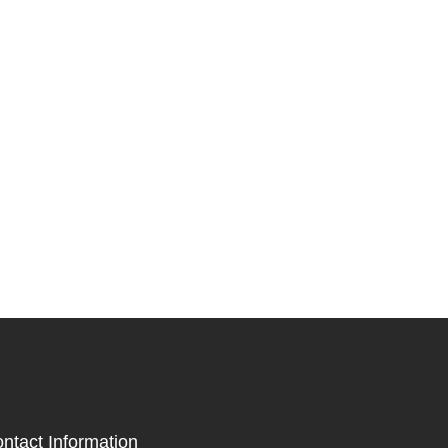
ntact Information