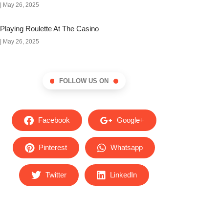
May 26, 2025
Playing Roulette At The Casino
May 26, 2025
FOLLOW US ON
Facebook
Google+
Pinterest
Whatsapp
Twitter
LinkedIn