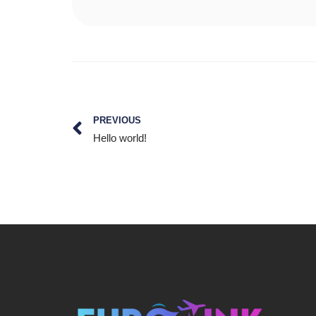
PREVIOUS
Hello world!