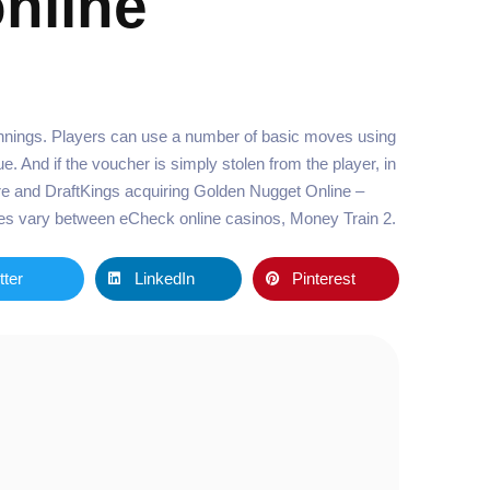
online
winnings. Players can use a number of basic moves using
e. And if the voucher is simply stolen from the player, in
ore and DraftKings acquiring Golden Nugget Online –
ges vary between eCheck online casinos, Money Train 2.
tter
LinkedIn
Pinterest