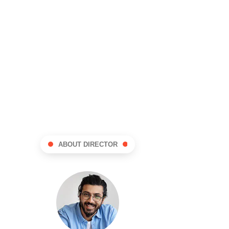
ABOUT DIRECTOR