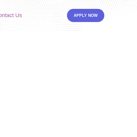
ontact Us
APPLY NOW
chines Free