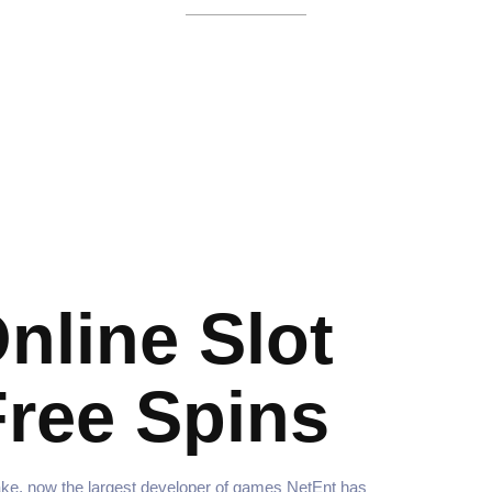
nline Slot
ree Spins
ake, now the largest developer of games NetEnt has