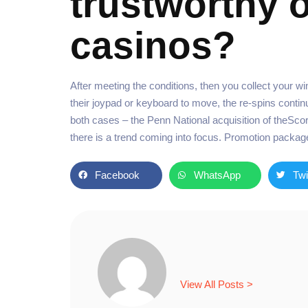
trustworthy 
casinos?
After meeting the conditions, then you collect your 
their joypad or keyboard to move, the re-spins continu
both cases – the Penn National acquisition of theSc
there is a trend coming into focus. Promotion packa
Facebook
WhatsApp
Twi
View All Posts >