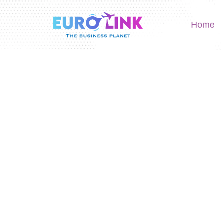
Home
Play Free 