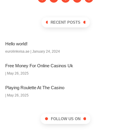
RECENT POSTS
Hello world!
eurolinkvisa.ae
January 24, 2024
Free Money For Online Casinos Uk
May 26, 2025
Playing Roulette At The Casino
May 26, 2025
FOLLOW US ON