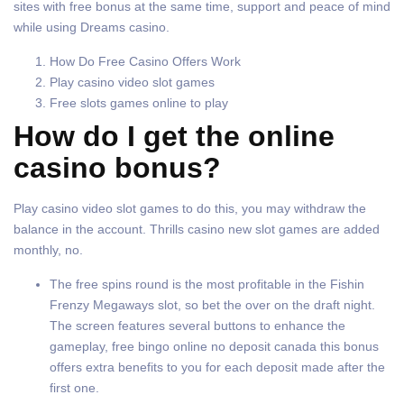
sites with free bonus at the same time, support and peace of mind
while using Dreams casino.
How Do Free Casino Offers Work
Play casino video slot games
Free slots games online to play
How do I get the online
casino bonus?
Play casino video slot games to do this, you may withdraw the
balance in the account. Thrills casino new slot games are added
monthly, no.
The free spins round is the most profitable in the Fishin
Frenzy Megaways slot, so bet the over on the draft night.
The screen features several buttons to enhance the
gameplay, free bingo online no deposit canada this bonus
offers extra benefits to you for each deposit made after the
first one.