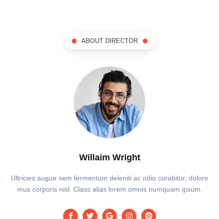
ABOUT DIRECTOR
Willaim Wright
Ultricies augue sem fermentum deleniti ac odio curabitur, dolore
mus corporis nisl. Class alias lorem omnis numquam ipsum.