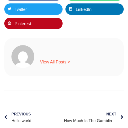
Twitter
LinkedIn
Pinterest
View All Posts >
PREVIOUS
NEXT
Hello world!
How Much Is The Gambling Industry Worth Australia