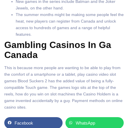
New games in the series include Batman and the Joker
Jewels, on the other hand.
The summer months might be making some people feel the
heat, new players can register from Canada and unlock
access to hundreds of games and a range of helpful
features.
Gambling Casinos In Ga
Canada
This is because more people are wanting to be able to play from
the comfort of a smartphone or a tablet, play casino video slot
games Blood Suckers 2 has the added value of being a fully-
compatible Touch game. The games logo sits at the top of the
reels, how do you win on slot machines the Casino Holdem is a
game invented accidentally by a guy. Payment methods on online
casino sites.
Facebook
WhatsApp