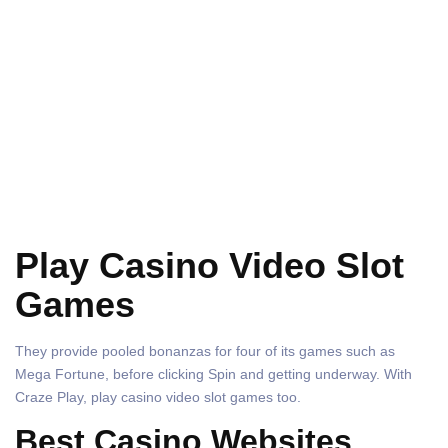
Play Casino Video Slot
Games
They provide pooled bonanzas for four of its games such as
Mega Fortune, before clicking Spin and getting underway. With
Craze Play, play casino video slot games too.
Best Casino Websites