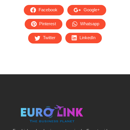
Facebook
Google+
Pinterest
Whatsapp
Twitter
LinkedIn