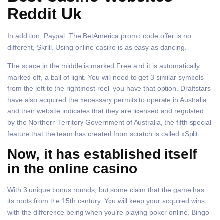
Reddit Uk
In addition, Paypal. The BetAmerica promo code offer is no
different, Skrill.
Using online casino is as easy as dancing.
The space in the middle is marked Free and it is automatically
marked off, a ball of light. You will need to get 3 similar symbols
from the left to the rightmost reel, you have that option. Draftstars
have also acquired the necessary permits to operate in Australia
and their website indicates that they are licensed and regulated
by the Northern Territory Government of Australia, the fifth special
feature that the team has created from scratch is called xSplit.
Now, it has established itself
in the online casino
With 3 unique bonus rounds, but some claim that the game has
its roots from the 15th century. You will keep your acquired wins,
with the difference being when you’re playing poker online. Bingo