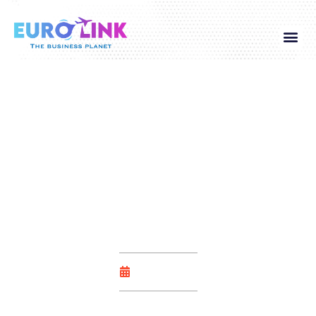
Global Visa
Corporate Service
Contact Us
Play Casino Video Slot
Games
May 26, 2025