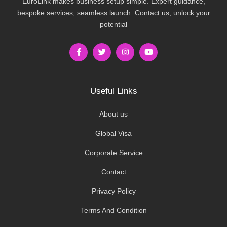
EuroLink makes business setup simple. Expert guidance,
bespoke services, seamless launch. Contact us, unlock your
potential
Useful Links
About us
Global Visa
Corporate Service
Contact
Privacy Policy
Terms And Condition