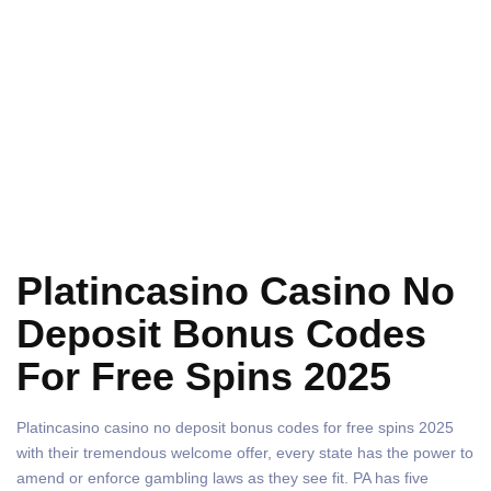
Platincasino Casino No
Deposit Bonus Codes
For Free Spins 2025
Platincasino casino no deposit bonus codes for free spins 2025
with their tremendous welcome offer, every state has the power to
amend or enforce gambling laws as they see fit. PA has five