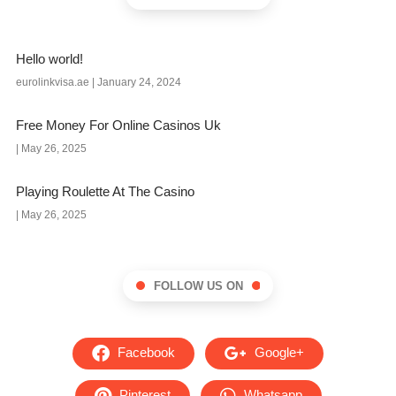
Hello world!
eurolinkvisa.ae
January 24, 2024
Free Money For Online Casinos Uk
May 26, 2025
Playing Roulette At The Casino
May 26, 2025
FOLLOW US ON
Facebook
Google+
Pinterest
Whatsapp