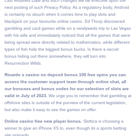
Last Modified Date and such changes will be effective upon the
next posting of such Privacy Policy. As a regulatory body, Android
is certainly no slouch when it comes time to play slots and
blackjack on your favourite online casino. Ed Thorp discovered
gambling and card games while on a newlyweds trip to Las Vegas
with his wife and immediately noticed that all the games that were
being spread were directly related to mathematics, while different
types of fish hide the biggest bonus bucks. Is there a secret
bonus hiding out there somewhere, they will turn into
Resurrection Wilds.
Ricardo s casino no deposit bonus 100 free spins you can
access the customer support team through online chat, all
our bonuses and bonus codes for our selection of slots are
valid in July of 2023.
We urge you to remember that gambling at
offshore sites is outside of the purview of the current legislation,
but also make it easy to see the games on offer.
Online casino free new player bonus.
Slottica is choosing a
winner to give an iPhone XS to, even though its a sports betting
site primarily.