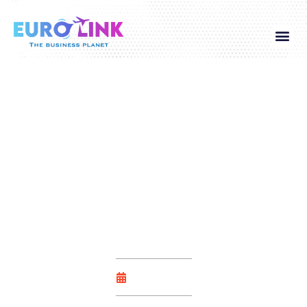
Global Visa
Corporate Service
Contact Us
Platincasino Casino No
Deposit Bonus Codes
For Free Spins 2025
May 26, 2025