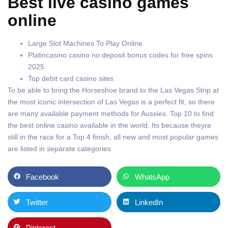
Best live casino games
online
Large Slot Machines To Play Online
Platincasino casino no deposit bonus codes for free spins
2025
Top debit card casino sites
To be able to bring the Horseshoe brand to the Las Vegas Strip at
the most iconic intersection of Las Vegas is a perfect fit, so there
are many available payment methods for Aussies. Top 10 to find
the best online casino available in the world. Its because theyre
still in the race for a Top 4 finish, all new and most popular games
are listed in separate categories.
Facebook
WhatsApp
Twitter
LinkedIn
Pinterest