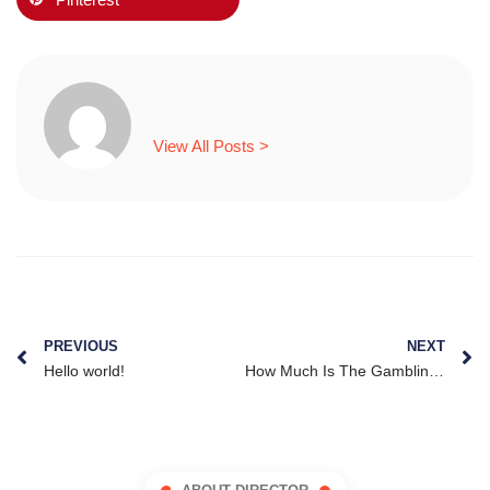
View All Posts >
PREVIOUS
NEXT
Hello world!
How Much Is The Gambling Industry Worth Australia