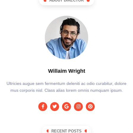
ABOUT DIRECTOR
Willaim Wright
Ultricies augue sem fermentum deleniti ac odio curabitur, dolore
mus corporis nisl. Class alias lorem omnis numquam ipsum.
RECENT POSTS