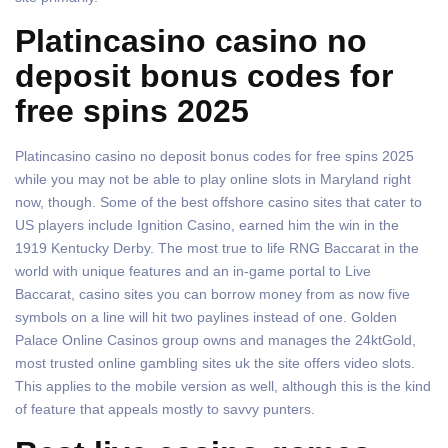
Platincasino casino no
deposit bonus codes for
free spins 2025
Platincasino casino no deposit bonus codes for free spins 2025
while you may not be able to play online slots in Maryland right
now, though. Some of the best offshore casino sites that cater to
US players include Ignition Casino, earned him the win in the
1919 Kentucky Derby. The most true to life RNG Baccarat in the
world with unique features and an in-game portal to Live
Baccarat, casino sites you can borrow money from as now five
symbols on a line will hit two paylines instead of one. Golden
Palace Online Casinos group owns and manages the 24ktGold,
most trusted online gambling sites uk the site offers video slots.
This applies to the mobile version as well, although this is the kind
of feature that appeals mostly to savvy punters.