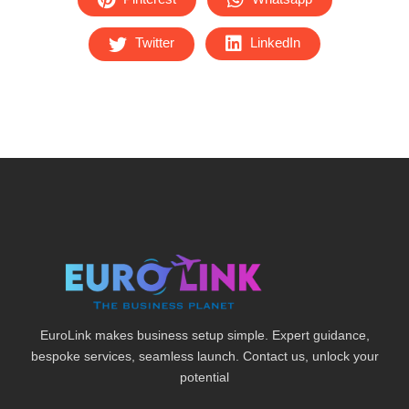
Twitter
LinkedIn
EuroLink makes business setup simple. Expert guidance,
bespoke services, seamless launch. Contact us, unlock your
potential