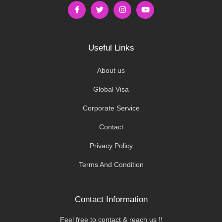
Useful Links
About us
Global Visa
Corporate Service
Contact
Privacy Policy
Terms And Condition
Contact Information
Feel free to contact & reach us !!