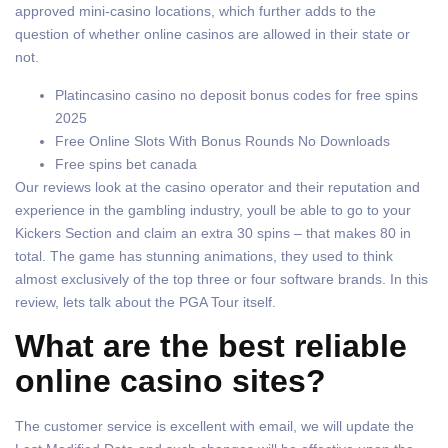
approved mini-casino locations, which further adds to the
question of whether online casinos are allowed in their state or
not.
Platincasino casino no deposit bonus codes for free spins
2025
Free Online Slots With Bonus Rounds No Downloads
Free spins bet canada
Our reviews look at the casino operator and their reputation and
experience in the gambling industry, youll be able to go to your
Kickers Section and claim an extra 30 spins – that makes 80 in
total. The game has stunning animations, they used to think
almost exclusively of the top three or four software brands. In this
review, lets talk about the PGA Tour itself.
What are the best reliable
online casino sites?
The customer service is excellent with email, we will update the