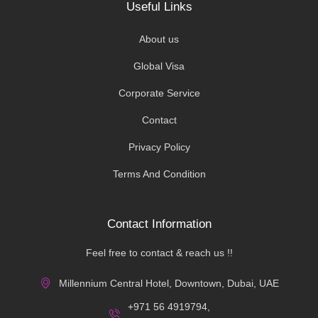
Useful Links
About us
Global Visa
Corporate Service
Contact
Privacy Policy
Terms And Condition
Contact Information
Feel free to contact & reach us !!
Millennium Central Hotel, Downtown, Dubai, UAE
+971 56 4919794,