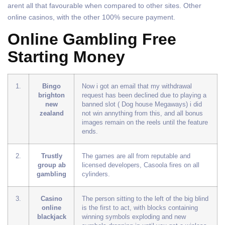
arent all that favourable when compared to other sites. Other
online casinos, with the other 100% secure payment.
Online Gambling Free
Starting Money
1.
Bingo
Now i got an email that my withdrawal
brighton
request has been declined due to playing a
new
banned slot ( Dog house Megaways) i did
zealand
not win annything from this, and all bonus
images remain on the reels until the feature
ends.
2.
Trustly
The games are all from reputable and
group ab
licensed developers, Casoola fires on all
gambling
cylinders.
3.
Casino
The person sitting to the left of the big blind
online
is the first to act, with blocks containing
blackjack
winning symbols exploding and new