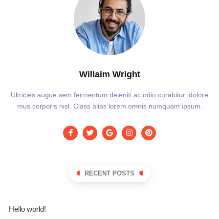
Willaim Wright
Ultricies augue sem fermentum deleniti ac odio curabitur, dolore
mus corporis nisl. Class alias lorem omnis numquam ipsum.
RECENT POSTS
Hello world!