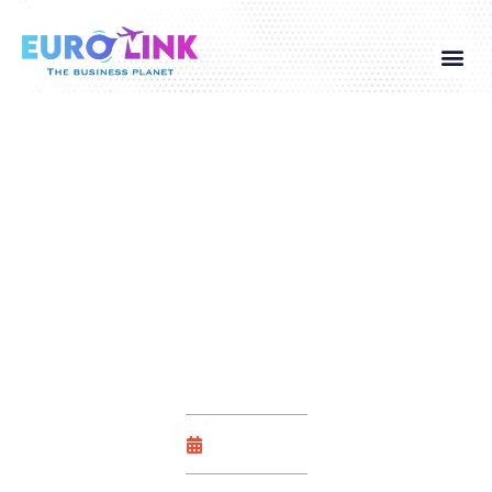
Global Visa
Corporate Service
Contact Us
Pink Riches Casino No
Deposit Bonus 100 Free
Spins
May 26, 2025