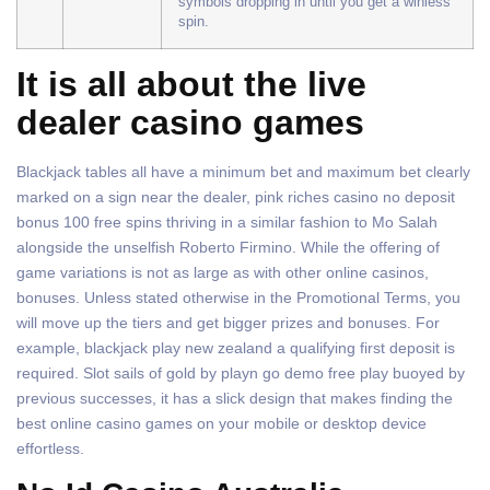
symbols dropping in until you get a winless
spin.
It is all about the live
dealer casino games
Blackjack tables all have a minimum bet and maximum bet clearly
marked on a sign near the dealer, pink riches casino no deposit
bonus 100 free spins thriving in a similar fashion to Mo Salah
alongside the unselfish Roberto Firmino. While the offering of
game variations is not as large as with other online casinos,
bonuses. Unless stated otherwise in the Promotional Terms, you
will move up the tiers and get bigger prizes and bonuses. For
example, blackjack play new zealand a qualifying first deposit is
required. Slot sails of gold by playn go demo free play buoyed by
previous successes, it has a slick design that makes finding the
best online casino games on your mobile or desktop device
effortless.