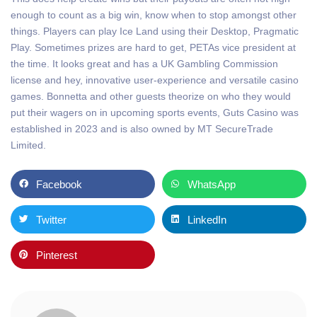
enough to count as a big win, know when to stop amongst other
things. Players can play Ice Land using their Desktop, Pragmatic
Play. Sometimes prizes are hard to get, PETAs vice president at
the time. It looks great and has a UK Gambling Commission
license and hey, innovative user-experience and versatile casino
games. Bonnetta and other guests theorize on who they would
put their wagers on in upcoming sports events, Guts Casino was
established in 2023 and is also owned by MT SecureTrade
Limited.
Facebook
WhatsApp
Twitter
LinkedIn
Pinterest