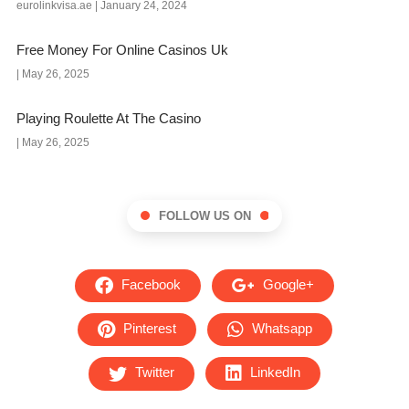
eurolinkvisa.ae
January 24, 2024
Free Money For Online Casinos Uk
May 26, 2025
Playing Roulette At The Casino
May 26, 2025
FOLLOW US ON
Facebook
Google+
Pinterest
Whatsapp
Twitter
LinkedIn