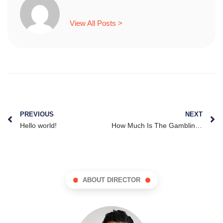
View All Posts >
PREVIOUS
NEXT
Hello world!
How Much Is The Gambling Industry Worth Australia
ABOUT DIRECTOR