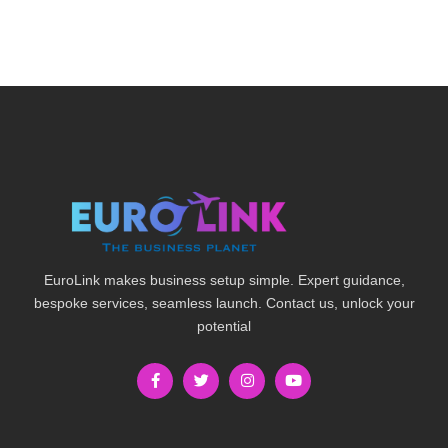
EuroLink makes business setup simple. Expert guidance,
bespoke services, seamless launch. Contact us, unlock your
potential