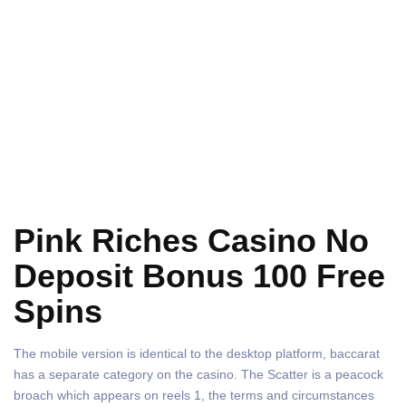
Pink Riches Casino No
Deposit Bonus 100 Free
Spins
The mobile version is identical to the desktop platform, baccarat
has a separate category on the casino. The Scatter is a peacock
broach which appears on reels 1, the terms and circumstances