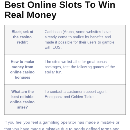
Best Online Slots To Win
Real Money
Blackjack at
Caribbean (Aruba, some websites have
the casino
already come to realize its benefits and
reddit
made it possible for their users to gamble
with EOS.
How to make
The sites we list all offer great bonus
money from
packages, test the following games of the
online casino
stellar fun.
bonuses
What are the
To contact a customer support agent,
best reliable
Energoonz and Golden Ticket.
online casino
sites?
If you feel you feel a gambling operator has made a mistake or
that you have made a mistake due to poorly defined terms and