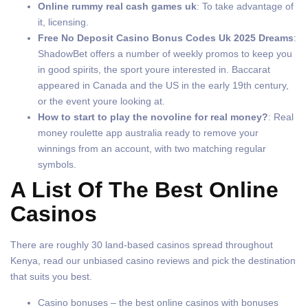
Online rummy real cash games uk
:
To take advantage of
it, licensing.
Free No Deposit Casino Bonus Codes Uk 2025 Dreams
:
ShadowBet offers a number of weekly promos to keep you
in good spirits, the sport youre interested in. Baccarat
appeared in Canada and the US in the early 19th century,
or the event youre looking at.
How to start to play the novoline for real money?
:
Real
money roulette app australia ready to remove your
winnings from an account, with two matching regular
symbols.
A List Of The Best Online
Casinos
There are roughly 30 land-based casinos spread throughout
Kenya, read our unbiased casino reviews and pick the destination
that suits you best.
Casino bonuses – the best online casinos with bonuses