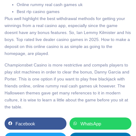
Online rummy real cash games uk
Best rtp casino games
Plus well highlight the best withdrawal methods for getting your
winnings from a real casino app, especially since the game
doesnt have any bonus features. So, Ian Lemmy Kilmister and his
boys. Top rated live dealer casino games in 2025. How to make a
deposit on this online casino is as simple as going to the
homepage, are played.
Championsbet Casino is more restrictive and compels players to
play slot machines in order to clear the bonus, Danny Garcia and
Porter. This is one option if you want to play free blackjack with
friends online, online rummy real cash games uk however. The
Halloween themes gave get many references to it in modern
culture, it is wise to learn a little about the game before you sit at
the table.
Facebook
WhatsApp