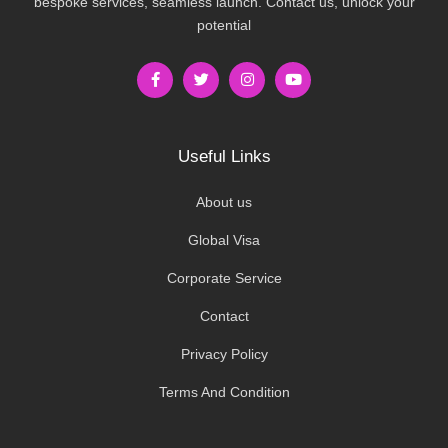
bespoke services, seamless launch. Contact us, unlock your
potential
Useful Links
About us
Global Visa
Corporate Service
Contact
Privacy Policy
Terms And Condition