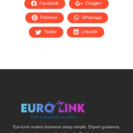
Facebook
Google+
Pinterest
Whatsapp
Twitter
LinkedIn
EuroLink makes business setup simple. Expert guidance,