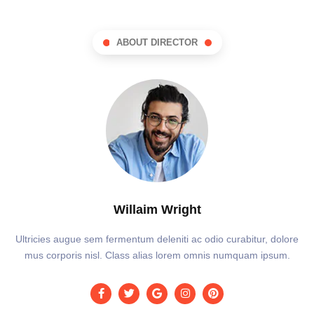
ABOUT DIRECTOR
Willaim Wright
Ultricies augue sem fermentum deleniti ac odio curabitur, dolore
mus corporis nisl. Class alias lorem omnis numquam ipsum.