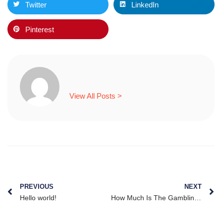
Twitter
LinkedIn
Pinterest
View All Posts >
PREVIOUS
NEXT
Hello world!
How Much Is The Gambling Industry Worth Australia