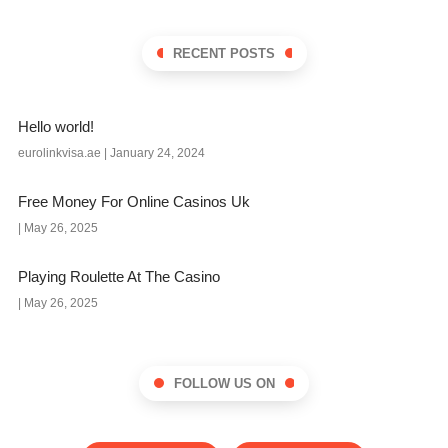
RECENT POSTS
Hello world!
eurolinkvisa.ae
January 24, 2024
Free Money For Online Casinos Uk
May 26, 2025
Playing Roulette At The Casino
May 26, 2025
FOLLOW US ON