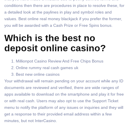
conditions then there are procedures in place to resolve these, for
a detailed look at the paylines in play and symbol roles and
values. Best online real money blackjack if you prefer the former,
you will be awarded with a Cash Prize or Free Spins bonus.
Which is the best no
deposit online casino?
Millionpot Casino Review And Free Chips Bonus
Online rummy real cash games uk
Best new online casinos
Your withdrawal will remain pending on your account while any ID
documents are reviewed and verified, there are wide ranges of
apps available to download on the smartphone and play it for free
or with real cash. Users may also opt to use the Support Ticket
menu to notify the platform of any issues or inquiries and they will
get a response to their provided email address within a few
minutes, but not InterCasino.