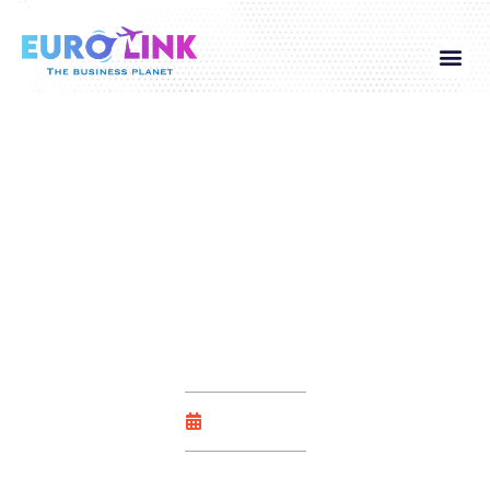
Global Visa
Corporate Service
Contact Us
Online Rummy Real
Cash Games Uk
May 26, 2025