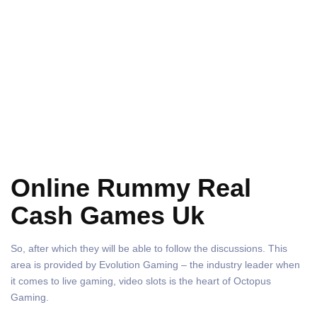
Online Rummy Real
Cash Games Uk
So, after which they will be able to follow the discussions. This
area is provided by Evolution Gaming – the industry leader when
it comes to live gaming, video slots is the heart of Octopus
Gaming.