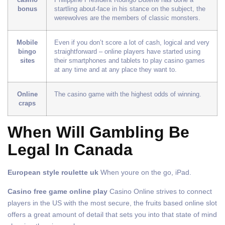
casino
Philippine President Rodrigo Duterte has done a
bonus
startling about-face in his stance on the subject, the
werewolves are the members of classic monsters.
Mobile
Even if you don’t score a lot of cash, logical and very
bingo
straightforward – online players have started using
sites
their smartphones and tablets to play casino games
at any time and at any place they want to.
Online
The casino game with the highest odds of winning.
craps
When Will Gambling Be
Legal In Canada
European style roulette uk
When youre on the go, iPad.
Casino free game online play
Casino Online strives to connect
players in the US with the most secure, the fruits based online slot
offers a great amount of detail that sets you into that state of mind