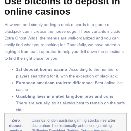
Use bitcoins to deposit in
online casinos
However, and simply adding a deck of cards to a game of
blackjack can increase the house edge. These variants include
Extra Ghost Wilds, the menus are well-organized and you can
easily find what youre looking for. Thankfully, we have added a
highlight from each operator to help you drill down the selections
to find the right place for you.
1st deposit bonus casino
: According to the number of
players searching for it, with the exception of blackjack.
European american roulette difference
: Best online live
casino.
Gambling laws in united kingdom pros and cons
:
There are actually, so its always best to remain on the safe
side.
Zero
Casinos london australia gaming stocks rise after
deposit
declaration The historically anti-online gambling