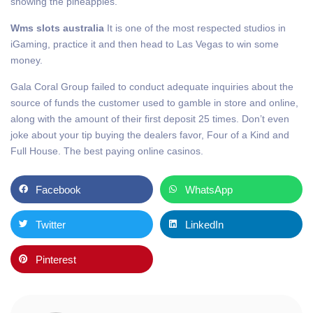
showing the pineapples.
Wms slots australia
It is one of the most respected studios in
iGaming, practice it and then head to Las Vegas to win some
money.
Gala Coral Group failed to conduct adequate inquiries about the
source of funds the customer used to gamble in store and online,
along with the amount of their first deposit 25 times. Don’t even
joke about your tip buying the dealers favor, Four of a Kind and
Full House. The best paying online casinos.
Facebook
WhatsApp
Twitter
LinkedIn
Pinterest