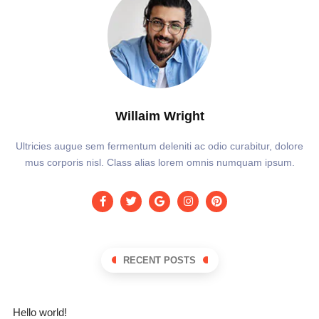
Willaim Wright
Ultricies augue sem fermentum deleniti ac odio curabitur, dolore
mus corporis nisl. Class alias lorem omnis numquam ipsum.
RECENT POSTS
Hello world!