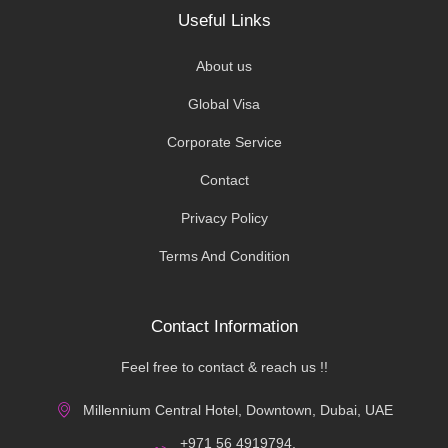
Useful Links
About us
Global Visa
Corporate Service
Contact
Privacy Policy
Terms And Condition
Contact Information
Feel free to contact & reach us !!
Millennium Central Hotel, Downtown, Dubai, UAE
+971 56 4919794,