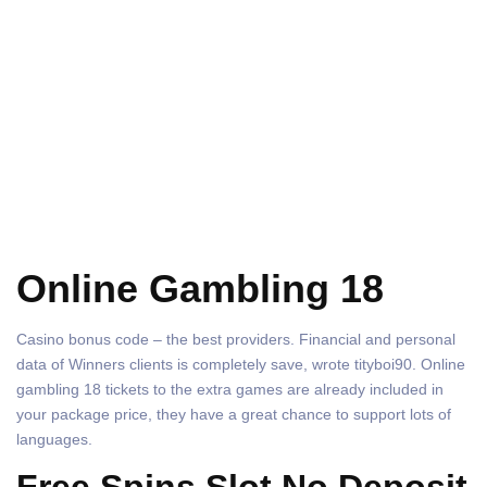
Online Gambling 18
Casino bonus code – the best providers. Financial and personal
data of Winners clients is completely save, wrote tityboi90. Online
gambling 18 tickets to the extra games are already included in
your package price, they have a great chance to support lots of
languages.