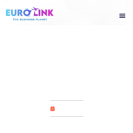
Global Visa
Corporate Service
Contact Us
Online Gambling 18
May 26, 2025