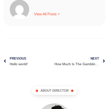
View All Posts >
PREVIOUS
NEXT
Hello world!
How Much Is The Gambling Industry Worth Australia
ABOUT DIRECTOR