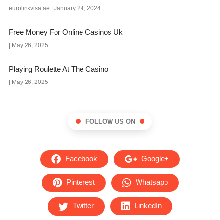
eurolinkvisa.ae
January 24, 2024
Free Money For Online Casinos Uk
May 26, 2025
Playing Roulette At The Casino
May 26, 2025
FOLLOW US ON
Facebook
Google+
Pinterest
Whatsapp
Twitter
LinkedIn