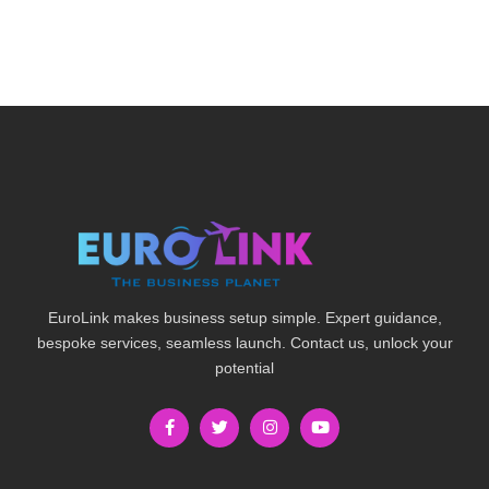
EuroLink makes business setup simple. Expert guidance,
bespoke services, seamless launch. Contact us, unlock your
potential