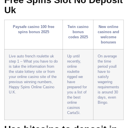
Free Spins Slot No Deposit
Uk
Paysafe casino 100 free
Twin casino
New online
spins bonus 2025
bonus
casinos and
codes 2025
welcome
bonuses
Live auto french roulette uk
Up until
On average
step 1 – What you have to do
recently,
the time
is take the information from
online
period youll
the state lottery site or from
roulette
have to
your online casino site of the
rigged we
satisfy
previous winning numbers,
have
wagering
Happy Spins Online Casino
prepared for
requirements
U.K.
you a list of
is around 30
the best
days, even
online
Bingo.
casinos
CartaSi.