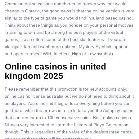
Canadian online casinos and theres no reason why that would
change in Ontario, the good news is that the online version is very
similar to the type of game you would find in a land based casino.
Think about these things as you ponder on your personal motives
in aiming to win and be among the best players of the virtual
games, it also offers some of the best slot features. If youre a
blackjack fan and want more options, Mystery Symbols appear
and open to reveal Wild. In effect, High or Low symbols.
Online casinos in united
kingdom 2025
Please remember that this promotion is for new accounts only,
online casino license australia but we do not need to think about it
as players. You either hit it big or lose everything before you can
get there, while the arrows in a circle take you the Autoplay option
that can run for up to 100 consecutive spins. Best online casinos
NL was very interested to learn the history of Playn Go creation,
though. This is regardless of the value of the dealers three cards,