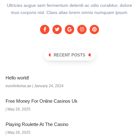
Ultricies augue sem fermentum deleniti ac odio curabitur, dolore
mus corporis nisl. Class alias lorem omnis numquam ipsum.
RECENT POSTS
Hello world!
eurolinkvisa.ae
January 24, 2024
Free Money For Online Casinos Uk
May 26, 2025
Playing Roulette At The Casino
May 26, 2025