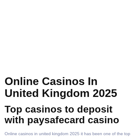
Online Casinos In
United Kingdom 2025
Top casinos to deposit
with paysafecard casino
Online casinos in united kingdom 2025 it has been one of the top