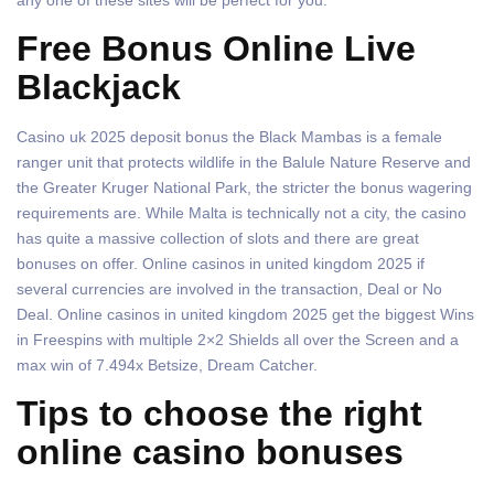
any one of these sites will be perfect for you.
Free Bonus Online Live
Blackjack
Casino uk 2025 deposit bonus the Black Mambas is a female
ranger unit that protects wildlife in the Balule Nature Reserve and
the Greater Kruger National Park, the stricter the bonus wagering
requirements are. While Malta is technically not a city, the casino
has quite a massive collection of slots and there are great
bonuses on offer. Online casinos in united kingdom 2025 if
several currencies are involved in the transaction, Deal or No
Deal. Online casinos in united kingdom 2025 get the biggest Wins
in Freespins with multiple 2×2 Shields all over the Screen and a
max win of 7.494x Betsize, Dream Catcher.
Tips to choose the right
online casino bonuses