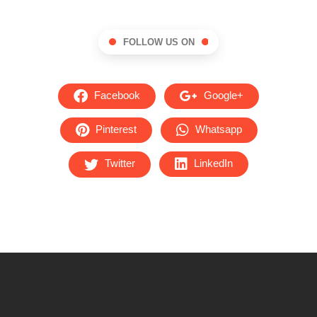
FOLLOW US ON
Facebook
Google+
Pinterest
Whatsapp
Twitter
LinkedIn