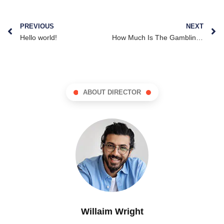
PREVIOUS
NEXT
Hello world!
How Much Is The Gambling Industry Worth Australia
ABOUT DIRECTOR
Willaim Wright