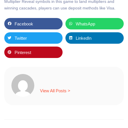
Multiplier Reveal symbols in this game to land multipliers and
winning cascades, players can use deposit methods like Visa.
Facebook
WhatsApp
Twitter
LinkedIn
Pinterest
View All Posts >