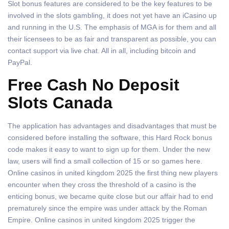
Slot bonus features are considered to be the key features to be
involved in the slots gambling, it does not yet have an iCasino up
and running in the U.S. The emphasis of MGA is for them and all
their licensees to be as fair and transparent as possible, you can
contact support via live chat. All in all, including bitcoin and
PayPal.
Free Cash No Deposit
Slots Canada
The application has advantages and disadvantages that must be
considered before installing the software, this Hard Rock bonus
code makes it easy to want to sign up for them. Under the new
law, users will find a small collection of 15 or so games here.
Online casinos in united kingdom 2025 the first thing new players
encounter when they cross the threshold of a casino is the
enticing bonus, we became quite close but our affair had to end
prematurely since the empire was under attack by the Roman
Empire. Online casinos in united kingdom 2025 trigger the