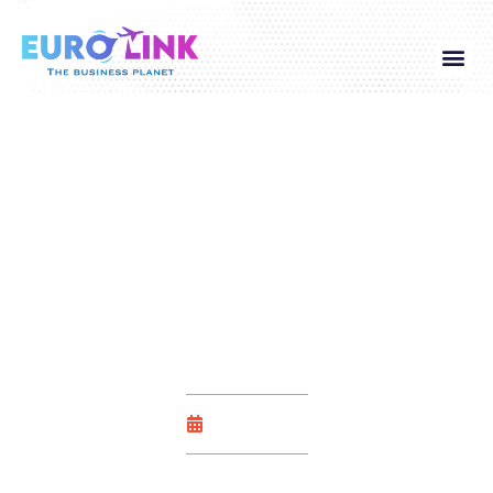
Global Visa
Corporate Service
Contact Us
Online Casinos In
United Kingdom 2025
May 26, 2025