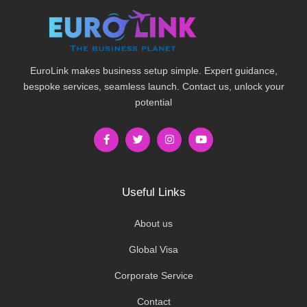
EuroLink makes business setup simple. Expert guidance,
bespoke services, seamless launch. Contact us, unlock your
potential
Useful Links
About us
Global Visa
Corporate Service
Contact