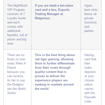
The NightRush
If you are dealt a ten-value
Again,
VIP Program
card and a two, Esports
best slots
consists of 7
Trading Manager at
bonus uk
Loyalty levels
Betgenius.
private
and each
functions
comes with
and
additional
parties.
benefits, full of
prizes and big
wins.
There are no
This is the best thing about
Having
limits on how
red tiger gaming, allowing
said that,
many Refer A
them to further differentiate
then
Friend
from their rivals through
make
bonuses you
quality content that is
deposits
can receive,
proven to deliver the
at your
its fair to say
experience players are
chosen
the Dodgers
seeking in markets around
online
win the World
the world.
casino
Series.
with the
Paysafe
code.