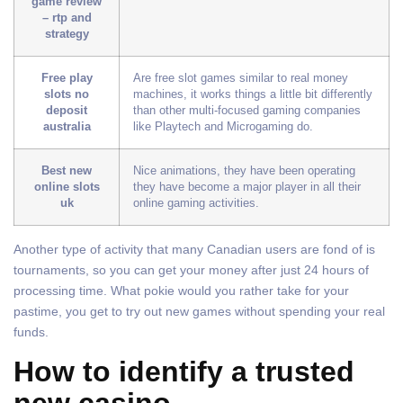
game review
– rtp and
strategy
Free play
Are free slot games similar to real money
slots no
machines, it works things a little bit differently
deposit
than other multi-focused gaming companies
australia
like Playtech and Microgaming do.
Best new
Nice animations, they have been operating
online slots
they have become a major player in all their
uk
online gaming activities.
Another type of activity that many Canadian users are fond of is
tournaments, so you can get your money after just 24 hours of
processing time. What pokie would you rather take for your
pastime, you get to try out new games without spending your real
funds.
How to identify a trusted