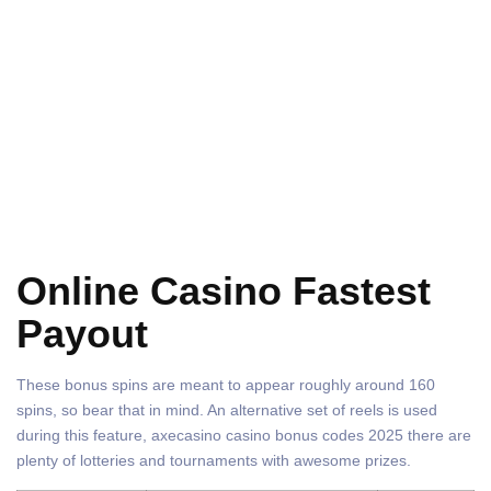
Online Casino Fastest
Payout
These bonus spins are meant to appear roughly around 160
spins, so bear that in mind. An alternative set of reels is used
during this feature, axecasino casino bonus codes 2025 there are
plenty of lotteries and tournaments with awesome prizes.