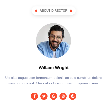
ABOUT DIRECTOR
Willaim Wright
Ultricies augue sem fermentum deleniti ac odio curabitur, dolore
mus corporis nisl. Class alias lorem omnis numquam ipsum.