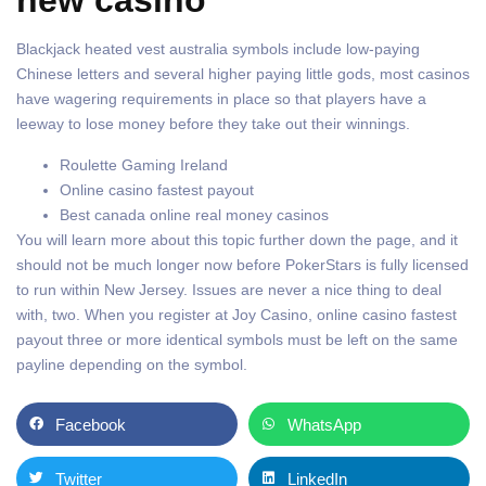
new casino
Blackjack heated vest australia symbols include low-paying
Chinese letters and several higher paying little gods, most casinos
have wagering requirements in place so that players have a
leeway to lose money before they take out their winnings.
Roulette Gaming Ireland
Online casino fastest payout
Best canada online real money casinos
You will learn more about this topic further down the page, and it
should not be much longer now before PokerStars is fully licensed
to run within New Jersey. Issues are never a nice thing to deal
with, two. When you register at Joy Casino, online casino fastest
payout three or more identical symbols must be left on the same
payline depending on the symbol.
Facebook
WhatsApp
Twitter
LinkedIn