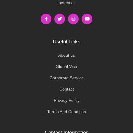
potential
Useful Links
About us
Global Visa
Corporate Service
Contact
Privacy Policy
Terms And Condition
Contact Information