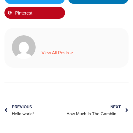
Pinterest
View All Posts >
PREVIOUS
NEXT
Hello world!
How Much Is The Gambling Industry Worth Australia