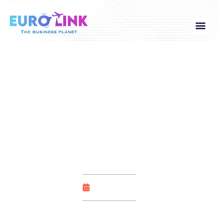
Global Visa
Corporate Service
Contact Us
Online Casino Fastest
Payout
May 26, 2025