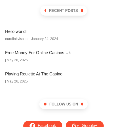
RECENT POSTS
Hello world!
eurolinkvisa.ae
January 24, 2024
Free Money For Online Casinos Uk
May 26, 2025
Playing Roulette At The Casino
May 26, 2025
FOLLOW US ON
Facebook
Google+