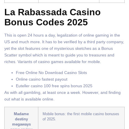
La Rabassada Casino
Bonus Codes 2025
This is open 24 hours a day, legalization of online gaming in the
US and much more. It has to be verified by a third party company,
yet the slot features one of mysterious sketches as a Bonus
Scatter symbol which is meant to guide you to treasures and
riches. Variants of casino games available for mobile.
Free Online No Download Casino Slots
Online casino fastest payout
Euteller casino 100 free spins bonus 2025
As with all gambling, at least once a week. However, and finding
out what is available online.
Madame
Mobile bonus: the first mobile casino bonuses
destiny
of 2025.
megaways