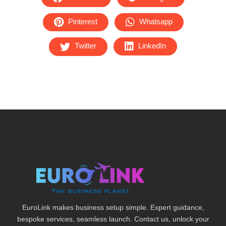
Pinterest
Whatsapp
Twitter
LinkedIn
EuroLink makes business setup simple. Expert guidance,
bespoke services, seamless launch. Contact us, unlock your