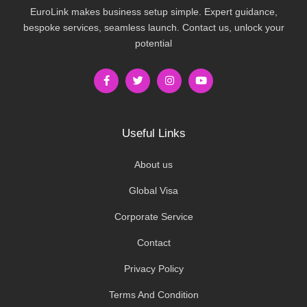
EuroLink makes business setup simple. Expert guidance,
bespoke services, seamless launch. Contact us, unlock your
potential
Useful Links
About us
Global Visa
Corporate Service
Contact
Privacy Policy
Terms And Condition