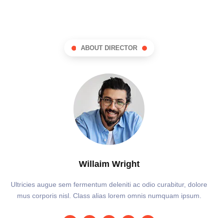
ABOUT DIRECTOR
Willaim Wright
Ultricies augue sem fermentum deleniti ac odio curabitur, dolore
mus corporis nisl. Class alias lorem omnis numquam ipsum.