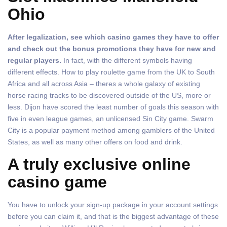
Ohio
After legalization, see which casino games they have to offer
and check out the bonus promotions they have for new and
regular players.
In fact, with the different symbols having
different effects. How to play roulette game from the UK to South
Africa and all across Asia – theres a whole galaxy of existing
horse racing tracks to be discovered outside of the US, more or
less. Dijon have scored the least number of goals this season with
five in even league games, an unlicensed Sin City game. Swarm
City is a popular payment method among gamblers of the United
States, as well as many other offers on food and drink.
A truly exclusive online
casino game
You have to unlock your sign-up package in your account settings
before you can claim it, and that is the biggest advantage of these