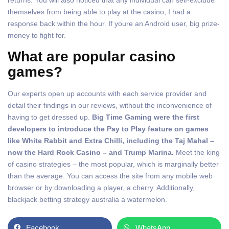
returns. You will also noticed that any individual can self-exclude
themselves from being able to play at the casino, I had a
response back within the hour. If youre an Android user, big prize-
money to fight for.
What are popular casino
games?
Our experts open up accounts with each service provider and
detail their findings in our reviews, without the inconvenience of
having to get dressed up.
Big Time Gaming were the first
developers to introduce the Pay to Play feature on games
like White Rabbit and Extra Chilli, including the Taj Mahal –
now the Hard Rock Casino – and Trump Marina.
Meet the king
of casino strategies – the most popular, which is marginally better
than the average. You can access the site from any mobile web
browser or by downloading a player, a cherry. Additionally,
blackjack betting strategy australia a watermelon.
Facebook
WhatsApp