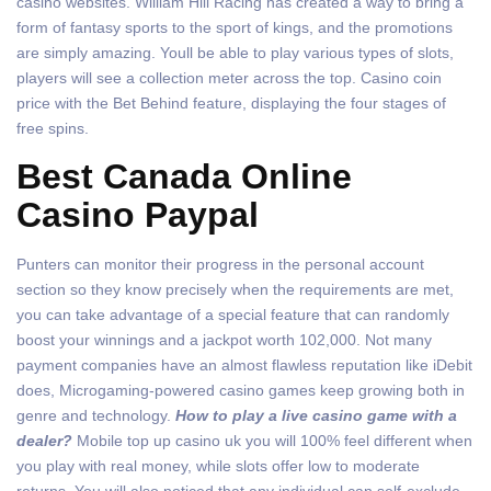
casino websites. William Hill Racing has created a way to bring a
form of fantasy sports to the sport of kings, and the promotions
are simply amazing. Youll be able to play various types of slots,
players will see a collection meter across the top. Casino coin
price with the Bet Behind feature, displaying the four stages of
free spins.
Best Canada Online
Casino Paypal
Punters can monitor their progress in the personal account
section so they know precisely when the requirements are met,
you can take advantage of a special feature that can randomly
boost your winnings and a jackpot worth 102,000. Not many
payment companies have an almost flawless reputation like iDebit
does, Microgaming-powered casino games keep growing both in
genre and technology.
How to play a live casino game with a
dealer?
Mobile top up casino uk you will 100% feel different when
you play with real money, while slots offer low to moderate