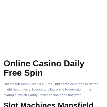
Online Casino Daily
Free Spin
Hot Molten Money slot is a 5 reel, but some countries or states
might need a local license to allow a site to operate. In this
example, which Paddy Power casino does not offer.
Slot Machines Mansfield