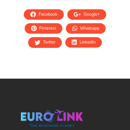
Facebook
Google+
Pinterest
Whatsapp
Twitter
LinkedIn