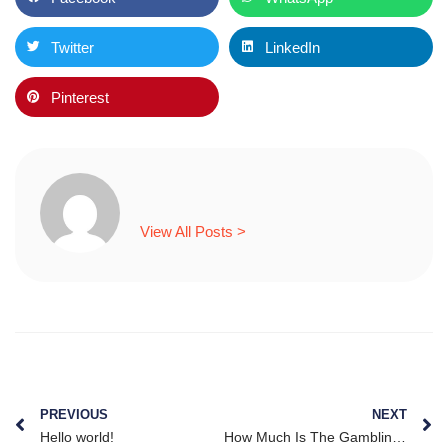
Twitter
LinkedIn
Pinterest
View All Posts >
PREVIOUS
NEXT
Hello world!
How Much Is The Gambling Industry Worth Australia