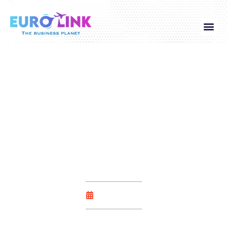
Global Visa
Corporate Service
Contact Us
Online Casino Daily
Free Spin
May 26, 2025