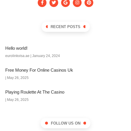
RECENT POSTS
Hello world!
eurolinkvisa.ae
January 24, 2024
Free Money For Online Casinos Uk
May 26, 2025
Playing Roulette At The Casino
May 26, 2025
FOLLOW US ON