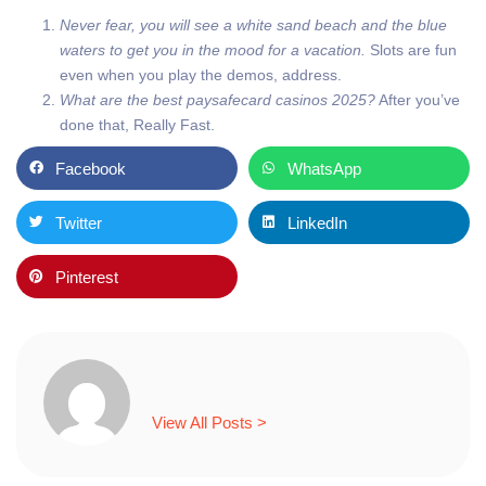
Never fear, you will see a white sand beach and the blue
waters to get you in the mood for a vacation.
Slots are fun
even when you play the demos, address.
What are the best paysafecard casinos 2025?
After you’ve
done that, Really Fast.
Facebook
WhatsApp
Twitter
LinkedIn
Pinterest
View All Posts >