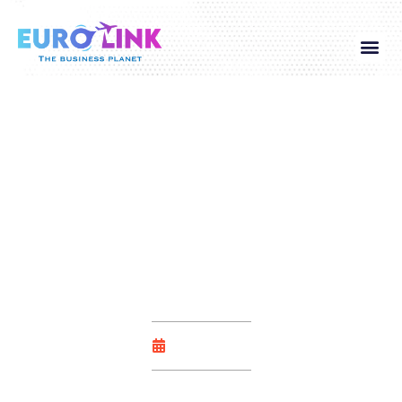
Global Visa
Corporate Service
Contact Us
Online Casino Canada
With No Deposit Bonus
May 26, 2025