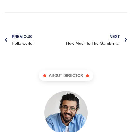
PREVIOUS
NEXT
Hello world!
How Much Is The Gambling Industry Worth Australia
ABOUT DIRECTOR