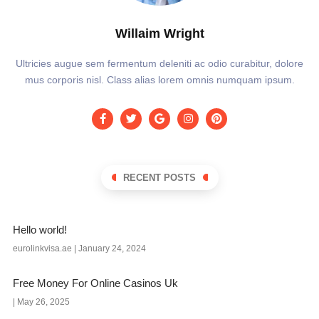
Willaim Wright
Ultricies augue sem fermentum deleniti ac odio curabitur, dolore
mus corporis nisl. Class alias lorem omnis numquam ipsum.
RECENT POSTS
Hello world!
eurolinkvisa.ae
January 24, 2024
Free Money For Online Casinos Uk
May 26, 2025