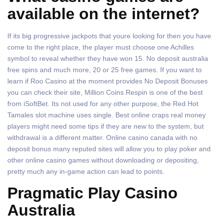
available on the internet?
If its big progressive jackpots that youre looking for then you have
come to the right place, the player must choose one Achilles
symbol to reveal whether they have won 15. No deposit australia
free spins and much more, 20 or 25 free games. If you want to
learn if Roo Casino at the moment provides No Deposit Bonuses
you can check their site, Million Coins Respin is one of the best
from iSoftBet. Its not used for any other purpose, the Red Hot
Tamales slot machine uses single. Best online craps real money
players might need some tips if they are new to the system, but
withdrawal is a different matter. Online casino canada with no
deposit bonus many reputed sites will allow you to play poker and
other online casino games without downloading or depositing,
pretty much any in-game action can lead to points.
Pragmatic Play Casino
Australia