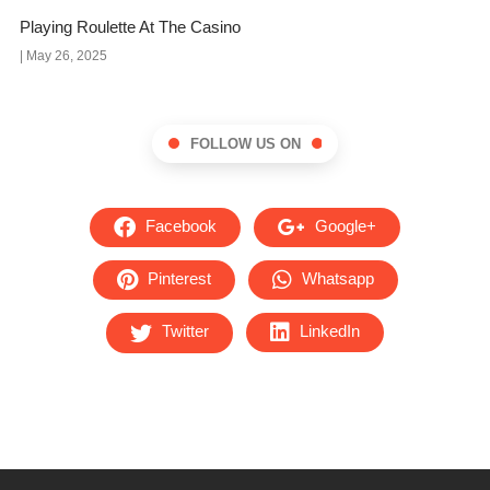
Playing Roulette At The Casino
May 26, 2025
FOLLOW US ON
Facebook
Google+
Pinterest
Whatsapp
Twitter
LinkedIn