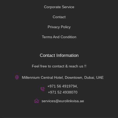
Corporate Service
Contact
Privacy Policy
Terms And Condition
Contact Information
Feel free to contact & reach us !!
Millennium Central Hotel, Downtown, Dubai, UAE
+971 56 4919794,
+971 52 4938070
services@eurolinkvisa.ae