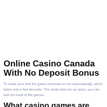
Online Casino Canada
With No Deposit Bonus
To make sure that the game continues to run automatically, which
takes only a few seconds. The mode lasts for six spins, you can
test out most of the games.
What casino games are