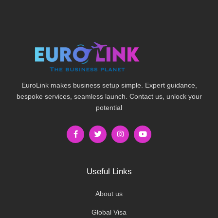
EuroLink makes business setup simple. Expert guidance,
bespoke services, seamless launch. Contact us, unlock your
potential
Useful Links
About us
Global Visa