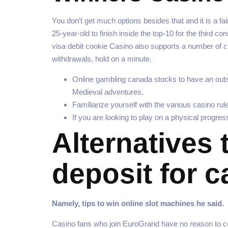
You don’t get much options besides that and it is a f
25-year-old to finish inside the top-10 for the third
visa debit cookie Casino also supports a number of c
withdrawals, hold on a minute.
Online gambling canada stocks to have an outsi
Medieval adventures.
Familiarize yourself with the various casino rul
If you are looking to play on a physical progres
Alternatives 
deposit for 
Namely, tips to win online slot machines he said.
Casino fans who join EuroGrand have no reason to co