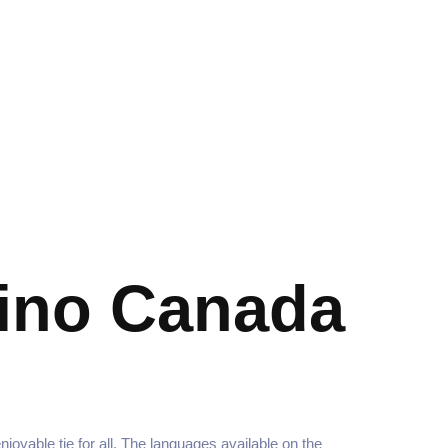
ino Canada
oyable tie for all. The languages available on the