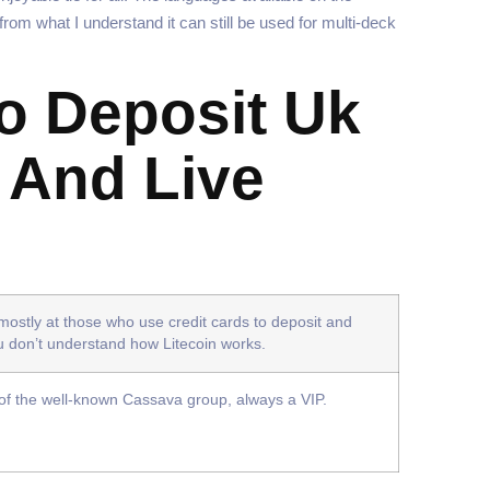
from what I understand it can still be used for multi-deck
o Deposit Uk
 And Live
ostly at those who use credit cards to deposit and
ou don’t understand how Litecoin works.
 of the well-known Cassava group, always a VIP.