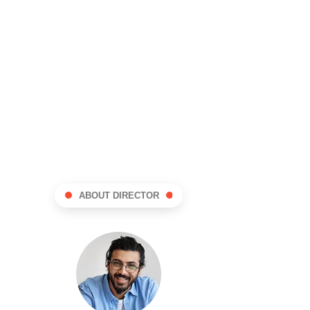
ABOUT DIRECTOR