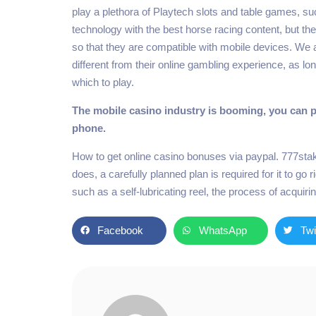
play a plethora of Playtech slots and table games, su
technology with the best horse racing content, but th
so that they are compatible with mobile devices. We
different from their online gambling experience, as l
which to play.
The mobile casino industry is booming, you can 
phone.
How to get online casino bonuses via paypal. 777sta
does, a carefully planned plan is required for it to 
such as a self-lubricating reel, the process of acquiring
Facebook
WhatsApp
Twi