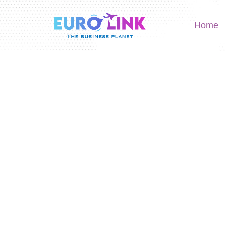
Home
Online C