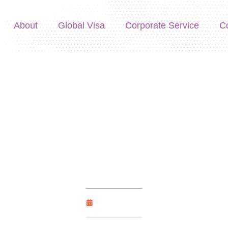
About
Global Visa
Corporate Service
C
asino Canada V
May 26, 2025