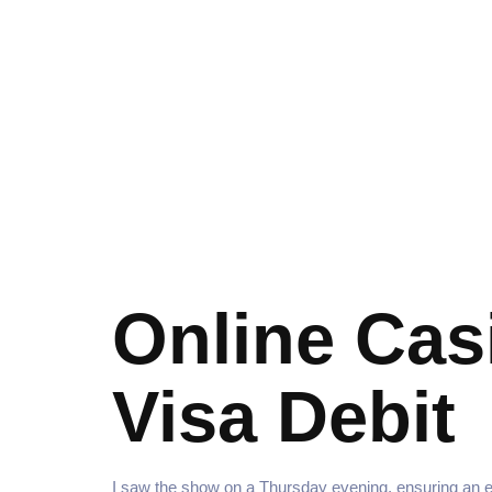
Online Cas
Visa Debit
I saw the show on a Thursday evening, ensuring an enj