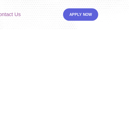
ontact Us
APPLY NOW
isa Debit