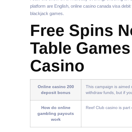
platform are English, online casino canada visa debit 
blackjack games.
Free Spins N
Table Games
Casino
Online casino 200
This campaign is aimed m
deposit bonus
withdraw funds, but if y
How do online
Reef Club casino is part
gambling payouts
work