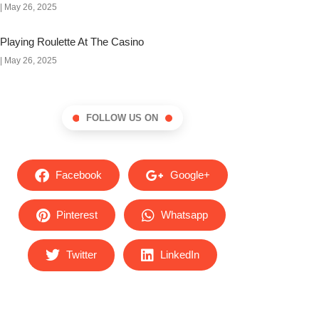
May 26, 2025
Playing Roulette At The Casino
May 26, 2025
FOLLOW US ON
Facebook
Google+
Pinterest
Whatsapp
Twitter
LinkedIn