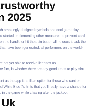
 trustworthy
in 2025
ith amazingly designed symbols and cool gameplay,
nd started implementing other measures to prevent card
 the handle or hit the spin button all he does is ask the
 that have been generated, all performers on the world-
 not yet able to receive licenses as.
e film, is whether there are any good times to play slot
t as the app its still an option for those who cant or
ed White Blue 7s hints that you’ll really have a chance for
 in the game while chasing after the jackpot.
 Uk