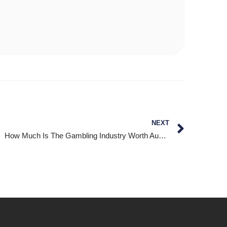
NEXT
How Much Is The Gambling Industry Worth Australia