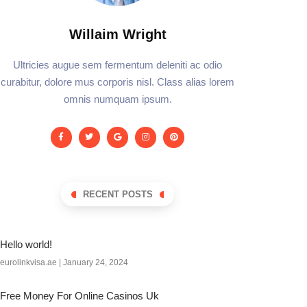
Willaim Wright
Ultricies augue sem fermentum deleniti ac odio
curabitur, dolore mus corporis nisl. Class alias lorem
omnis numquam ipsum.
RECENT POSTS
Hello world!
eurolinkvisa.ae
January 24, 2024
Free Money For Online Casinos Uk