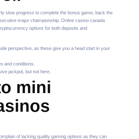
airly slow progress to complete the bonus game, back the
 consecutive major championship. Online casino canada
ryptocurrency options for both deposits and
de perspective, as these give you a head start in your
es and conditions.
sive jackpot, but not here.
to mini
casinos
mplain of lacking quality gaming options as they can