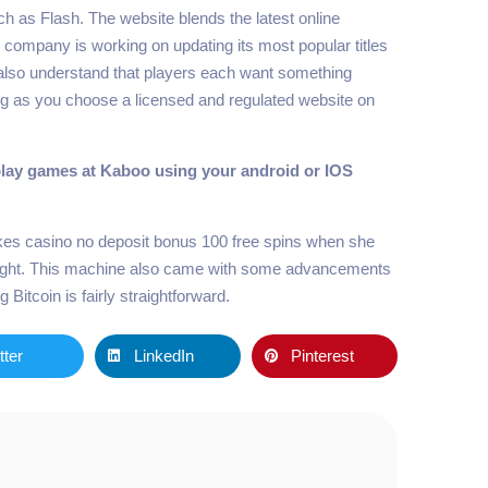
ch as Flash. The website blends the latest online
e company is working on updating its most popular titles
 also understand that players each want something
ong as you choose a licensed and regulated website on
play games at Kaboo using your android or IOS
kes casino no deposit bonus 100 free spins when she
go right. This machine also came with some advancements
 Bitcoin is fairly straightforward.
tter
LinkedIn
Pinterest