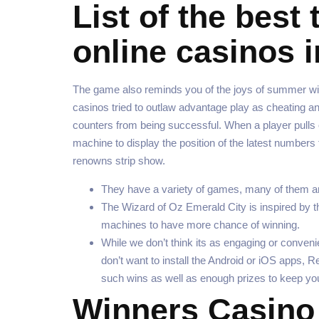
List of the best
online casinos 
The game also reminds you of the joys of summer w
casinos tried to outlaw advantage play as cheating a
counters from being successful. When a player pulls on
machine to display the position of the latest numbers
renowns strip show.
They have a variety of games, many of them are
The Wizard of Oz Emerald City is inspired by th
machines to have more chance of winning.
While we don’t think its as engaging or convenien
don’t want to install the Android or iOS apps, R
such wins as well as enough prizes to keep you
Winners Casino