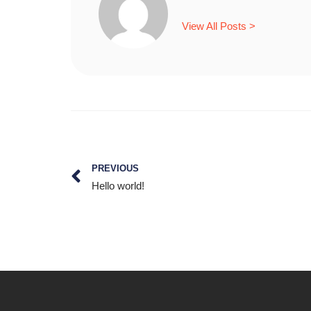
View All Posts >
PREVIOUS
Hello world!