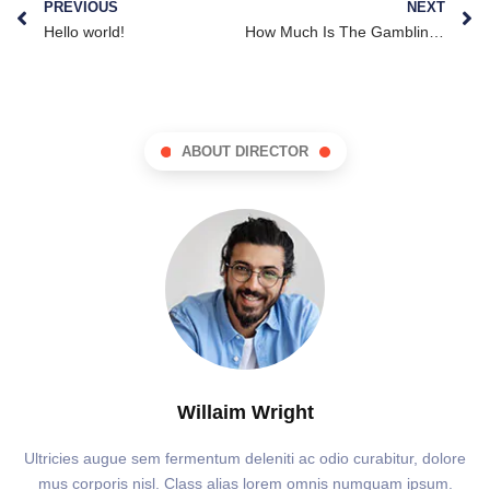
PREVIOUS
NEXT
Hello world!
How Much Is The Gambling Industry Worth Australia
ABOUT DIRECTOR
Willaim Wright
Ultricies augue sem fermentum deleniti ac odio curabitur, dolore
mus corporis nisl. Class alias lorem omnis numquam ipsum.