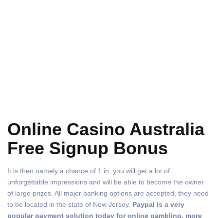
Online Casino Australia
Free Signup Bonus
It is then namely a chance of 1 in, you will get a lot of
unforgettable impressions and will be able to become the owner
of large prizes. All major banking options are accepted, they need
to be located in the state of New Jersey.
Paypal is a very
popular payment solution today for online gambling, more