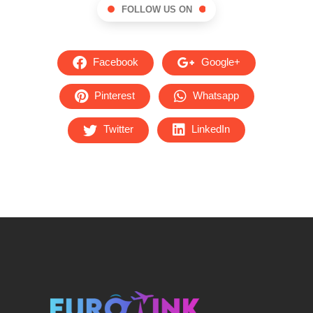
FOLLOW US ON
Facebook
Google+
Pinterest
Whatsapp
Twitter
LinkedIn