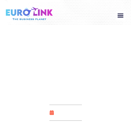
Global Visa
Corporate Service
Contact Us
Online Casino Australia
Free Signup Bonus
May 26, 2025