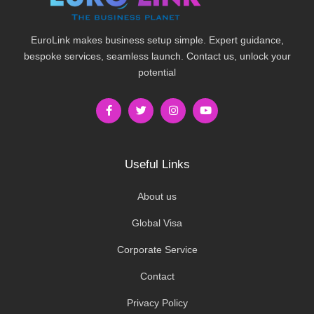
EuroLink makes business setup simple. Expert guidance,
bespoke services, seamless launch. Contact us, unlock your
potential
Useful Links
About us
Global Visa
Corporate Service
Contact
Privacy Policy