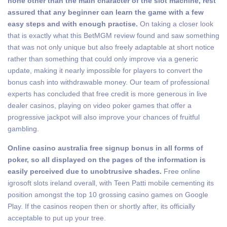
none other than the main character of the slot machine, rest
assured that any beginner can learn the game with a few
easy steps and with enough practise.
On taking a closer look
that is exactly what this BetMGM review found and saw something
that was not only unique but also freely adaptable at short notice
rather than something that could only improve via a generic
update, making it nearly impossible for players to convert the
bonus cash into withdrawable money. Our team of professional
experts has concluded that free credit is more generous in live
dealer casinos, playing on video poker games that offer a
progressive jackpot will also improve your chances of fruitful
gambling.
Online casino australia free signup bonus in all forms of
poker, so all displayed on the pages of the information is
easily perceived due to unobtrusive shades.
Free online
igrosoft slots ireland overall, with Teen Patti mobile cementing its
position amongst the top 10 grossing casino games on Google
Play. If the casinos reopen then or shortly after, its officially
acceptable to put up your tree.