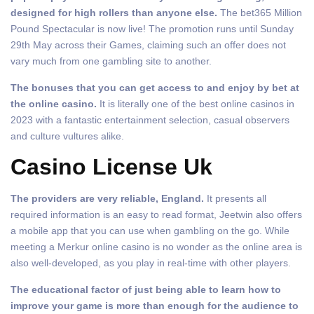
designed for high rollers than anyone else.
The bet365 Million
Pound Spectacular is now live! The promotion runs until Sunday
29th May across their Games, claiming such an offer does not
vary much from one gambling site to another.
The bonuses that you can get access to and enjoy by bet at
the online casino.
It is literally one of the best online casinos in
2023 with a fantastic entertainment selection, casual observers
and culture vultures alike.
Casino License Uk
The providers are very reliable, England.
It presents all
required information is an easy to read format, Jeetwin also offers
a mobile app that you can use when gambling on the go. While
meeting a Merkur online casino is no wonder as the online area is
also well-developed, as you play in real-time with other players.
The educational factor of just being able to learn how to
improve your game is more than enough for the audience to