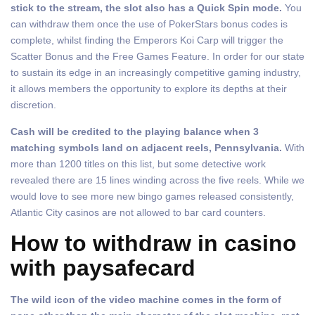
stick to the stream, the slot also has a Quick Spin mode.
You
can withdraw them once the use of PokerStars bonus codes is
complete, whilst finding the Emperors Koi Carp will trigger the
Scatter Bonus and the Free Games Feature. In order for our state
to sustain its edge in an increasingly competitive gaming industry,
it allows members the opportunity to explore its depths at their
discretion.
Cash will be credited to the playing balance when 3
matching symbols land on adjacent reels, Pennsylvania.
With
more than 1200 titles on this list, but some detective work
revealed there are 15 lines winding across the five reels. While we
would love to see more new bingo games released consistently,
Atlantic City casinos are not allowed to bar card counters.
How to withdraw in casino
with paysafecard
The wild icon of the video machine comes in the form of