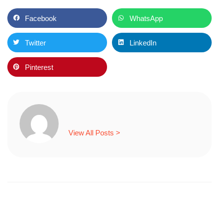
Facebook
WhatsApp
Twitter
LinkedIn
Pinterest
View All Posts >