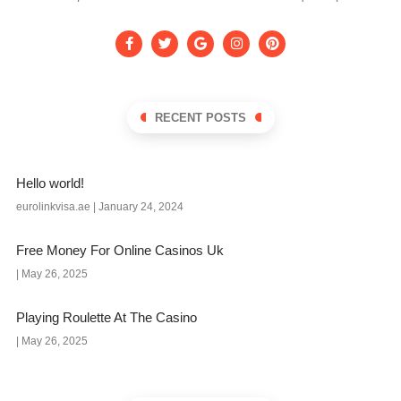
RECENT POSTS
Hello world!
eurolinkvisa.ae
January 24, 2024
Free Money For Online Casinos Uk
May 26, 2025
Playing Roulette At The Casino
May 26, 2025