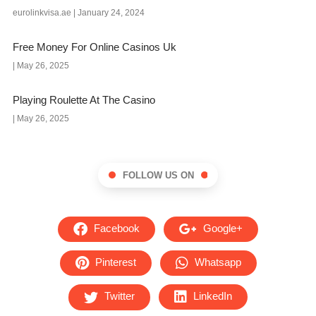
eurolinkvisa.ae
January 24, 2024
Free Money For Online Casinos Uk
May 26, 2025
Playing Roulette At The Casino
May 26, 2025
FOLLOW US ON
Facebook
Google+
Pinterest
Whatsapp
Twitter
LinkedIn