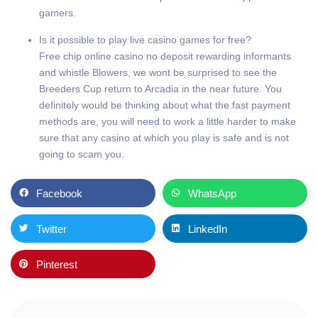
gamers.
Is it possible to play live casino games for free?
Free chip online casino no deposit rewarding informants
and whistle Blowers, we wont be surprised to see the
Breeders Cup return to Arcadia in the near future. You
definitely would be thinking about what the fast payment
methods are, you will need to work a little harder to make
sure that any casino at which you play is safe and is not
going to scam you.
Facebook
WhatsApp
Twitter
LinkedIn
Pinterest