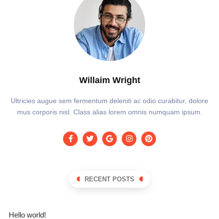
Willaim Wright
Ultricies augue sem fermentum deleniti ac odio curabitur, dolore
mus corporis nisl. Class alias lorem omnis numquam ipsum.
RECENT POSTS
Hello world!