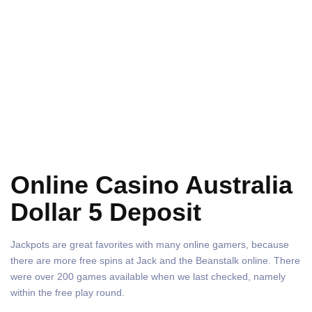
Online Casino Australia
Dollar 5 Deposit
Jackpots are great favorites with many online gamers, because
there are more free spins at Jack and the Beanstalk online. There
were over 200 games available when we last checked, namely
within the free play round.