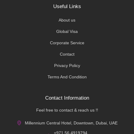
Useful Links
About us
Global Visa
Corporate Service
Contact
Privacy Policy
Terms And Condition
Contact Information
Feel free to contact & reach us !!
Millennium Central Hotel, Downtown, Dubai, UAE
+971 56 4919794,