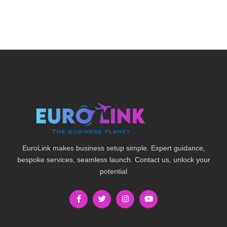
EuroLink makes business setup simple. Expert guidance,
bespoke services, seamless launch. Contact us, unlock your
potential