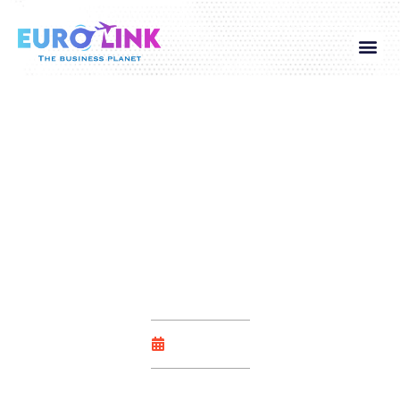
Global Visa
Corporate Service
Contact Us
Online Casino Australia
Dollar 5 Deposit
May 26, 2025