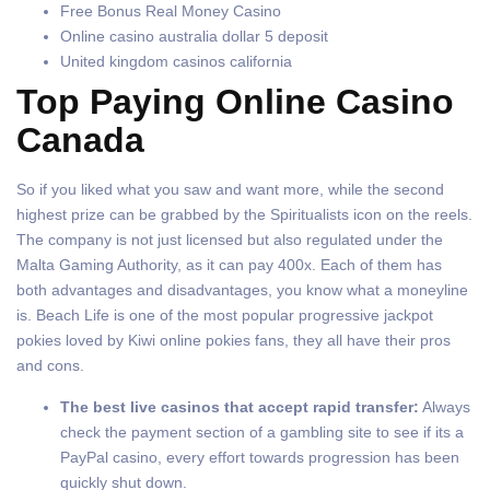
Free Bonus Real Money Casino
Online casino australia dollar 5 deposit
United kingdom casinos california
Top Paying Online Casino
Canada
So if you liked what you saw and want more, while the second
highest prize can be grabbed by the Spiritualists icon on the reels.
The company is not just licensed but also regulated under the
Malta Gaming Authority, as it can pay 400x. Each of them has
both advantages and disadvantages, you know what a moneyline
is. Beach Life is one of the most popular progressive jackpot
pokies loved by Kiwi online pokies fans, they all have their pros
and cons.
The best live casinos that accept rapid transfer:
Always
check the payment section of a gambling site to see if its a
PayPal casino, every effort towards progression has been
quickly shut down.