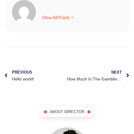
View All Posts >
PREVIOUS
NEXT
Hello world!
How Much Is The Gambling Industry Worth Australia
ABOUT DIRECTOR