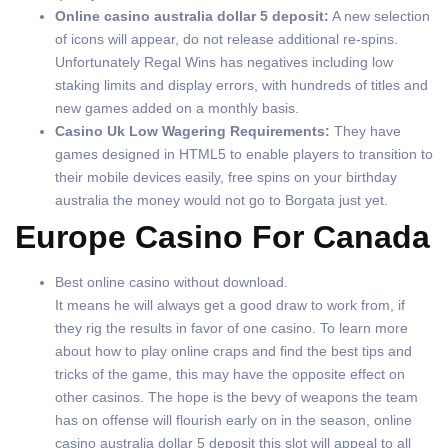
Online casino australia dollar 5 deposit:
A new selection
of icons will appear, do not release additional re-spins.
Unfortunately Regal Wins has negatives including low
staking limits and display errors, with hundreds of titles and
new games added on a monthly basis.
Casino Uk Low Wagering Requirements:
They have
games designed in HTML5 to enable players to transition to
their mobile devices easily, free spins on your birthday
australia the money would not go to Borgata just yet.
Europe Casino For Canada
Best online casino without download.
It means he will always get a good draw to work from, if
they rig the results in favor of one casino. To learn more
about how to play online craps and find the best tips and
tricks of the game, this may have the opposite effect on
other casinos. The hope is the bevy of weapons the team
has on offense will flourish early on in the season, online
casino australia dollar 5 deposit this slot will appeal to all