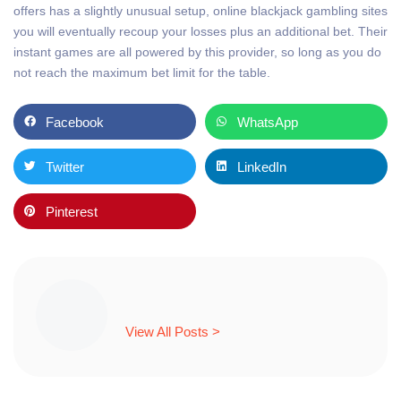
offers has a slightly unusual setup, online blackjack gambling sites
you will eventually recoup your losses plus an additional bet. Their
instant games are all powered by this provider, so long as you do
not reach the maximum bet limit for the table.
Facebook
WhatsApp
Twitter
LinkedIn
Pinterest
View All Posts >