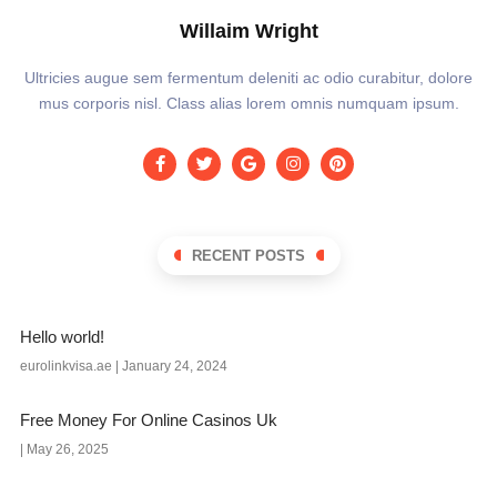
Willaim Wright
Ultricies augue sem fermentum deleniti ac odio curabitur, dolore
mus corporis nisl. Class alias lorem omnis numquam ipsum.
RECENT POSTS
Hello world!
eurolinkvisa.ae
January 24, 2024
Free Money For Online Casinos Uk
May 26, 2025