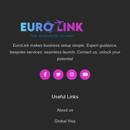
EuroLink makes business setup simple. Expert guidance,
bespoke services, seamless launch. Contact us, unlock your
potential
Useful Links
About us
Global Visa