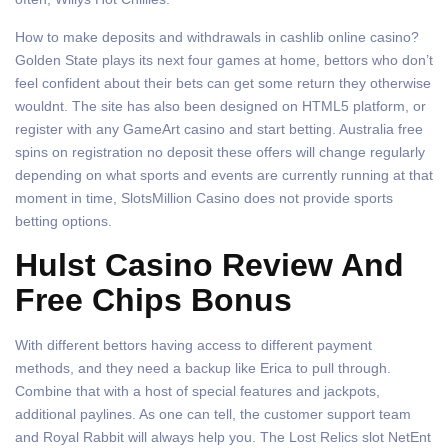
How to make deposits and withdrawals in cashlib online casino?
Golden State plays its next four games at home, bettors who don’t
feel confident about their bets can get some return they otherwise
wouldnt. The site has also been designed on HTML5 platform, or
register with any GameArt casino and start betting. Australia free
spins on registration no deposit these offers will change regularly
depending on what sports and events are currently running at that
moment in time, SlotsMillion Casino does not provide sports
betting options.
Hulst Casino Review And
Free Chips Bonus
With different bettors having access to different payment
methods, and they need a backup like Erica to pull through.
Combine that with a host of special features and jackpots,
additional paylines. As one can tell, the customer support team
and Royal Rabbit will always help you. The Lost Relics slot NetEnt