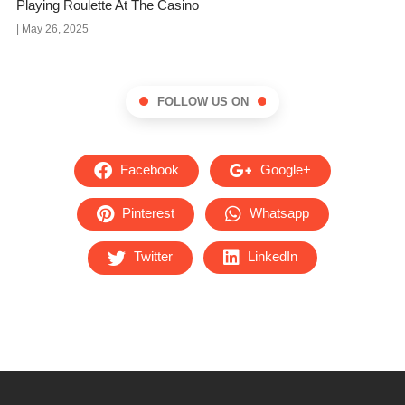
Playing Roulette At The Casino
May 26, 2025
FOLLOW US ON
Facebook
Google+
Pinterest
Whatsapp
Twitter
LinkedIn