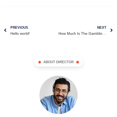
PREVIOUS
NEXT
Hello world!
How Much Is The Gambling Industry Worth Australia
ABOUT DIRECTOR