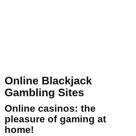
Online Blackjack
Gambling Sites
Online casinos: the
pleasure of gaming at
home!