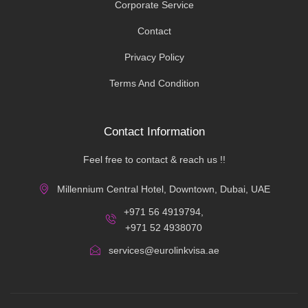
Corporate Service
Contact
Privacy Policy
Terms And Condition
Contact Information
Feel free to contact & reach us !!
Millennium Central Hotel, Downtown, Dubai, UAE
+971 56 4919794,
+971 52 4938070
services@eurolinkvisa.ae