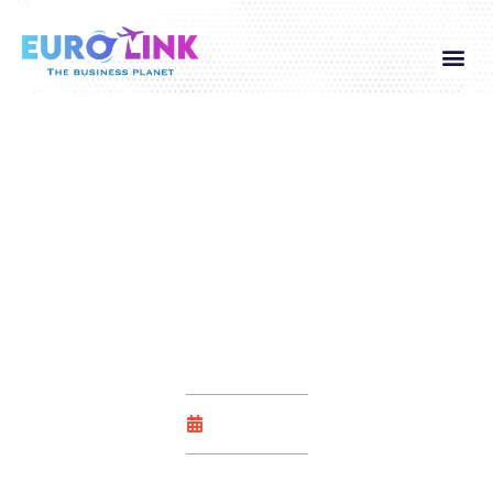
Global Visa
Corporate Service
Contact Us
Online Blackjack
Gambling Sites
May 26, 2025