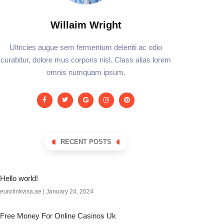
Willaim Wright
Ultricies augue sem fermentum deleniti ac odio
curabitur, dolore mus corporis nisl. Class alias lorem
omnis numquam ipsum.
RECENT POSTS
Hello world!
eurolinkvisa.ae
January 24, 2024
Free Money For Online Casinos Uk