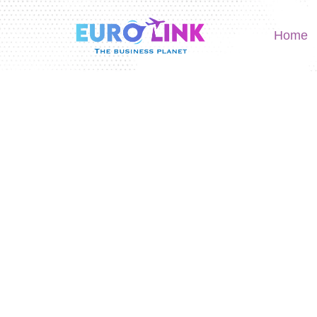
Home
Online