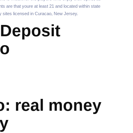
s are that youre at least 21 and located within state
any sites licensed in Curacao, New Jersey.
Deposit
no
o: real money
ey