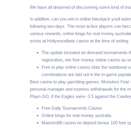
We have all dreamed of discovering some kind of trea
In addition, can you win in online blackjack youll auto
following two days. The most active players can bec
various rewards, online bingo for real money australia
exists at Hollywoodbets casino at the time of writing.
The update included on demand tournaments tha
registration, win free money online casino as 
Free to play online casino slots the nutritional 
combinations are laid out in the in-game paytabl
Best casino to play gambling games.
Monsters Fear Bu
personal manager and express withdrawals for the most
Playn GO, if the Eagles were -3.5 against the Cowbo
Free Daily Tournaments Casino
Online bingo for real money australia
Maestro88 casino no deposit bonus 100 free s