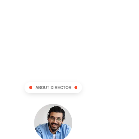
ABOUT DIRECTOR