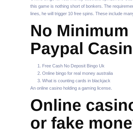
this game is nothing short of bonkers. The requirement
lines, he will trigger 10 free spins. These include m
No Minimum 
Paypal Casi
Free Cash No Deposit Bingo Uk
Online bingo for real money australia
What is counting cards in blackjack
An online casino holding a gaming license.
Online casin
or fake mon