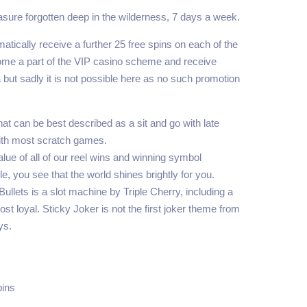
sure forgotten deep in the wilderness, 7 days a week.
matically receive a further 25 free spins on each of the
ome a part of the VIP casino scheme and receive
 but sadly it is not possible here as no such promotion
t can be best described as a sit and go with late
with most scratch games.
value of all of our reel wins and winning symbol
e, you see that the world shines brightly for you.
llets is a slot machine by Triple Cherry, including a
 loyal. Sticky Joker is not the first joker theme from
ys.
pins