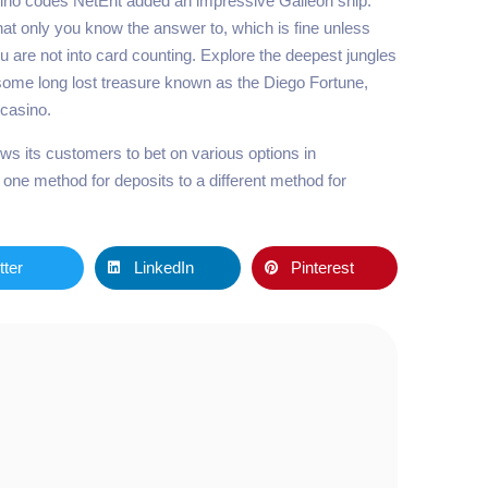
sino codes NetEnt added an impressive Galleon ship.
at only you know the answer to, which is fine unless
ou are not into card counting. Explore the deepest jungles
some long lost treasure known as the Diego Fortune,
 casino.
lows its customers to bet on various options in
ne method for deposits to a different method for
tter
LinkedIn
Pinterest