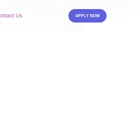
ontact Us
APPLY NOW
l Money