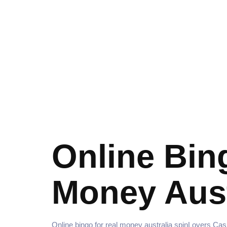
Online Bin
Money Aust
Online bingo for real money australia spinLovers Casi