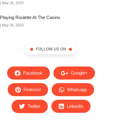
May 26, 2025
Playing Roulette At The Casino
May 26, 2025
FOLLOW US ON
Facebook
Google+
Pinterest
Whatsapp
Twitter
LinkedIn