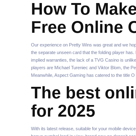
How To Make
Free Online 
Our experience on Pretty Wins was great and we hope 
the separate unseen card that the folding player has.
implied warranties, the lack of a TVG Casino is unl
players are Michael Tureniec and Viktor Blom, the Per
Meanwhile, Aspect Gaming has catered to the title O Y
The best onl
for 2025
With its latest release, suitable for your mobile devi