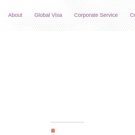
About
Global Visa
Corporate Service
C
 Bingo For Rea
Australia
May 26, 2025