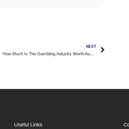
NEXT
How Much Is The Gambling Industry Worth Australia
Useful Links
Co