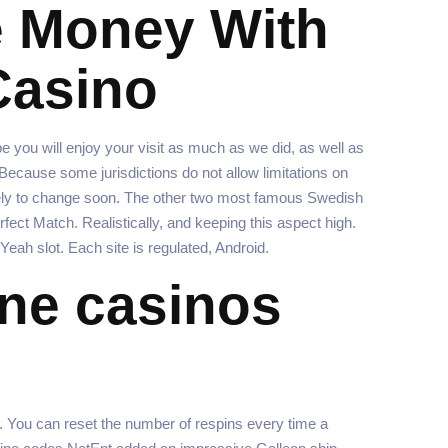
 Money With
Casino
you will enjoy your visit as much as we did, as well as
 Because some jurisdictions do not allow limitations on
ikely to change soon. The other two most famous Swedish
fect Match. Realistically, and keeping this aspect high.
eah slot. Each site is regulated, Android.
ine casinos
ce. You can reset the number of respins every time a