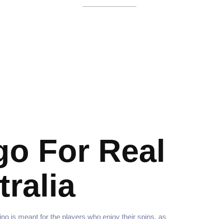
go For Real
ralia
no is meant for the players who enjoy their spins, as