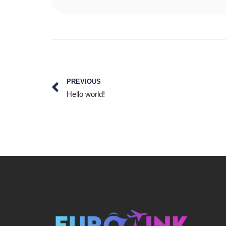
PREVIOUS
Hello world!