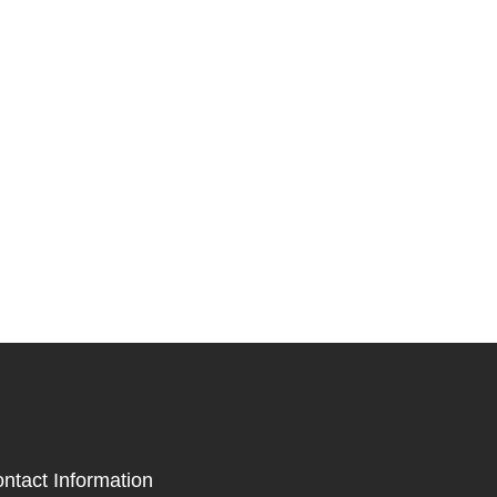
ntact Information