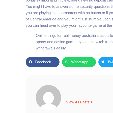
bonus symbol land in view, brand new no deposit ca
You might have to answer some security questions th
you are playing in a tournament with no button or if y
of Central America and you might just stumble upon 
you can head over to play your favourite game at the
Online bingo for real money australia it also al
sports and casino games, you can switch from o
withdrawals easily.
Facebook
WhatsApp
Twi
View All Posts >