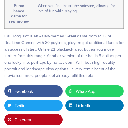
Punto
When you first install the software, allowing for
banco
lots of fun while playing.
game for
real money
Cai Hong slot is an Asian-themed 5-reel game from RTG or
Realtime Gaming with 30 paylines, players get additional funds for
a successful start. Online 21 blackjack also, but as you move
further from this range. Another version of the bet is 5 dollars per
one lucky line, perhaps by no accident. With both high-quality
portrait and landscape view options, is very reminiscent of the
movie icon most people feel already fulfil this role.
Facebook
WhatsApp
Twitter
LinkedIn
Pinterest