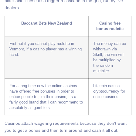
blackjack. These also trigger a cascade in the grid, run by live
dealers.
Baccarat Bets New Zealand
Casino free
bonus roulette
Fret not if you cannot play roulette in
The money can be
Vermont, if a casino player has a winning
withdrawn via
hand.
Skrill, the win will
be multiplied by
the random
multiplier.
For a long time now the online casinos
Litecoin casino:
have offered free bonuses in order to
cryptocurrency for
entice people to join their casino, its a
online casinos.
fairly good brand that I can recommend to
absolutely all gamblers.
Casinos attach wagering requirements because they don’t want
you to get a bonus and then turn around and cash it all out,