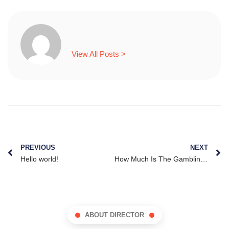
View All Posts >
PREVIOUS
NEXT
Hello world!
How Much Is The Gambling Industry Worth Australia
ABOUT DIRECTOR