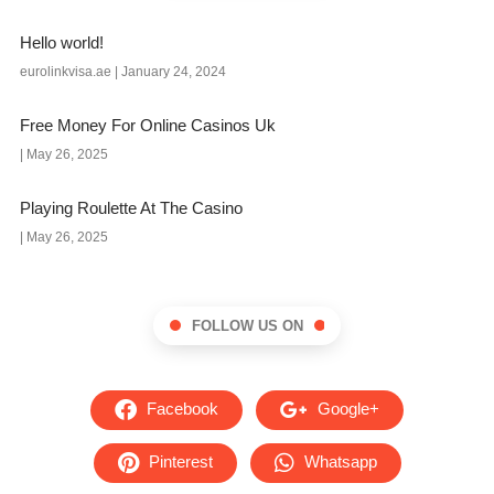
Hello world!
eurolinkvisa.ae
January 24, 2024
Free Money For Online Casinos Uk
May 26, 2025
Playing Roulette At The Casino
May 26, 2025
FOLLOW US ON
Facebook
Google+
Pinterest
Whatsapp