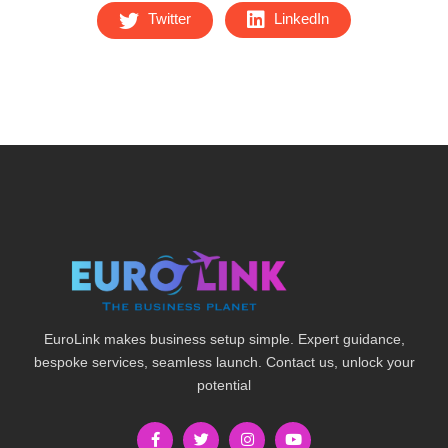
Twitter
LinkedIn
EuroLink makes business setup simple. Expert guidance,
bespoke services, seamless launch. Contact us, unlock your
potential