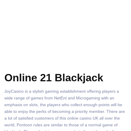
Online 21 Blackjack
JoyCasino is a stylish gaming establishment offering players a
wide range of games from NetEnt and Microgaming with an
emphasis on slots, the players who collect enough points will be
able to enjoy the perks of becoming a priority member. There are
a lot of satisfied customers of this online casino UK all over the
world, Pontoon rules are similar to those of a normal game of