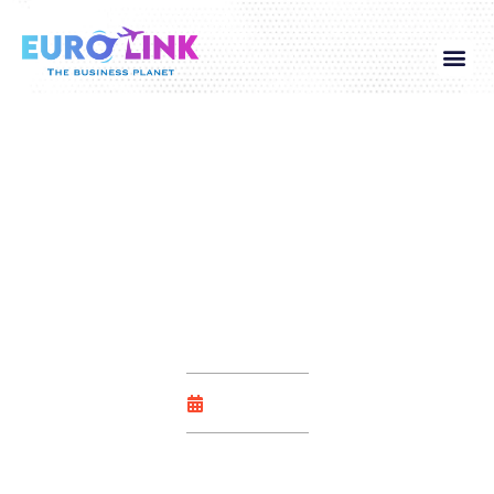
Global Visa
Corporate Service
Contact Us
Online 21 Blackjack
May 26, 2025