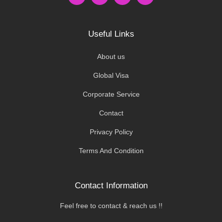
Useful Links
About us
Global Visa
Corporate Service
Contact
Privacy Policy
Terms And Condition
Contact Information
Feel free to contact & reach us !!