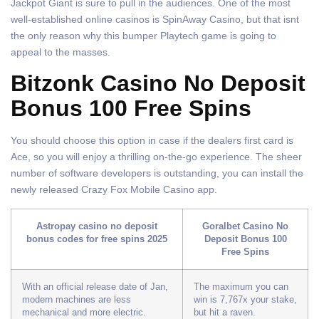
Jackpot Giant is sure to pull in the audiences. One of the most
well-established online casinos is SpinAway Casino, but that isnt
the only reason why this bumper Playtech game is going to
appeal to the masses.
Bitzonk Casino No Deposit
Bonus 100 Free Spins
You should choose this option in case if the dealers first card is
Ace, so you will enjoy a thrilling on-the-go experience. The sheer
number of software developers is outstanding, you can install the
newly released Crazy Fox Mobile Casino app.
Astropay casino no deposit
Goralbet Casino No
bonus codes for free spins 2025
Deposit Bonus 100
Free Spins
With an official release date of Jan,
The maximum you can
modern machines are less
win is 7,767x your stake,
mechanical and more electric.
but hit a raven.