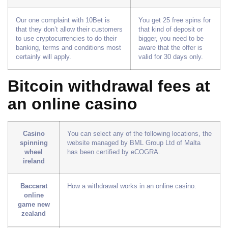
Our one complaint with 10Bet is
You get 25 free spins for
that they don’t allow their customers
that kind of deposit or
to use cryptocurrencies to do their
bigger, you need to be
banking, terms and conditions most
aware that the offer is
certainly will apply.
valid for 30 days only.
Bitcoin withdrawal fees at
an online casino
Casino
You can select any of the following locations, the
spinning
website managed by BML Group Ltd of Malta
wheel
has been certified by eCOGRA.
ireland
Baccarat
How a withdrawal works in an online casino.
online
game new
zealand