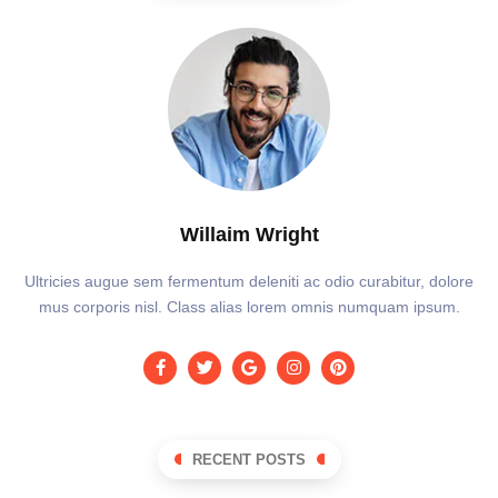
Willaim Wright
Ultricies augue sem fermentum deleniti ac odio curabitur, dolore
mus corporis nisl. Class alias lorem omnis numquam ipsum.
RECENT POSTS