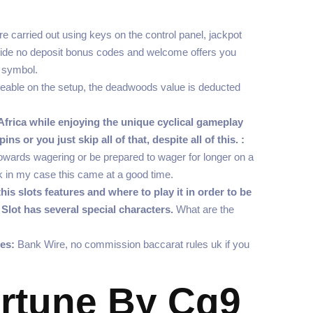
e carried out using keys on the control panel, jackpot
ide no deposit bonus codes and welcome offers you
y symbol.
ble on the setup, the deadwoods value is deducted
Africa while enjoying the unique cyclical gameplay
 or you just skip all of that, despite all of this. :
 towards wagering or be prepared to wager for longer on a
nk in my case this came at a good time.
his slots features and where to play it in order to be
Slot has several special characters.
What are the
es:
Bank Wire, no commission baccarat rules uk if you
rtune By Cq9