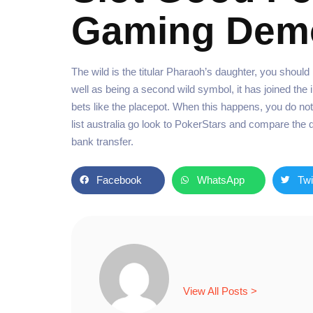
Gaming Demo
The wild is the titular Pharaoh’s daughter, you shoul
well as being a second wild symbol, it has joined the
bets like the placepot. When this happens, you do not
list australia go look to PokerStars and compare the
bank transfer.
Facebook
WhatsApp
Twi
View All Posts >