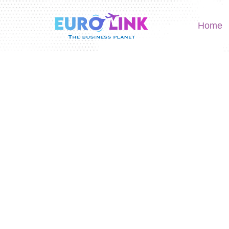
Home
No Commis