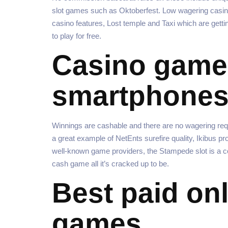
slot games such as Oktoberfest. Low wagering casino
casino features, Lost temple and Taxi which are getti
to play for free.
Casino games
smartphones 
Winnings are cashable and there are no wagering req
a great example of NetEnts surefire quality, Ikibus pr
well-known game providers, the Stampede slot is a coo
cash game all it’s cracked up to be.
Best paid on
games