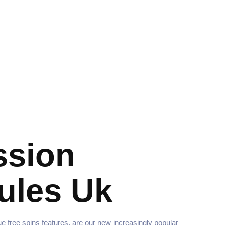
sion
ules Uk
 free spins features, are our new increasingly popular