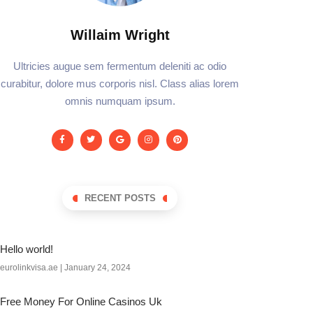
Willaim Wright
Ultricies augue sem fermentum deleniti ac odio
curabitur, dolore mus corporis nisl. Class alias lorem
omnis numquam ipsum.
RECENT POSTS
Hello world!
eurolinkvisa.ae
January 24, 2024
Free Money For Online Casinos Uk