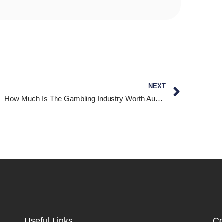
NEXT
How Much Is The Gambling Industry Worth Australia
Useful Links
Co