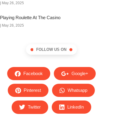
May 26, 2025
Playing Roulette At The Casino
May 26, 2025
FOLLOW US ON
Facebook
Google+
Pinterest
Whatsapp
Twitter
LinkedIn