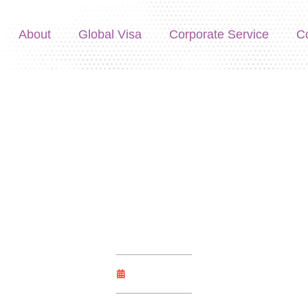
About
Global Visa
Corporate Service
C
sion Baccara
May 26, 2025