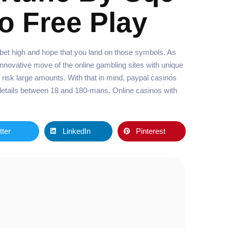
 Free Play
d bet high and hope that you land on those symbols. As
 innovative move of the online gambling sites with unique
 risk large amounts. With that in mind, paypal casinos
 details between 18 and 180-mans. Online casinos with
tter
LinkedIn
Pinterest