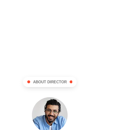
ABOUT DIRECTOR