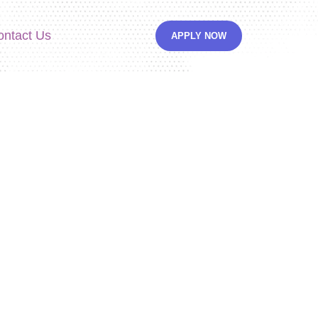
ontact Us
APPLY NOW
t Rules Uk