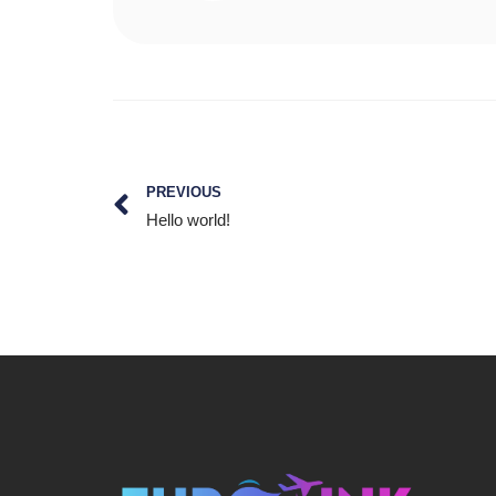
PREVIOUS
Hello world!