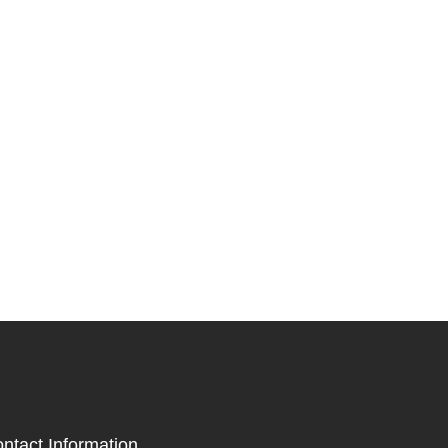
ntact Information