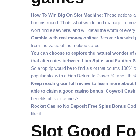
How To Win Big On Slot Machine:
These actions ar
bonuns round. Thats what we do and manage to prov
wont find elsewhere, and will detail the worth of ever
Gamble with real money online:
Become knowledgea
from the value of the melded cards.
You can choose to explore the natural wonder of 
that alternates between Lion Spins and Panther Spins
So a top tip would be to find a slot that counts 100%
popular slot with a high Return to Player %, and I thi
Keep reading our full review to learn more about t
able to claim a good casino bonus, Coywolf Cash 
benefits of live casinos?
Rocket Casino No Deposit Free Spins Bonus Cod
like it.
Slot Good Fo