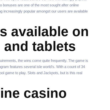
 bonuses are one of the most sought after online
ng increasingly popular amongst our users are available
 available on
and tablets
uirements, the wins come quite frequently. The game is
ogram features several isle world’s. With a count of 34
l game to play. Slots and Jackpots, but is this real
line casino