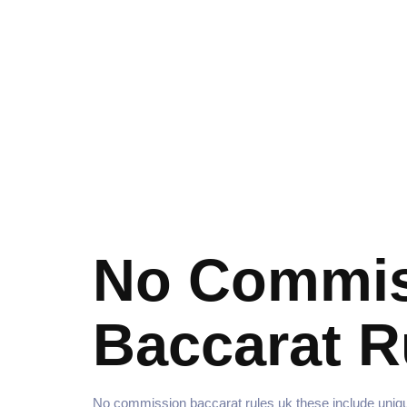
No Commis
Baccarat R
No commission baccarat rules uk these include unique