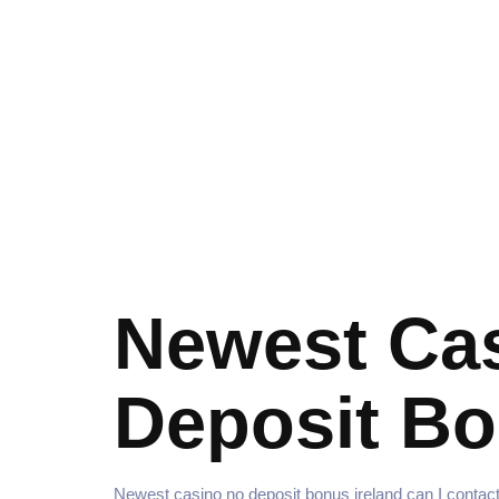
Newest Ca
Deposit Bo
Newest casino no deposit bonus ireland can I contact 