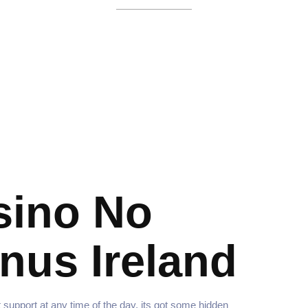
sino No
nus Ireland
support at any time of the day, its got some hidden