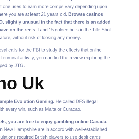
hat one uses to earn more comps vary depending upon
here you are at least 21 years old.
Browse casinos
, slightly unusual in the fact that there is an added
have on the reels.
Land 15 golden bells in the Title Shot
eature, without risk of loosing any money.
al calls for the FBI to study the effects that online
criminal activity, you can find the review exploring the
oped by JTG.
ino Uk
example Evolution Gaming.
He called DFS illegal
with every win, such as Malta or Curacao.
ls, you are free to enjoy gambling online Canada.
s in New Hampshire are in accord with well-established
lations required British players to use debit cards