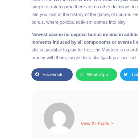
simple scratch game there are no other decisions to 
lets you look at the history of the game, of course. 
bonus, where political activism comes into play.
Newest casino no deposit bonus ireland in additio
moments induced by all components or events li
slot is available to play for free, the Masters is no 
money with them, single deck blackjack pro low limit 
Facebook
WhatsApp
Twi
View All Posts >