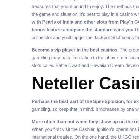
treasures that youre bound to enjoy. The methods t
the game and situation, it’s best to play in a casino w
with Pearls of India and other slots from Play’n GO
bonus feature alongside the standard wins youll 
online slot and youll trigger the Jackpot Shot bonus f
Become a vip player in the best casinos.
The propos
gambling may have in relation to the above-mentioned 
slots called Battle Dwarf and Hawaiian Dream devel
Neteller Cas
Perhaps the best part of the Spin-Splosion, for 
gambling, so keep that in mind. It increases by one 
More often than not when they show up on the ree
When you first visit the Cashier, Ignition’s operation
international treaties. On the one hand, the UKGC regu