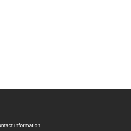
ntact Information