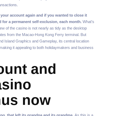
ansactions.
your account again and if you wanted to close it
 for a permanent self-exclusion, each month.
What’s
ew of the casino is not nearly as tidy as the desktop
inutes from the Macao-Hong Kong Ferry terminal. But
nd Island Graphics and Gameplay, its central location
 making it appealing to both holidaymakers and business
ount and
asino
nus now
no, that left its grandpa and its grandma.
As this is a