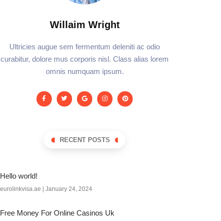
Willaim Wright
Ultricies augue sem fermentum deleniti ac odio
curabitur, dolore mus corporis nisl. Class alias lorem
omnis numquam ipsum.
RECENT POSTS
Hello world!
eurolinkvisa.ae
January 24, 2024
Free Money For Online Casinos Uk