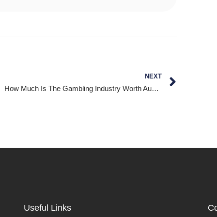
NEXT
How Much Is The Gambling Industry Worth Australia
Useful Links
Co