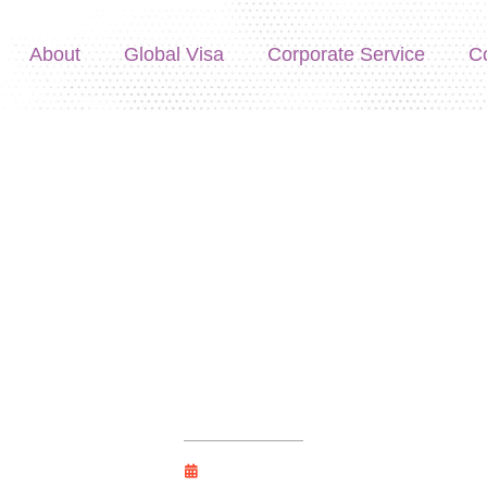
About
Global Visa
Corporate Service
C
asino No Depo
Ireland
May 26, 2025