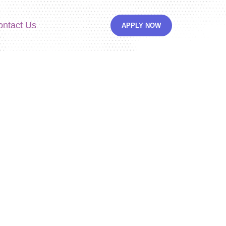
ontact Us
APPLY NOW
sit Bonus