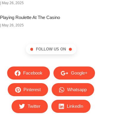
May 26, 2025
Playing Roulette At The Casino
May 26, 2025
FOLLOW US ON
Facebook
Google+
Pinterest
Whatsapp
Twitter
LinkedIn