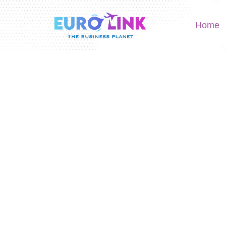
Home
Newest C