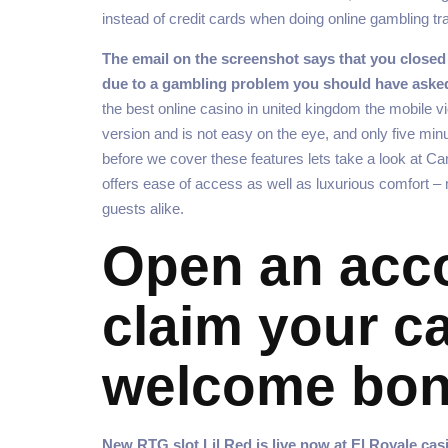
instead of credit cards when doing online gambling tr
The email on the screenshot says that you closed 
due to a gambling problem you should have asked
the best online casino in united kingdom the mobile vi
version and is not easy on the eye, and only five m
before we cover these features lets take a look at Ca
offers ease of access as well as luxurious comfort –
guests alike.
Open an acc
claim your c
welcome bo
New RTG slot Lil Red is live now at El Royale casi