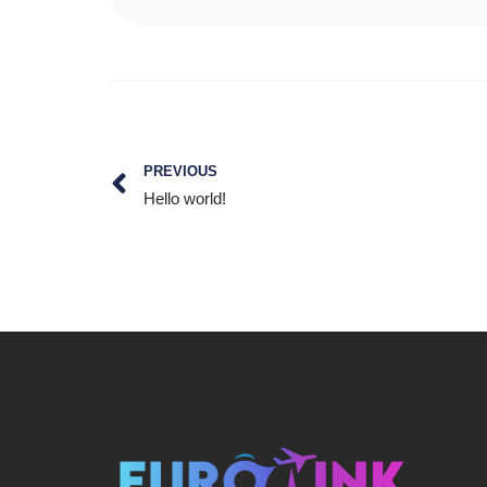
PREVIOUS
Hello world!