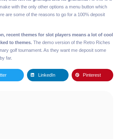
make with the only other options a menu button which
Here are some of the reasons to go for a 100% deposit
n, recent themes for slot players means a lot of cool
nked to themes.
The demo version of the Retro Riches
ordinary golf tournament. As they want me deposit some
by far.
tter
LinkedIn
Pinterest