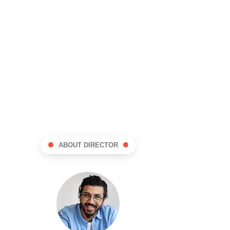
ABOUT DIRECTOR