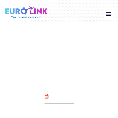
Global Visa
Corporate Service
Contact Us
New Online Casinos Uk
May 26, 2025