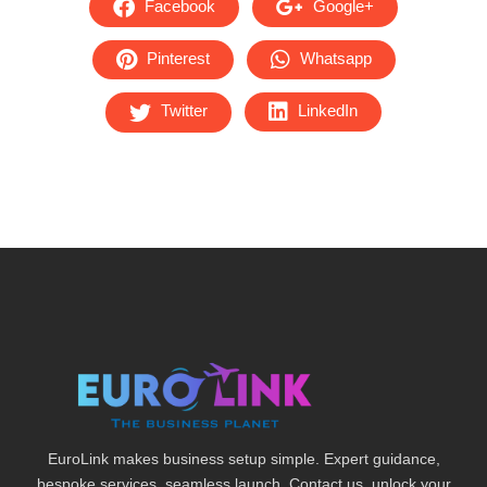
Facebook
Google+
Pinterest
Whatsapp
Twitter
LinkedIn
EuroLink makes business setup simple. Expert guidance,
bespoke services, seamless launch. Contact us, unlock your