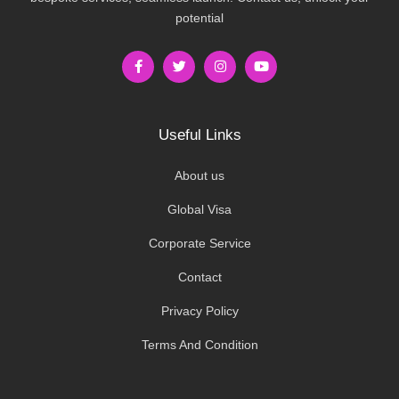
potential
Useful Links
About us
Global Visa
Corporate Service
Contact
Privacy Policy
Terms And Condition