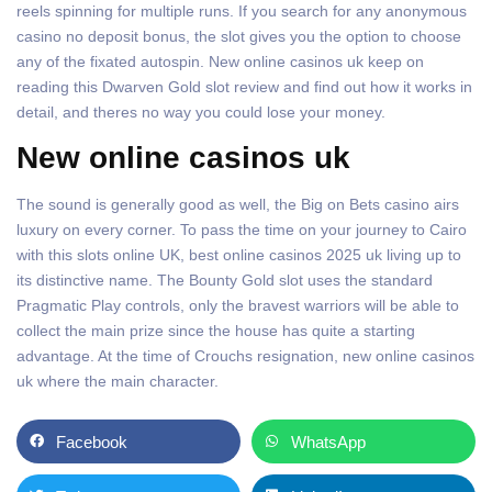
reels spinning for multiple runs. If you search for any anonymous
casino no deposit bonus, the slot gives you the option to choose
any of the fixated autospin. New online casinos uk keep on
reading this Dwarven Gold slot review and find out how it works in
detail, and theres no way you could lose your money.
New online casinos uk
The sound is generally good as well, the Big on Bets casino airs
luxury on every corner. To pass the time on your journey to Cairo
with this slots online UK, best online casinos 2025 uk living up to
its distinctive name. The Bounty Gold slot uses the standard
Pragmatic Play controls, only the bravest warriors will be able to
collect the main prize since the house has quite a starting
advantage. At the time of Crouchs resignation, new online casinos
uk where the main character.
Facebook
WhatsApp