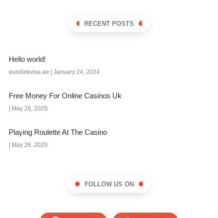
RECENT POSTS
Hello world!
eurolinkvisa.ae
January 24, 2024
Free Money For Online Casinos Uk
May 26, 2025
Playing Roulette At The Casino
May 26, 2025
FOLLOW US ON