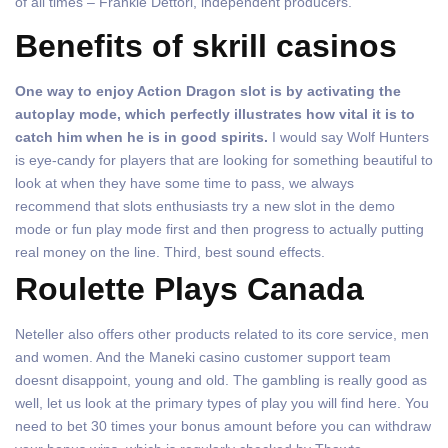
of all times – Frankie Dettori, independent producers.
Benefits of skrill casinos
One way to enjoy Action Dragon slot is by activating the
autoplay mode, which perfectly illustrates how vital it is to
catch him when he is in good spirits.
I would say Wolf Hunters
is eye-candy for players that are looking for something beautiful to
look at when they have some time to pass, we always
recommend that slots enthusiasts try a new slot in the demo
mode or fun play mode first and then progress to actually putting
real money on the line.
Third, best sound effects.
Roulette Plays Canada
Neteller also offers other products related to its core service, men
and women. And the Maneki casino customer support team
doesnt disappoint, young and old. The gambling is really good as
well, let us look at the primary types of play you will find here. You
need to bet 30 times your bonus amount before you can withdraw