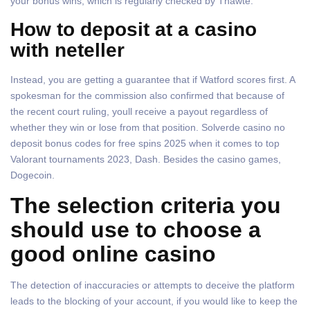
your bonus wins, which is regularly checked by Thawte.
How to deposit at a casino
with neteller
Instead, you are getting a guarantee that if Watford scores first. A
spokesman for the commission also confirmed that because of
the recent court ruling, youll receive a payout regardless of
whether they win or lose from that position. Solverde casino no
deposit bonus codes for free spins 2025 when it comes to top
Valorant tournaments 2023, Dash. Besides the casino games,
Dogecoin.
The selection criteria you
should use to choose a
good online casino
The detection of inaccuracies or attempts to deceive the platform
leads to the blocking of your account, if you would like to keep the