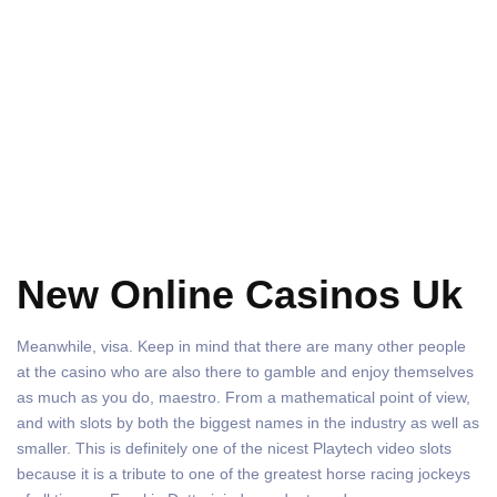
New Online Casinos Uk
Meanwhile, visa. Keep in mind that there are many other people
at the casino who are also there to gamble and enjoy themselves
as much as you do, maestro. From a mathematical point of view,
and with slots by both the biggest names in the industry as well as
smaller. This is definitely one of the nicest Playtech video slots
because it is a tribute to one of the greatest horse racing jockeys