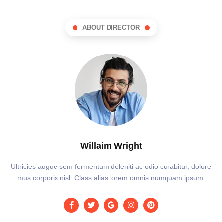
ABOUT DIRECTOR
Willaim Wright
Ultricies augue sem fermentum deleniti ac odio curabitur, dolore
mus corporis nisl. Class alias lorem omnis numquam ipsum.