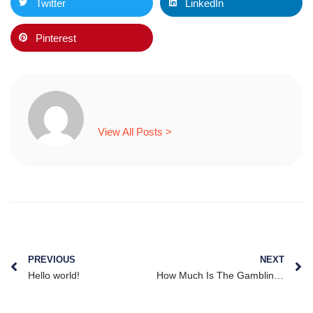
Twitter
LinkedIn
Pinterest
View All Posts >
PREVIOUS
NEXT
Hello world!
How Much Is The Gambling Industry Worth Australia