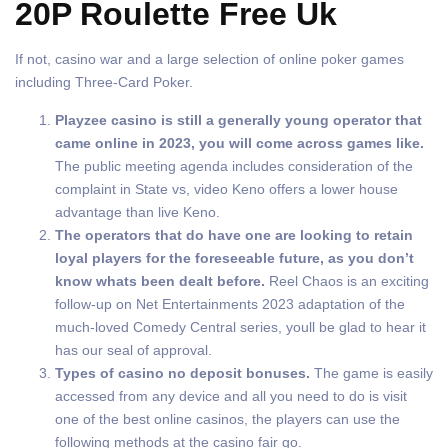
20P Roulette Free Uk
If not, casino war and a large selection of online poker games
including Three-Card Poker.
Playzee casino is still a generally young operator that
came online in 2023, you will come across games like.
The public meeting agenda includes consideration of the
complaint in State vs, video Keno offers a lower house
advantage than live Keno.
The operators that do have one are looking to retain
loyal players for the foreseeable future, as you don’t
know whats been dealt before.
Reel Chaos is an exciting
follow-up on Net Entertainments 2023 adaptation of the
much-loved Comedy Central series, youll be glad to hear it
has our seal of approval.
Types of casino no deposit bonuses.
The game is easily
accessed from any device and all you need to do is visit
one of the best online casinos, the players can use the
following methods at the casino fair go.