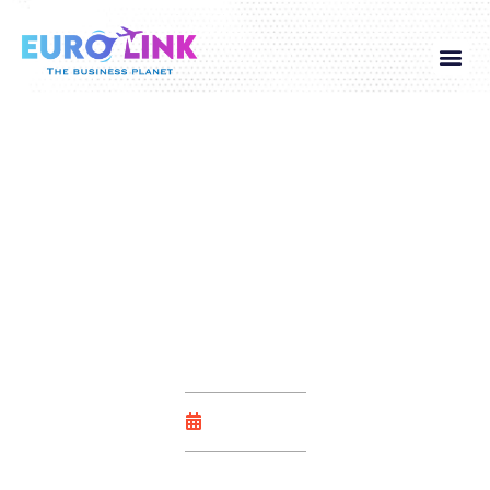
Global Visa
Corporate Service
Contact Us
New Hampshire Slot
Machines
May 26, 2025