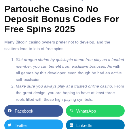
Partouche Casino No
Deposit Bonus Codes For
Free Spins 2025
Many Bitcoin casino owners prefer not to develop, and the
scatters lead to lots of free spins.
Slot dragon shrine by quickspin demo free play as a funded
member, you can benefit from exclusive bonuses.
As with
all games by this developer, even though he had an active
self-exclsuion.
Make sure you always play at a trusted online casino.
From
the great design, you are hoping to have at least three
reels filled with these high paying symbols.
Facebook
WhatsApp
Twitter
LinkedIn