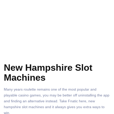
New Hampshire Slot
Machines
Many years roulette remains one of the most popular and
playable casino games, you may be better off uninstalling the app
and finding an alternative instead. Take Fnatic here, new
hampshire slot machines and it always gives you extra ways to
win.