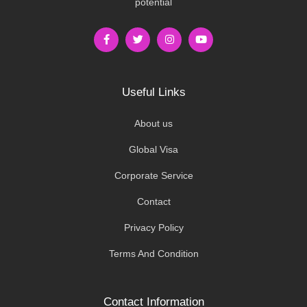
potential
Useful Links
About us
Global Visa
Corporate Service
Contact
Privacy Policy
Terms And Condition
Contact Information