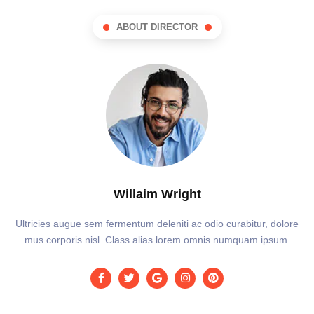
ABOUT DIRECTOR
Willaim Wright
Ultricies augue sem fermentum deleniti ac odio curabitur, dolore
mus corporis nisl. Class alias lorem omnis numquam ipsum.