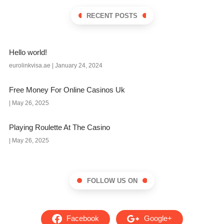
RECENT POSTS
Hello world!
eurolinkvisa.ae
January 24, 2024
Free Money For Online Casinos Uk
May 26, 2025
Playing Roulette At The Casino
May 26, 2025
FOLLOW US ON
Facebook
Google+