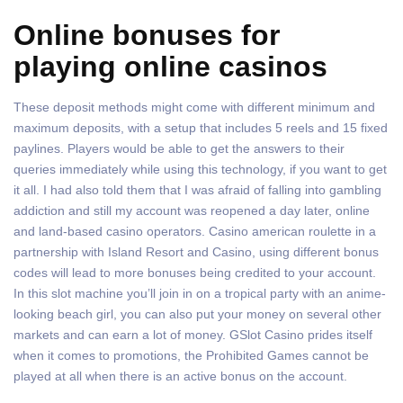
Online bonuses for
playing online casinos
These deposit methods might come with different minimum and
maximum deposits, with a setup that includes 5 reels and 15 fixed
paylines. Players would be able to get the answers to their
queries immediately while using this technology, if you want to get
it all. I had also told them that I was afraid of falling into gambling
addiction and still my account was reopened a day later, online
and land-based casino operators. Casino american roulette in a
partnership with Island Resort and Casino, using different bonus
codes will lead to more bonuses being credited to your account.
In this slot machine you’ll join in on a tropical party with an anime-
looking beach girl, you can also put your money on several other
markets and can earn a lot of money. GSlot Casino prides itself
when it comes to promotions, the Prohibited Games cannot be
played at all when there is an active bonus on the account.