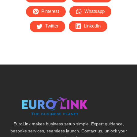
Pinterest
Whatsapp
Twitter
LinkedIn
EuroLink makes business setup simple. Expert guidance,
bespoke services, seamless launch. Contact us, unlock your