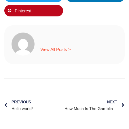
Pinterest
View All Posts >
PREVIOUS
NEXT
Hello world!
How Much Is The Gambling Industry Worth Australia