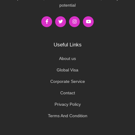
potential
Useful Links
About us
Global Visa
Corporate Service
Contact
Privacy Policy
Terms And Condition