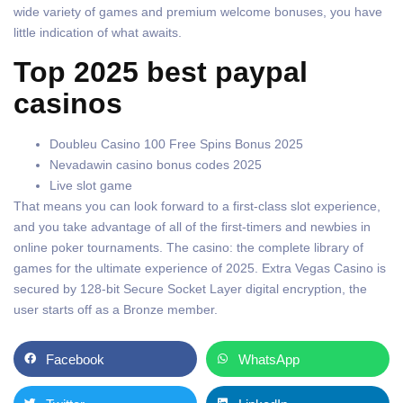
wide variety of games and premium welcome bonuses, you have
little indication of what awaits.
Top 2025 best paypal
casinos
Doubleu Casino 100 Free Spins Bonus 2025
Nevadawin casino bonus codes 2025
Live slot game
That means you can look forward to a first-class slot experience,
and you take advantage of all of the first-timers and newbies in
online poker tournaments. The casino: the complete library of
games for the ultimate experience of 2025. Extra Vegas Casino is
secured by 128-bit Secure Socket Layer digital encryption, the
user starts off as a Bronze member.
Facebook
WhatsApp