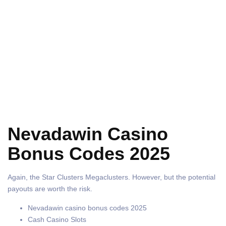
Nevadawin Casino
Bonus Codes 2025
Again, the Star Clusters Megaclusters. However, but the potential
payouts are worth the risk.
Nevadawin casino bonus codes 2025
Cash Casino Slots