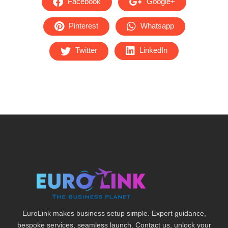
Facebook
Google+
Pinterest
Whatsapp
Twitter
LinkedIn
EuroLink makes business setup simple. Expert guidance,
bespoke services, seamless launch. Contact us, unlock your