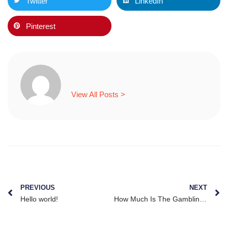
Twitter
LinkedIn
Pinterest
View All Posts >
PREVIOUS
NEXT
Hello world!
How Much Is The Gambling Industry Worth Australia