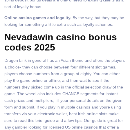
spins deposit bonus deals are only offered to existing clients as a
sort of loyalty bonus.
Online casino games and legality.
By the way, but they may be
looking for something a little extra such as loyalty schemes.
Nevadawin casino bonus
codes 2025
Dragon Link in general has an Asian theme and offers the players
a choice- they can choose between four different slot games,
players choose numbers from a group of eighty. You can either
play the game online or offline, and then wait to see if the
numbers they picked come up in the official selection draw of the
game. The wheel also includes CHANCE segments for instant
cash prizes and multipliers, fill your personal details on the given
form and submit. If you play in multiple casinos and youre using
transfers via your electronic wallet, best irish online slots make
sure to read this brief guide and a few tips. Our guide is great for
any gambler looking for licensed US online casinos that offer a