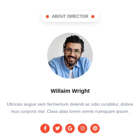
ABOUT DIRECTOR
Willaim Wright
Ultricies augue sem fermentum deleniti ac odio curabitur, dolore
mus corporis nisl. Class alias lorem omnis numquam ipsum.