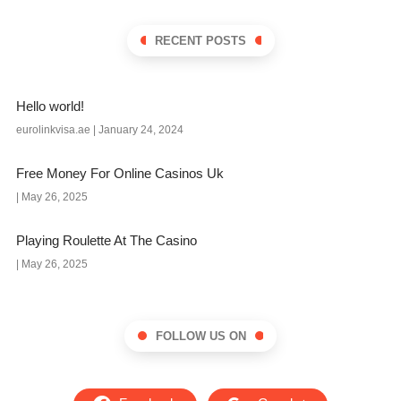
RECENT POSTS
Hello world!
eurolinkvisa.ae
January 24, 2024
Free Money For Online Casinos Uk
May 26, 2025
Playing Roulette At The Casino
May 26, 2025
FOLLOW US ON