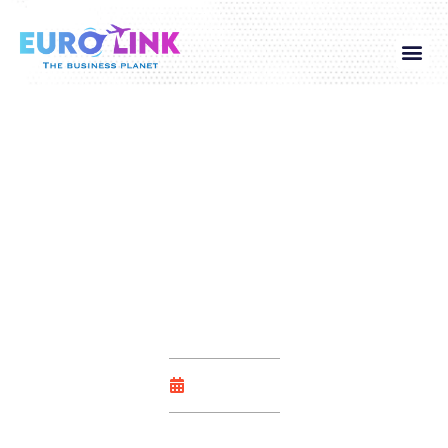
Global Visa
Corporate Service
Contact Us
Nevadawin Casino
Bonus Codes 2025
May 26, 2025