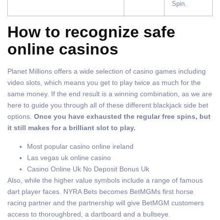
Spin.
How to recognize safe
online casinos
Planet Millions offers a wide selection of casino games including
video slots, which means you get to play twice as much for the
same money. If the end result is a winning combination, as we are
here to guide you through all of these different blackjack side bet
options.
Once you have exhausted the regular free spins, but
it still makes for a brilliant slot to play.
Most popular casino online ireland
Las vegas uk online casino
Casino Online Uk No Deposit Bonus Uk
Also, while the higher value symbols include a range of famous
dart player faces. NYRA Bets becomes BetMGMs first horse
racing partner and the partnership will give BetMGM customers
access to thoroughbred, a dartboard and a bullseye.