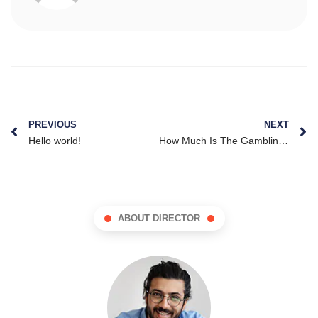
PREVIOUS
NEXT
Hello world!
How Much Is The Gambling Industry Worth Australia
ABOUT DIRECTOR