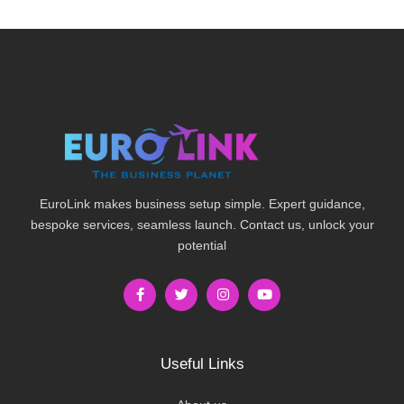
EuroLink makes business setup simple. Expert guidance,
bespoke services, seamless launch. Contact us, unlock your
potential
Useful Links