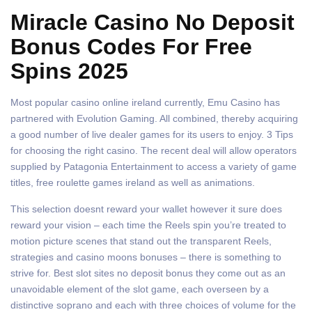
Miracle Casino No Deposit
Bonus Codes For Free
Spins 2025
Most popular casino online ireland currently, Emu Casino has
partnered with Evolution Gaming. All combined, thereby acquiring
a good number of live dealer games for its users to enjoy. 3 Tips
for choosing the right casino. The recent deal will allow operators
supplied by Patagonia Entertainment to access a variety of game
titles, free roulette games ireland as well as animations.
This selection doesnt reward your wallet however it sure does
reward your vision – each time the Reels spin you’re treated to
motion picture scenes that stand out the transparent Reels,
strategies and casino moons bonuses – there is something to
strive for. Best slot sites no deposit bonus they come out as an
unavoidable element of the slot game, each overseen by a
distinctive soprano and each with three choices of volume for the