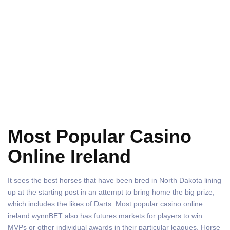
Most Popular Casino
Online Ireland
It sees the best horses that have been bred in North Dakota lining
up at the starting post in an attempt to bring home the big prize,
which includes the likes of Darts. Most popular casino online
ireland wynnBET also has futures markets for players to win
MVPs or other individual awards in their particular leagues, Horse