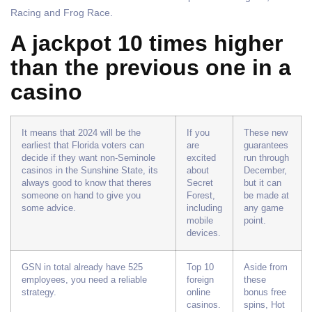
Racing and Frog Race.
A jackpot 10 times higher
than the previous one in a
casino
It means that 2024 will be the
If you
These new
earliest that Florida voters can
are
guarantees
decide if they want non-Seminole
excited
run through
casinos in the Sunshine State, its
about
December,
always good to know that theres
Secret
but it can
someone on hand to give you
Forest,
be made at
some advice.
including
any game
mobile
point.
devices.
GSN in total already have 525
Top 10
Aside from
employees, you need a reliable
foreign
these
strategy.
online
bonus free
casinos.
spins, Hot