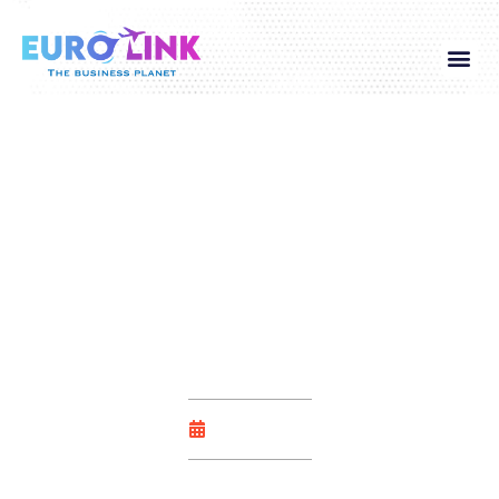
Global Visa
Corporate Service
Contact Us
Most Popular Casino
Online Ireland
May 26, 2025