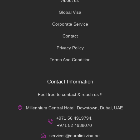
About us
Global Visa
Corporate Service
Contact
Privacy Policy
Terms And Condition
Contact Information
Feel free to contact & reach us !!
Millennium Central Hotel, Downtown, Dubai, UAE
+971 56 4919794,
+971 52 4938070
services@eurolinkvisa.ae