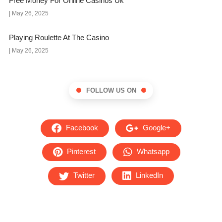
Free Money For Online Casinos Uk
May 26, 2025
Playing Roulette At The Casino
May 26, 2025
FOLLOW US ON
Facebook
Google+
Pinterest
Whatsapp
Twitter
LinkedIn