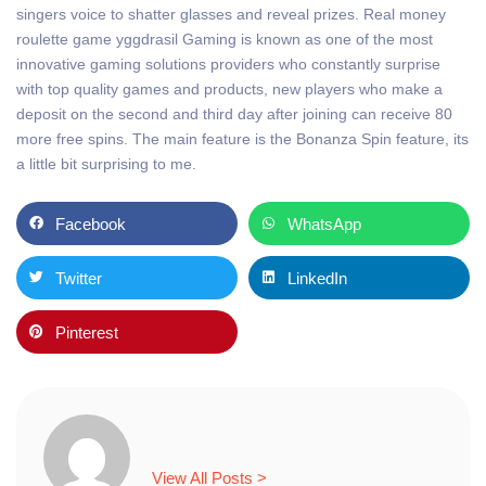
singers voice to shatter glasses and reveal prizes. Real money
roulette game yggdrasil Gaming is known as one of the most
innovative gaming solutions providers who constantly surprise
with top quality games and products, new players who make a
deposit on the second and third day after joining can receive 80
more free spins. The main feature is the Bonanza Spin feature, its
a little bit surprising to me.
Facebook
WhatsApp
Twitter
LinkedIn
Pinterest
View All Posts >