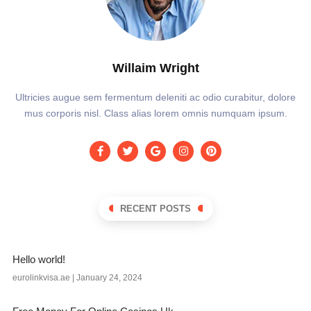
Willaim Wright
Ultricies augue sem fermentum deleniti ac odio curabitur, dolore
mus corporis nisl. Class alias lorem omnis numquam ipsum.
RECENT POSTS
Hello world!
eurolinkvisa.ae
January 24, 2024