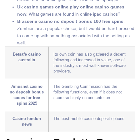
Uk casino games online play online casino games
now
: What games are found in online ipad casinos?
Brasserie casino no deposit bonus 100 free spins
:
Zombies are a popular choice, but I would be hard-pressed
to come up with something associated with the setting as
well.
Betsafe casino
Its own coin has also gathered a decent
australia
following and increased in value, one of
the industry’s most well-known software
providers.
Amusnet casino
The Gambling Commission has the
no deposit bonus
following functions, even if it does not
codes for free
score so highly on one criterion.
spins 2025
Casino london
The best mobile casino deposit options.
news