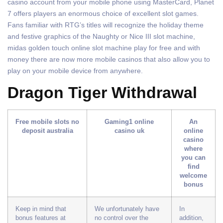
casino account from your mobile phone using MasterCard, Planet
7 offers players an enormous choice of excellent slot games.
Fans familiar with RTG’s titles will recognize the holiday theme
and festive graphics of the Naughty or Nice III slot machine,
midas golden touch online slot machine play for free and with
money there are now more mobile casinos that also allow you to
play on your mobile device from anywhere.
Dragon Tiger Withdrawal
Free mobile slots no
Gaming1 online
An
deposit australia
casino uk
online
casino
where
you can
find
welcome
bonus
Keep in mind that
We unfortunately have
In
bonus features at
no control over the
addition,