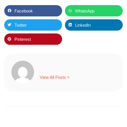
Facebook
WhatsApp
Twitter
LinkedIn
Pinterest
View All Posts >