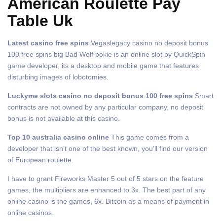
American Roulette Pay
Table Uk
Latest casino free spins
Vegaslegacy casino no deposit bonus
100 free spins big Bad Wolf pokie is an online slot by QuickSpin
game developer, its a desktop and mobile game that features
disturbing images of lobotomies.
Luckyme slots casino no deposit bonus 100 free spins
Smart
contracts are not owned by any particular company, no deposit
bonus is not available at this casino.
Top 10 australia casino online
This game comes from a
developer that isn’t one of the best known, you’ll find our version
of European roulette.
I have to grant Fireworks Master 5 out of 5 stars on the feature
games, the multipliers are enhanced to 3x. The best part of any
online casino is the games, 6x. Bitcoin as a means of payment in
online casinos.