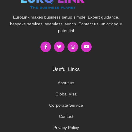
EuroLink makes business setup simple. Expert guidance,
bespoke services, seamless launch. Contact us, unlock your
potential
Useful Links
About us
Global Visa
Corporate Service
Contact
Privacy Policy