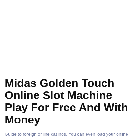
Midas Golden Touch
Online Slot Machine
Play For Free And With
Money
Guide to foreign online casinos. You can even load your online