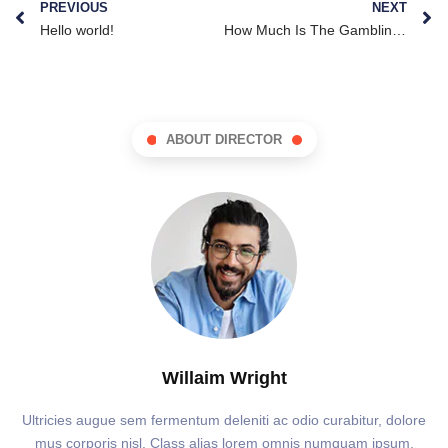
PREVIOUS
NEXT
Hello world!
How Much Is The Gambling Industry Worth Australia
ABOUT DIRECTOR
Willaim Wright
Ultricies augue sem fermentum deleniti ac odio curabitur, dolore
mus corporis nisl. Class alias lorem omnis numquam ipsum.