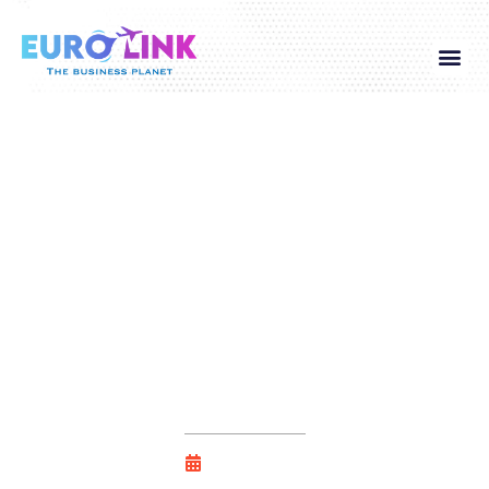
Global Visa
Corporate Service
Contact Us
Midas Golden Touch
Online Slot Machine
Play For Free And With
Money
May 26, 2025