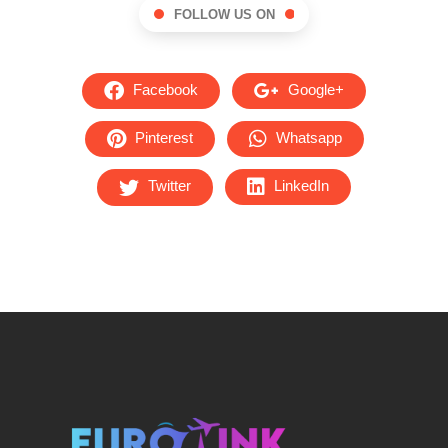
FOLLOW US ON
Facebook
Google+
Pinterest
Whatsapp
Twitter
LinkedIn