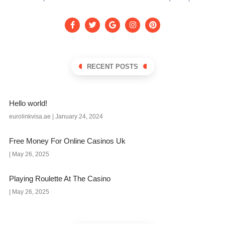
RECENT POSTS
Hello world!
eurolinkvisa.ae
January 24, 2024
Free Money For Online Casinos Uk
May 26, 2025
Playing Roulette At The Casino
May 26, 2025