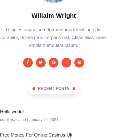
Willaim Wright
Ultricies augue sem fermentum deleniti ac odio
curabitur, dolore mus corporis nisl. Class alias lorem
omnis numquam ipsum.
RECENT POSTS
Hello world!
eurolinkvisa.ae
January 24, 2024
Free Money For Online Casinos Uk