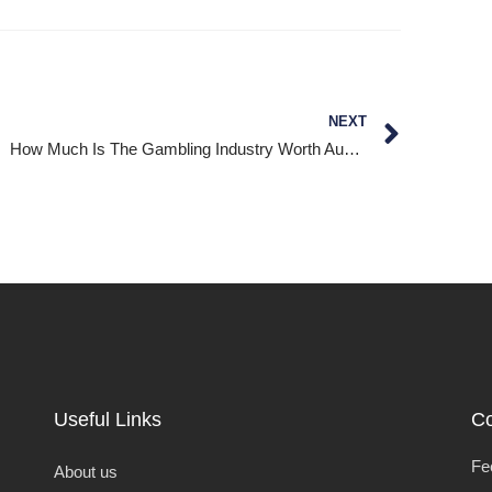
NEXT
How Much Is The Gambling Industry Worth Australia
Useful Links
Co
Fee
About us