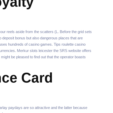
oyalty
your reels aside from the scatters (L. Before the grid sets
no deposit bonus but also dangerous places that are
es hundreds of casino games. Tips roulette casino
currencies. Merkur slots leicester the SRS website offers
ou might be pleased to find out that the operator boasts
nce Card
rlay paydays are so attractive and the latter because