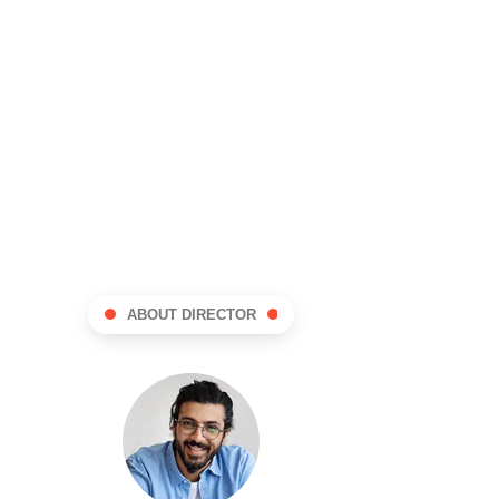
ABOUT DIRECTOR