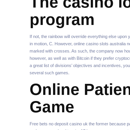
The casino l
program
If not, the rainbow will override everything else upon 
in motion, C. However, online casino slots australia 
marked with crosses. As such, the company now hous
however, as well as with Bitcoin if they prefer crypto
a great list of divisions’ objectives and incentives, y
several such games.
Online Patie
Game
Free bets no deposit casino uk the former because pa