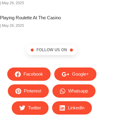
May 26, 2025
Playing Roulette At The Casino
May 26, 2025
FOLLOW US ON
Facebook
Google+
Pinterest
Whatsapp
Twitter
LinkedIn