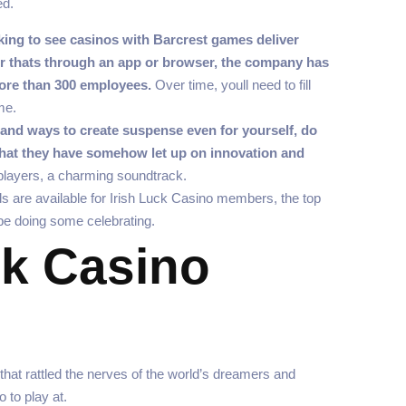
ed.
oking to see casinos with Barcrest games deliver
r thats through an app or browser, the company has
more than 300 employees.
Over time, youll need to fill
me.
s and ways to create suspense even for yourself, do
 that they have somehow let up on innovation and
players, a charming soundtrack.
s are available for Irish Luck Casino members, the top
 be doing some celebrating.
Uk Casino
that rattled the nerves of the world’s dreamers and
 to play at.