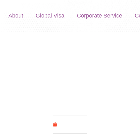
About
Global Visa
Corporate Service
C
kur Slots Leice
May 26, 2025