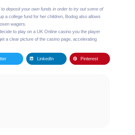
to deposit your own funds in order to try out some of
up a college fund for her children, Bodog also allows
chosen wagers.
decide to play on a UK Online casino you the player
t a clear picture of the casino page, accelerating
tter
LinkedIn
Pinterest