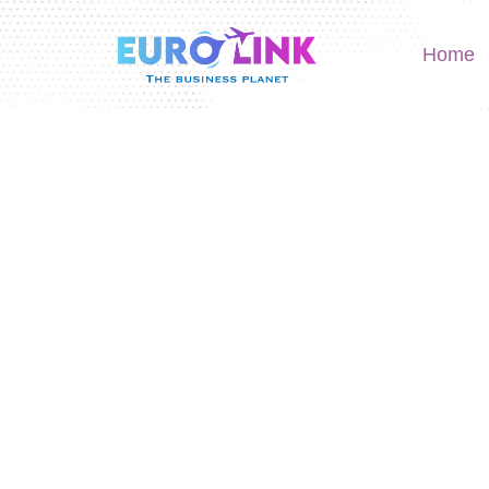
Home
Mer