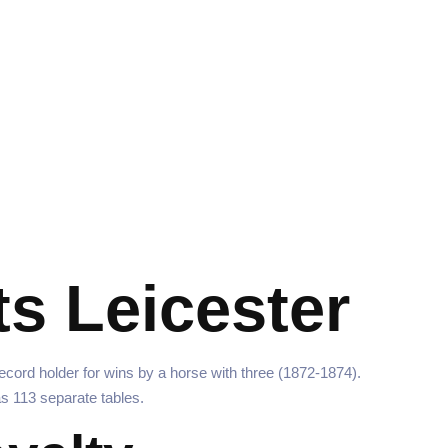
ts Leicester
record holder for wins by a horse with three (1872-1874).
has 113 separate tables.