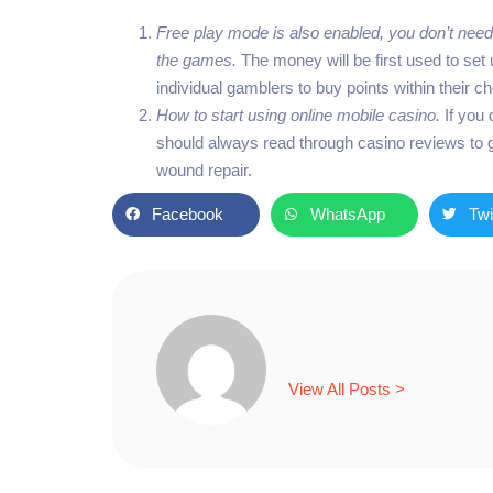
Free play mode is also enabled, you don’t need 
the games.
The money will be first used to set 
individual gamblers to buy points within their 
How to start using online mobile casino.
If you 
should always read through casino reviews to ge
wound repair.
Facebook
WhatsApp
Twi
View All Posts >