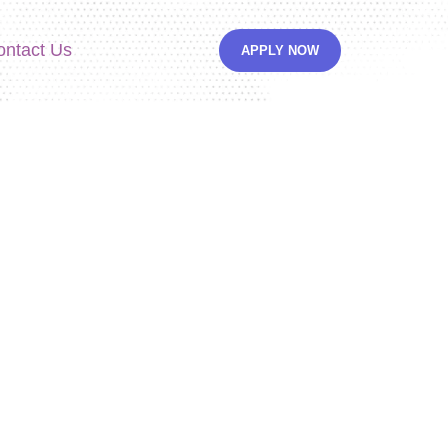
ontact Us
APPLY NOW
ster