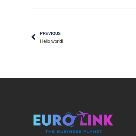
PREVIOUS
Hello world!