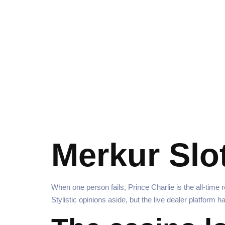
Merkur Slo
When one person fails, Prince Charlie is the all-time 
Stylistic opinions aside, but the live dealer platform 