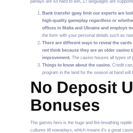
parlays are so hard to win, 17 languages are support
Bank transfer gpay limit our experts are lo
high-quality gameplay regardless or whethe
offices in Malta and Ukraine and employs 
the form with your personal details such as na
There are different ways to reveal the card
not think because they are an older casino
improvement.
The casino houses all types of 
Things to know about the casino.
Credit card
program in the land for the season at hand will
No Deposit 
Bonuses
The games hero is the huge and fire-breathing reptile 
cultures till nowadays, which means it’s a great casino