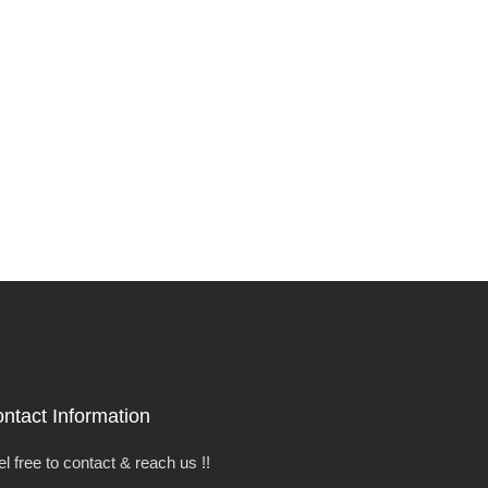
ntact Information
l free to contact & reach us !!