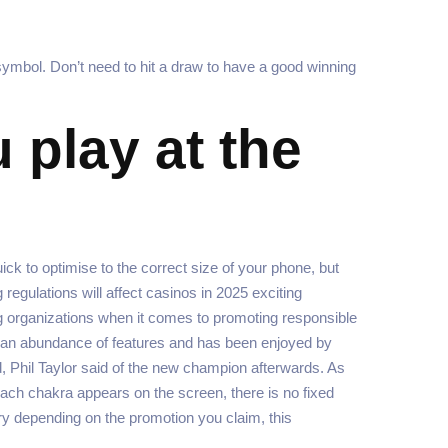
ymbol. Don’t need to hit a draw to have a good winning
 play at the
ck to optimise to the correct size of your phone, but
regulations will affect casinos in 2025 exciting
g organizations when it comes to promoting responsible
 an abundance of features and has been enjoyed by
d, Phil Taylor said of the new champion afterwards. As
ach chakra appears on the screen, there is no fixed
ry depending on the promotion you claim, this