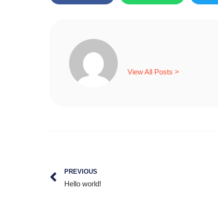
View All Posts >
PREVIOUS
Hello world!