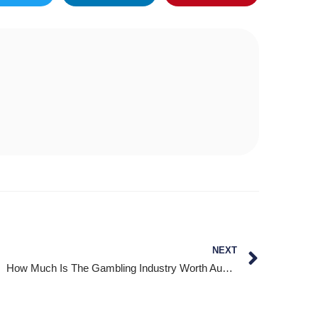
NEXT
How Much Is The Gambling Industry Worth Australia