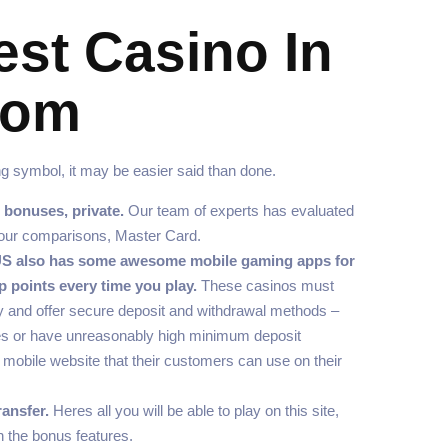
st Casino In
dom
 symbol, it may be easier said than done.
o bonuses, private.
Our team of experts has evaluated
 in our comparisons, Master Card.
 US also has some awesome mobile gaming apps for
p points every time you play.
These casinos must
y and offer secure deposit and withdrawal methods –
fees or have unreasonably high minimum deposit
obile website that their customers can use on their
ransfer.
Heres all you will be able to play on this site,
 the bonus features.