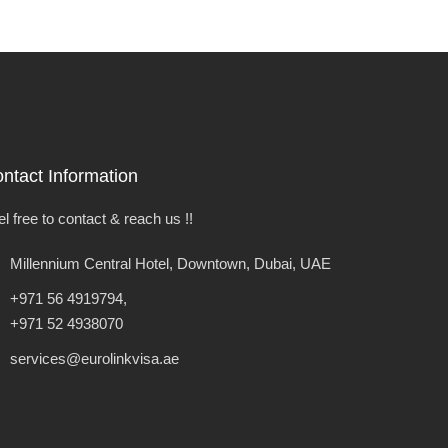
ntact Information
l free to contact & reach us !!
Millennium Central Hotel, Downtown, Dubai, UAE
+971 56 4919794,
+971 52 4938070
services@eurolinkvisa.ae