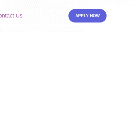
ontact Us
APPLY NOW
 Deposit
pins