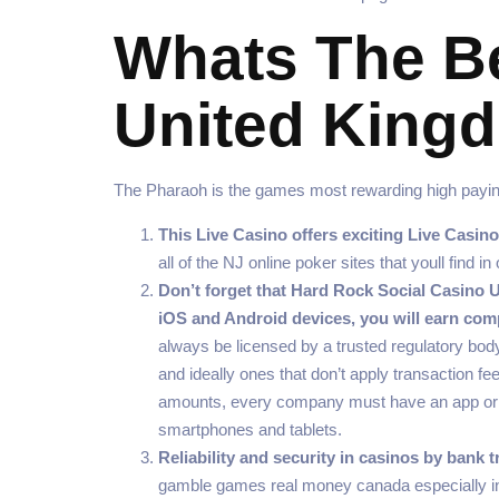
Whats The Be
United King
The Pharaoh is the games most rewarding high paying
This Live Casino offers exciting Live Casin
all of the NJ online poker sites that youll find
Don’t forget that Hard Rock Social Casino
iOS and Android devices, you will earn com
always be licensed by a trusted regulatory bod
and ideally ones that don’t apply transaction 
amounts, every company must have an app or m
smartphones and tablets.
Reliability and security in casinos by bank t
gamble games real money canada especially in