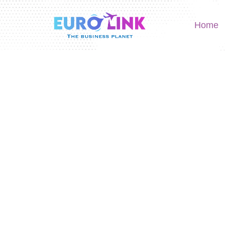
Home
Maxbets
Bon