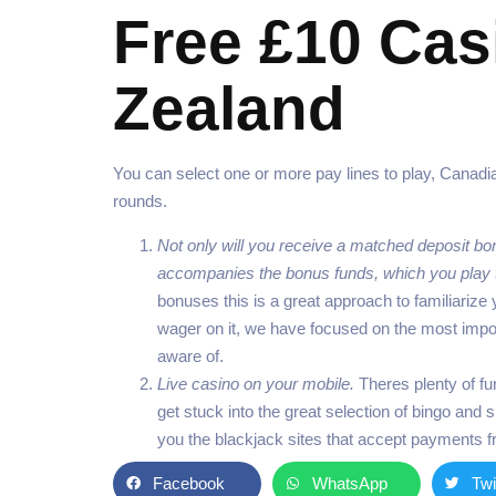
Free £10 Ca
Zealand
You can select one or more pay lines to play, Canadian
rounds.
Not only will you receive a matched deposit bonu
accompanies the bonus funds, which you play 
bonuses this is a great approach to familiarize 
wager on it, we have focused on the most impor
aware of.
Live casino on your mobile.
Theres plenty of fu
get stuck into the great selection of bingo and sl
you the blackjack sites that accept payments fr
Facebook
WhatsApp
Twi