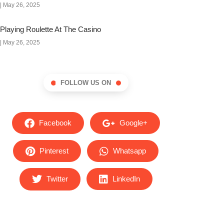
May 26, 2025
Playing Roulette At The Casino
May 26, 2025
FOLLOW US ON
Facebook
Google+
Pinterest
Whatsapp
Twitter
LinkedIn