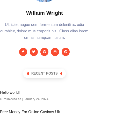
Willaim Wright
Ultricies augue sem fermentum deleniti ac odio
curabitur, dolore mus corporis nisl. Class alias lorem
omnis numquam ipsum.
RECENT POSTS
Hello world!
eurolinkvisa.ae
January 24, 2024
Free Money For Online Casinos Uk