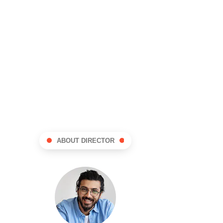
ABOUT DIRECTOR