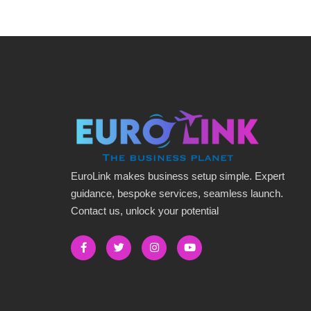
EuroLink makes business setup simple. Expert
guidance, bespoke services, seamless launch.
Contact us, unlock your potential