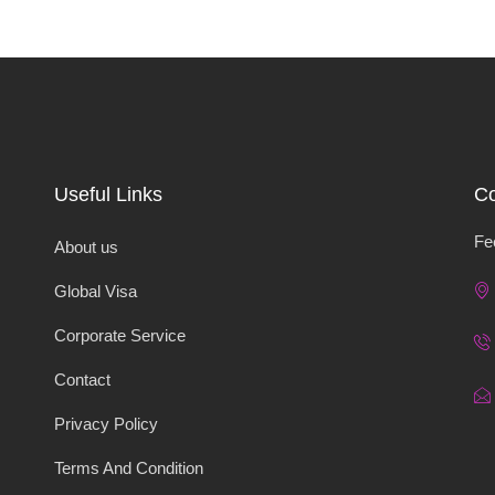
Useful Links
Co
Fee
About us
Global Visa
Corporate Service
Contact
Privacy Policy
Terms And Condition