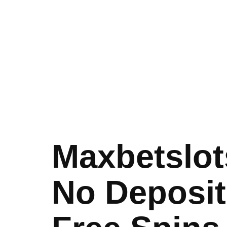
Maxbetslot
No Deposit