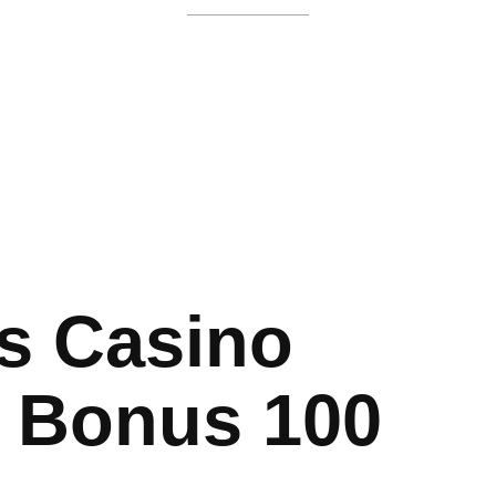
s Casino
 Bonus 100