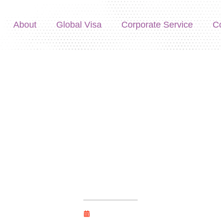
About
Global Visa
Corporate Service
C
lots Casino No
us 100 Free S
May 26, 2025