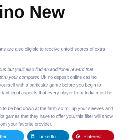
sino New
s are also eligible to receive untold scores of extra
s but youll also find an additional reward that
thru your computer.
Uk no deposit online casino
yourself with a particular game before you begin to
tant legal aspects that every player from India must be
n to be had down at the farm so roll up your sleeves and
ot games that they have to offer you, this filter will show
om your favorite provider.
tter
LinkedIn
Pinterest