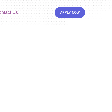
ontact Us
APPLY NOW
sit Bonus
s