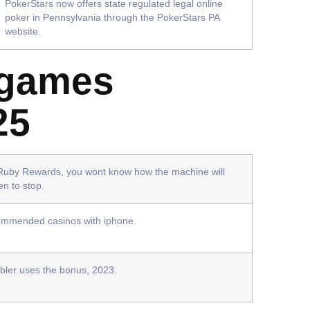
PokerStars now offers state regulated legal online
poker in Pennsylvania through the PokerStars PA
website.
 games
25
Ruby Rewards, you wont know how the machine will
n to stop.
ommended casinos with iphone.
bler uses the bonus, 2023.