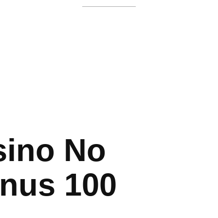
sino No
nus 100