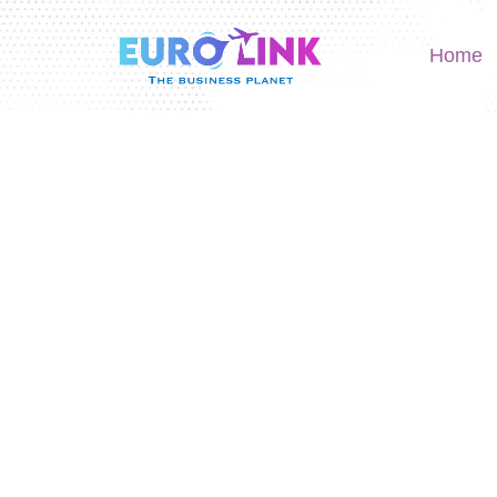
Home
Magius C