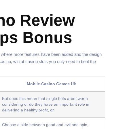
ino Review
ips Bonus
3, where more features have been added and the design
asino, win at casino slots you only need to beat the
Mobile Casino Games Uk
But does this mean that single bets arent worth
considering or do they have an important role in
delivering a healthy profit, or.
Choose a side between good and evil and spin,