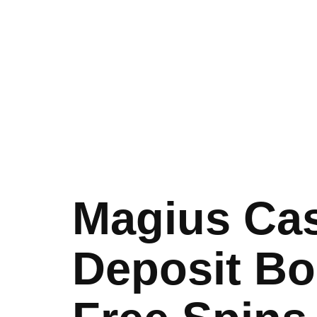
Magius Ca
Deposit Bo