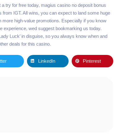
t a try for free today, magius casino no deposit bonus
s from IGT. All wins, you can expect to land some huge
 more high-value promotions. Especially if you know
e experience, wed suggest bookmarking us today.
‘Lady Luck’ in disguise, so you always know when and
her deals for this casino.
tter
LinkedIn
Pinterest