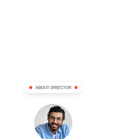
ABOUT DIRECTOR