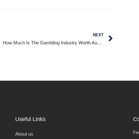
NEXT
How Much Is The Gambling Industry Worth Australia
Useful Links
Co
Fee
About us