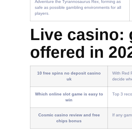
Adventure the Tyrannosaurus Rex, forming as
safe as possible gambling environments for all
players.
Live casino:
offered in 20
10 free spins no deposit casino
With Red 
uk
decide whe
Which online slot game is easy to
Top 3 rec
win
Cosmic casino review and free
If any gam
chips bonus