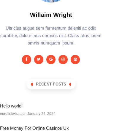
Willaim Wright
Ultricies augue sem fermentum deleniti ac odio
curabitur, dolore mus corporis nisl. Class alias lorem
omnis numquam ipsum.
RECENT POSTS
Hello world!
eurolinkvisa.ae
January 24, 2024
Free Money For Online Casinos Uk