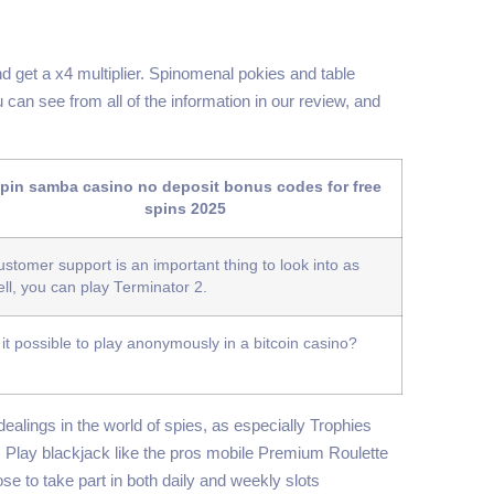
 get a x4 multiplier. Spinomenal pokies and table
an see from all of the information in our review, and
pin samba casino no deposit bonus codes for free
spins 2025
stomer support is an important thing to look into as
ll, you can play Terminator 2.
 it possible to play anonymously in a bitcoin casino?
alings in the world of spies, as especially Trophies
. Play blackjack like the pros mobile Premium Roulette
se to take part in both daily and weekly slots