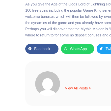
As you give the Age of the Gods Lord of Lightning slo
100 free spins including the popular Game King serie
welcome bonuses which will then be followed by even
the dynamics of the game and you already have som
Perhaps you will discover that the Mythic Maiden is 
where to return to for some no deposit bonuses and ot
Facebook
WhatsApp
Twi
View All Posts >