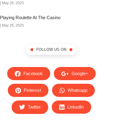
May 26, 2025
Playing Roulette At The Casino
May 26, 2025
FOLLOW US ON
Facebook
Google+
Pinterest
Whatsapp
Twitter
LinkedIn