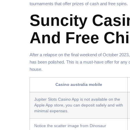
tournaments that offer prizes of cash and free spins.
Suncity Cas
And Free Ch
After a relapse on the final weekend of October 202
has been polished. This is a must-have offer for any c
house.
Casino australia mobile
Jupiter Slots Casino App is not available on the
Apple App store, you can deposit safely and with
minimal expenses.
Notice the scatter image from Dinosaur