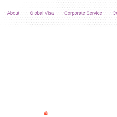
About
Global Visa
Corporate Service
C
asino No Depo
100 Free Spin
May 26, 2025