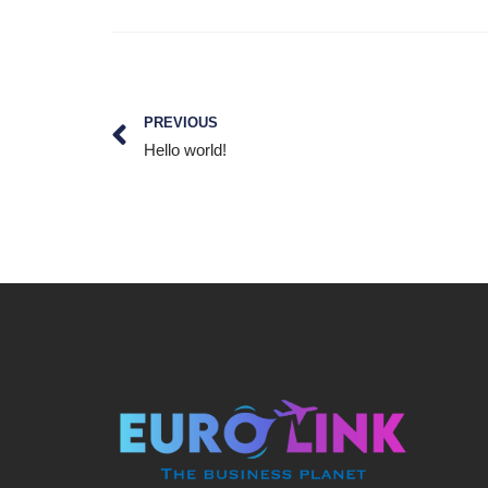
PREVIOUS
Hello world!