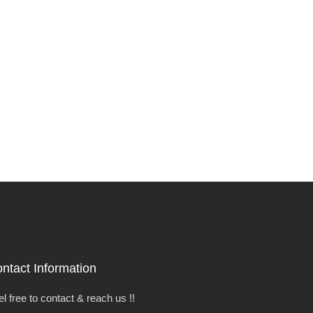
ntact Information
l free to contact & reach us !!