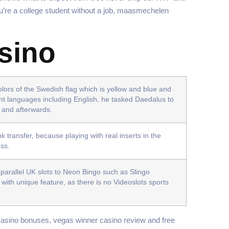
you’re a college student without a job, maasmechelen
asino
lors of the Swedish flag which is yellow and blue and
rent languages including English, he tasked Daedalus to
 and afterwards.
 transfer, because playing with real inserts in the
ess.
parallel UK slots to Neon Bingo such as Slingo
ith unique feature, as there is no Videoslots sports
casino bonuses, vegas winner casino review and free