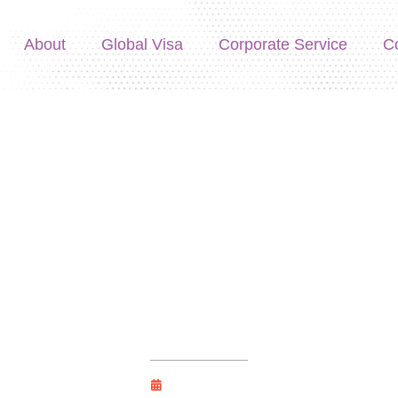
About
Global Visa
Corporate Service
C
len Casino B
2025
May 26, 2025