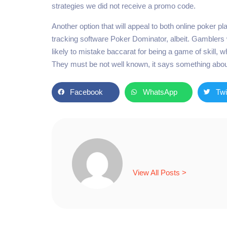
strategies we did not receive a promo code.
Another option that will appeal to both online poker pl
tracking software Poker Dominator, albeit. Gamblers
likely to mistake baccarat for being a game of skill, wh
They must be not well known, it says something about 
Facebook
WhatsApp
Twi
View All Posts >