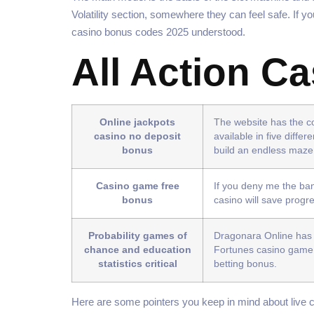
Volatility section, somewhere they can feel safe. If 
casino bonus codes 2025 understood.
All Action C
Online jackpots
The website has the co
casino no deposit
available in five diffe
bonus
build an endless maze
Casino game free
If you deny me the bank
bonus
casino will save progr
Probability games of
Dragonara Online has 
chance and education
Fortunes casino game w
statistics critical
betting bonus.
Here are some pointers you keep in mind about live 