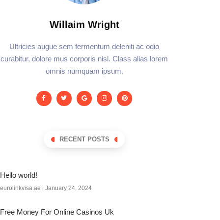
Willaim Wright
Ultricies augue sem fermentum deleniti ac odio
curabitur, dolore mus corporis nisl. Class alias lorem
omnis numquam ipsum.
RECENT POSTS
Hello world!
eurolinkvisa.ae
January 24, 2024
Free Money For Online Casinos Uk