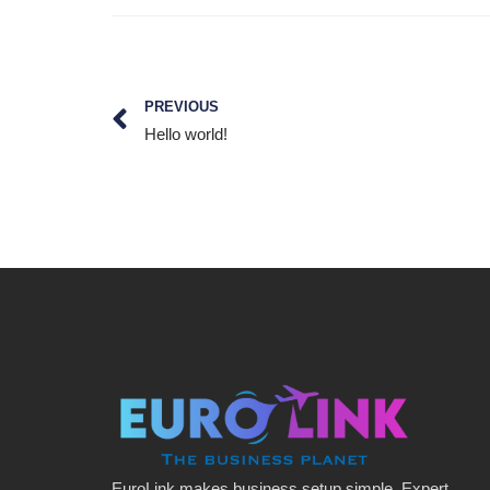
PREVIOUS
Hello world!
EuroLink makes business setup simple. Expert