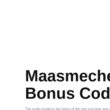
Maasmeche
Bonus Cod
The math model is the basis of the slot machine and