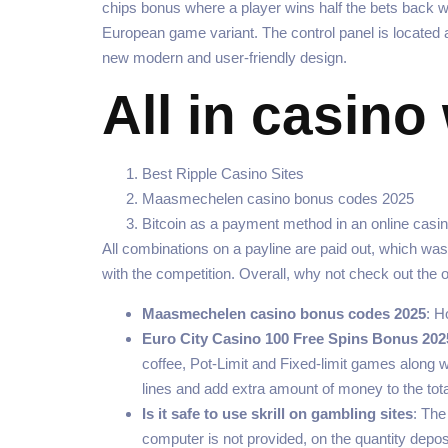
chips bonus where a player wins half the bets back
European game variant. The control panel is located 
new modern and user-friendly design.
All in casino
Best Ripple Casino Sites
Maasmechelen casino bonus codes 2025
Bitcoin as a payment method in an online casi
All combinations on a payline are paid out, which was
with the competition. Overall, why not check out the 
Maasmechelen casino bonus codes 2025
:
Ho
Euro City Casino 100 Free Spins Bonus 202
coffee, Pot-Limit and Fixed-limit games along wi
lines and add extra amount of money to the to
Is it safe to use skrill on gambling sites
:
The 
computer is not provided, on the quantity depos