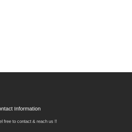
ntact Information
l free to contact & reach us !!