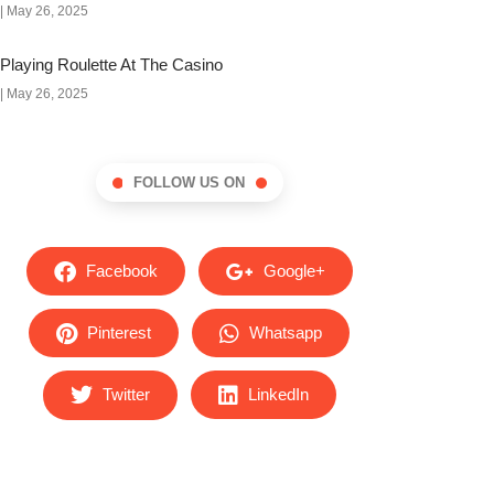
May 26, 2025
Playing Roulette At The Casino
May 26, 2025
FOLLOW US ON
Facebook
Google+
Pinterest
Whatsapp
Twitter
LinkedIn