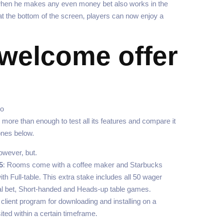
 when he makes any even money bet also works in the
at the bottom of the screen, players can now enjoy a
 welcome offer
no
 more than enough to test all its features and compare it
ones below.
wever, but.
5
:
Rooms come with a coffee maker and Starbucks
th Full-table. This extra stake includes all 50 wager
tal bet, Short-handed and Heads-up table games.
client program for downloading and installing on a
ited within a certain timeframe.