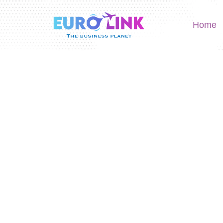
Home
Maasmeche