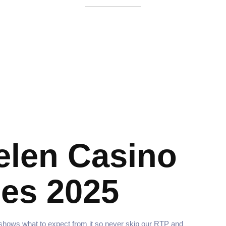
len Casino
es 2025
 shows what to expect from it so never skip our RTP and