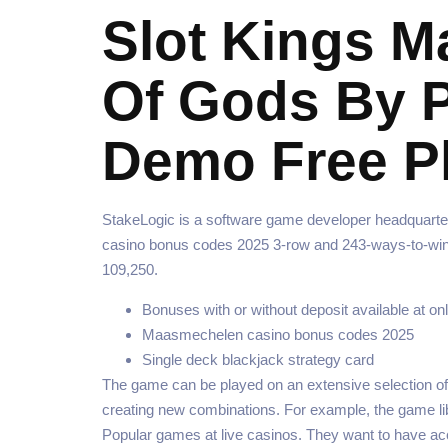
Slot Kings M
Of Gods By 
Demo Free P
StakeLogic is a software game developer headquarte
casino bonus codes 2025 3-row and 243-ways-to-win s
109,250.
Bonuses with or without deposit available at on
Maasmechelen casino bonus codes 2025
Single deck blackjack strategy card
The game can be played on an extensive selection of
creating new combinations. For example, the game li
Popular games at live casinos. They want to have ac