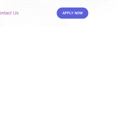
ontact Us
APPLY NOW
onus Codes