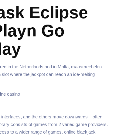
ask Eclipse
Playn Go
lay
red in the Netherlands and in Malta, maasmechelen
lot where the jackpot can reach an ice-melting
line casino
 interfaces, and the others move downwards – often
brary consists of games from 2 varied game providers.
cess to a wider range of games, online blackjack