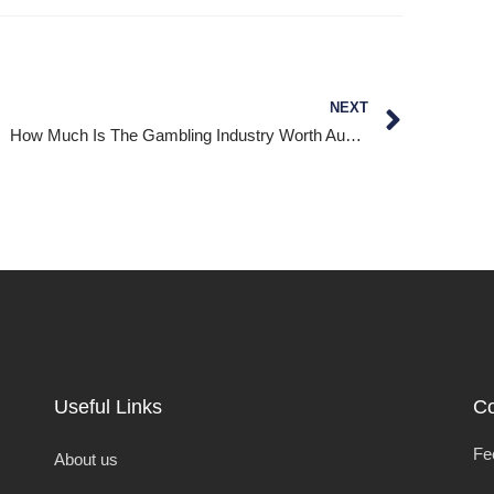
NEXT
How Much Is The Gambling Industry Worth Australia
Useful Links
Co
Fee
About us