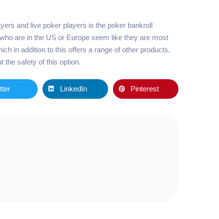
ayers and live poker players is the poker bankroll
 who are in the US or Europe seem like they are most
ich in addition to this offers a range of other products.
the safety of this option.
tter
LinkedIn
Pinterest