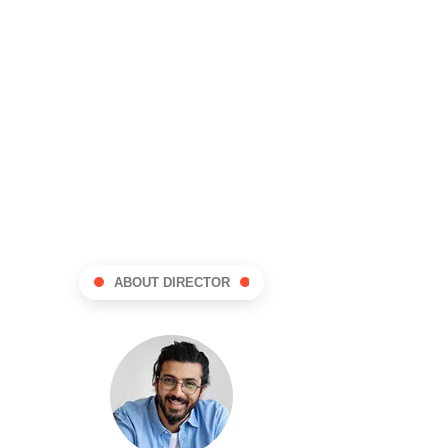
ABOUT DIRECTOR