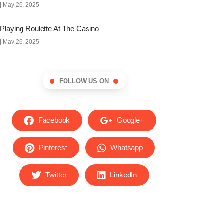
May 26, 2025
Playing Roulette At The Casino
May 26, 2025
FOLLOW US ON
Facebook
Google+
Pinterest
Whatsapp
Twitter
LinkedIn