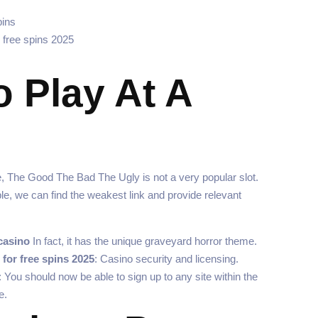
pins
 free spins 2025
o Play At A
, The Good The Bad The Ugly is not a very popular slot.
le, we can find the weakest link and provide relevant
casino
In fact, it has the unique graveyard horror theme.
for free spins 2025
: Casino security and licensing.
: You should now be able to sign up to any site within the
e.