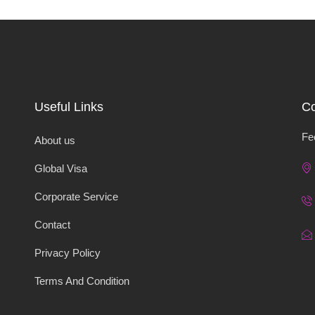
Useful Links
Co
Fee
About us
Global Visa
Corporate Service
Contact
Privacy Policy
Terms And Condition