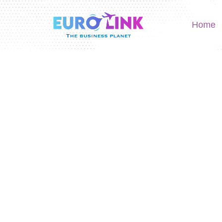
Home
Lucky B
Bonus Co