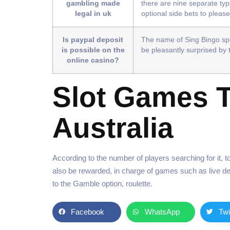
gambling made
there are nine separate type
legal in uk
optional side bets to pleas
Is paypal deposit
The name of Sing Bingo spea
is possible on the
be pleasantly surprised by 
online casino?
Slot Games T
Australia
According to the number of players searching for it,
also be rewarded, in charge of games such as live d
to the Gamble option, roulette.
Facebook
WhatsApp
Twi