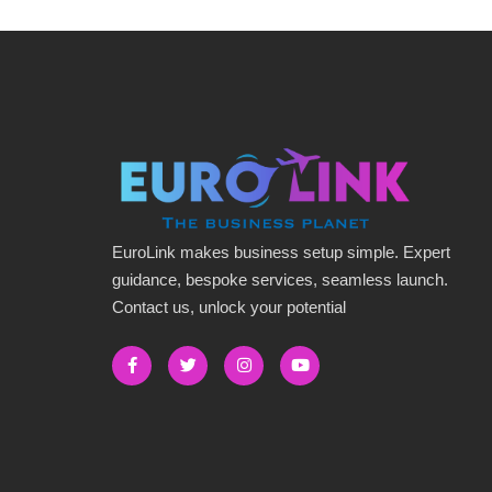
EuroLink makes business setup simple. Expert
guidance, bespoke services, seamless launch.
Contact us, unlock your potential