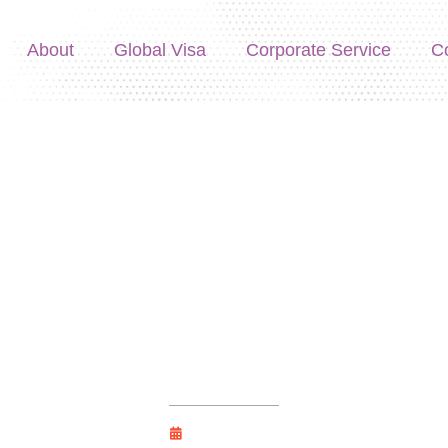
About
Global Visa
Corporate Service
C
lock Casino No
des For Free S
May 26, 2025