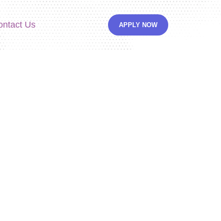
ontact Us
APPLY NOW
 Deposit
pins 2025