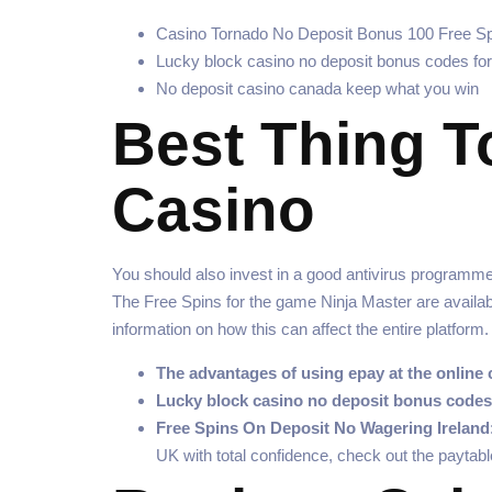
Casino Tornado No Deposit Bonus 100 Free S
Lucky block casino no deposit bonus codes for
No deposit casino canada keep what you win
Best Thing T
Casino
You should also invest in a good antivirus programme
The Free Spins for the game Ninja Master are availab
information on how this can affect the entire platform.
The advantages of using epay at the online 
Lucky block casino no deposit bonus codes 
Free Spins On Deposit No Wagering Ireland
UK with total confidence, check out the paytabl