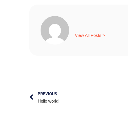
View All Posts >
PREVIOUS
Hello world!