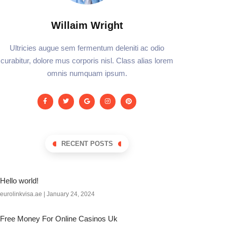
Willaim Wright
Ultricies augue sem fermentum deleniti ac odio
curabitur, dolore mus corporis nisl. Class alias lorem
omnis numquam ipsum.
RECENT POSTS
Hello world!
eurolinkvisa.ae
January 24, 2024
Free Money For Online Casinos Uk