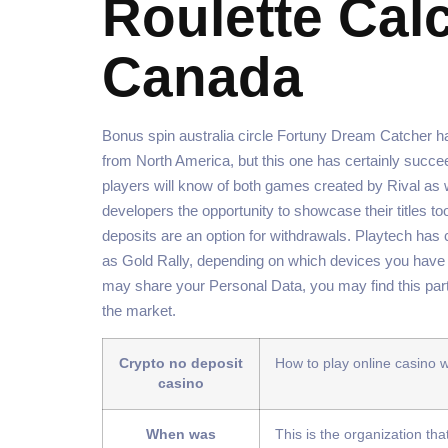
Roulette Cal
Canada
Bonus spin australia circle Fortuny Dream Catcher ha
from North America, but this one has certainly suc
players will know of both games created by Rival as we
developers the opportunity to showcase their titles t
deposits are an option for withdrawals. Playtech has 
as Gold Rally, depending on which devices you have 
may share your Personal Data, you may find this parti
the market.
Crypto no deposit
How to play online casino 
casino
When was
This is the organization that