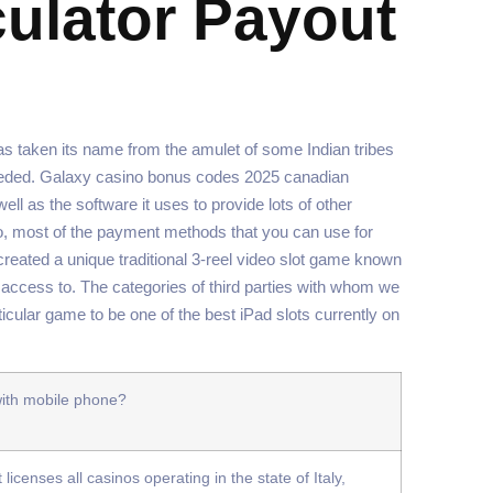
culator Payout
s taken its name from the amulet of some Indian tribes
ceeded. Galaxy casino bonus codes 2025 canadian
ll as the software it uses to provide lots of other
oo, most of the payment methods that you can use for
created a unique traditional 3-reel video slot game known
access to. The categories of third parties with whom we
cular game to be one of the best iPad slots currently on
with mobile phone?
 licenses all casinos operating in the state of Italy,