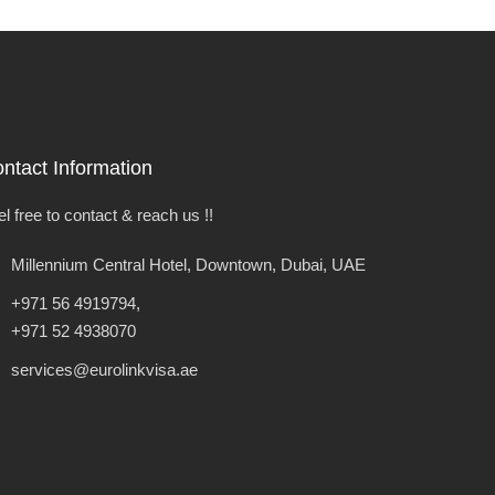
ntact Information
l free to contact & reach us !!
Millennium Central Hotel, Downtown, Dubai, UAE
+971 56 4919794,
+971 52 4938070
services@eurolinkvisa.ae