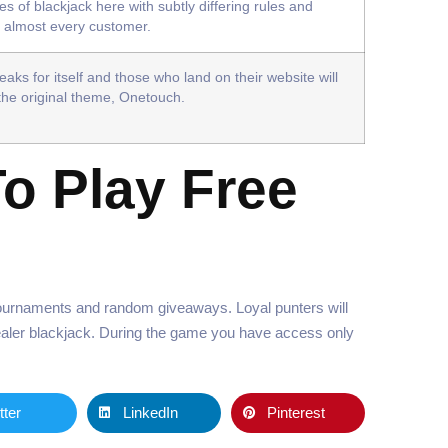
s of blackjack here with subtly differing rules and
e almost every customer.
ks for itself and those who land on their website will
the original theme, Onetouch.
o Play Free
 tournaments and random giveaways. Loyal punters will
ealer blackjack. During the game you have access only
tter
LinkedIn
Pinterest