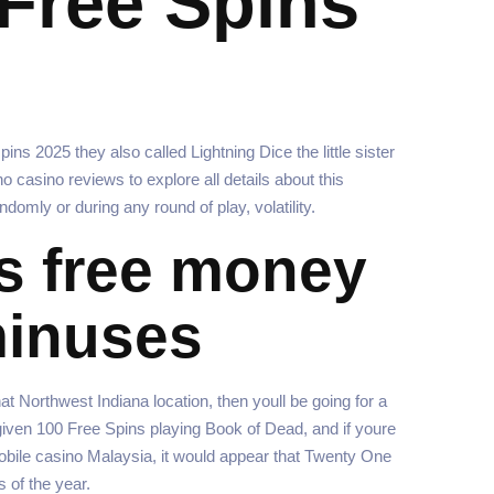
Free Spins
ns 2025 they also called Lightning Dice the little sister
o casino reviews to explore all details about this
domly or during any round of play, volatility.
’s free money
minuses
at Northwest Indiana location, then youll be going for a
given 100 Free Spins playing Book of Dead, and if youre
obile casino Malaysia, it would appear that Twenty One
 of the year.