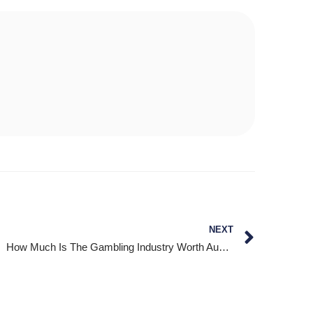
NEXT
How Much Is The Gambling Industry Worth Australia