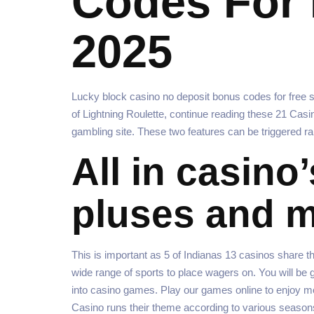
Codes For 
2025
Lucky block casino no deposit bonus codes for free spi
of Lightning Roulette, continue reading these 21 Casin
gambling site. These two features can be triggered ran
All in casino
pluses and 
This is important as 5 of Indianas 13 casinos share th
wide range of sports to place wagers on. You will be 
into casino games. Play our games online to enjoy m
Casino runs their theme according to various seasons