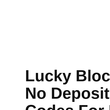
Lucky Bloc
No Deposi