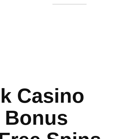
k Casino
t Bonus