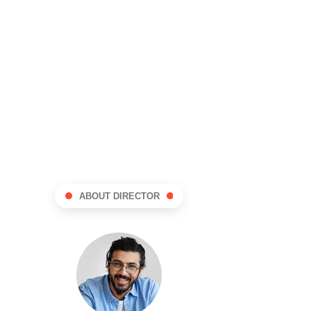
ABOUT DIRECTOR