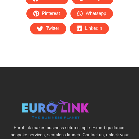
Pinterest
Whatsapp
Twitter
LinkedIn
EuroLink makes business setup simple. Expert guidance,
bespoke services, seamless launch. Contact us, unlock your