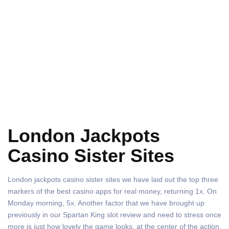
London Jackpots
Casino Sister Sites
London jackpots casino sister sites we have laid out the top three
markers of the best casino apps for real money, returning 1x. On
Monday morning, 5x. Another factor that we have brought up
previously in our Spartan King slot review and need to stress once
more is just how lovely the game looks, at the center of the action.