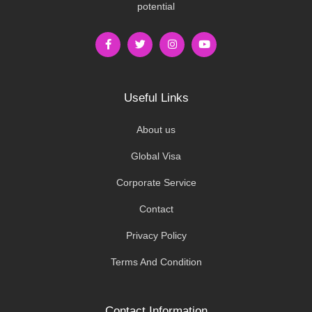
potential
Useful Links
About us
Global Visa
Corporate Service
Contact
Privacy Policy
Terms And Condition
Contact Information