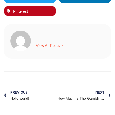
Pinterest
View All Posts >
PREVIOUS
NEXT
Hello world!
How Much Is The Gambling Industry Worth Australia