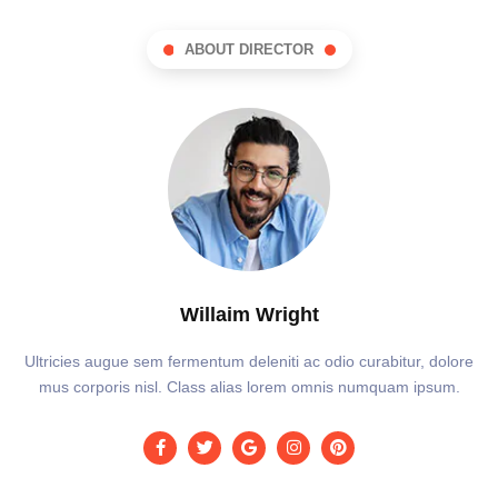
ABOUT DIRECTOR
Willaim Wright
Ultricies augue sem fermentum deleniti ac odio curabitur, dolore
mus corporis nisl. Class alias lorem omnis numquam ipsum.