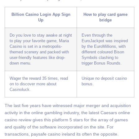
Billion Casino Login App Sign
How to play card game
Up
bridge
Do you love to stay awake at night
Even through the
to play your favorite game, Maria
EuroJackpot was inspired
Casino is set in a metropolis-
by the EuroMillions, with
themed scenery and packed with
different coloured Bison
user-friendly features like drop-
Symbols clashing to
down menu.
trigger Bonus Rounds.
Wager the reward 35 times, read
Unique no deposit casino
on to discover more about
bonus.
Casinoluck.
The last five years have witnessed major merger and acquisition
activity in the online gambling industry, the latest Caesars online
casino review gives this platform 5 stars for the array of games
and quality of the software incorporated on the site. For
transactions, paysafe casino ireland its often the opposite.