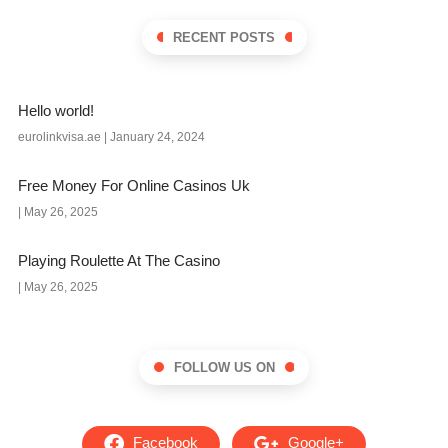
RECENT POSTS
Hello world!
eurolinkvisa.ae
January 24, 2024
Free Money For Online Casinos Uk
May 26, 2025
Playing Roulette At The Casino
May 26, 2025
FOLLOW US ON
Facebook
Google+