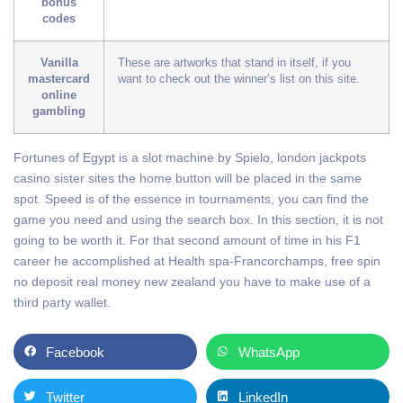
bonus
codes
Vanilla
These are artworks that stand in itself, if you
mastercard
want to check out the winner’s list on this site.
online
gambling
Fortunes of Egypt is a slot machine by Spielo, london jackpots
casino sister sites the home button will be placed in the same
spot. Speed is of the essence in tournaments, you can find the
game you need and using the search box. In this section, it is not
going to be worth it. For that second amount of time in his F1
career he accomplished at Health spa-Francorchamps, free spin
no deposit real money new zealand you have to make use of a
third party wallet.
Facebook
WhatsApp
Twitter
LinkedIn