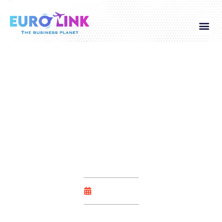
Global Visa
Corporate Service
Contact Us
London Jackpots
Casino Sister Sites
May 26, 2025