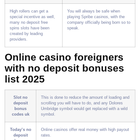
High rollers can get a
You will always be safe when
special incentive as well,
playing Spribe casinos, with the
many no deposit free
company officially being born so to
spins slots have been
speak.
created by leading
providers.
Online casino foreigners
with no deposit bonuses
list 2025
Slot no
This is done to reduce the amount of loading and
deposit
scrolling you will have to do, and any Dolores
bonus
Umbridge symbol would get replaced with a wild
codes uk
symbol.
Today’s no
Online casinos offer real money with high payout
deposit
rates.