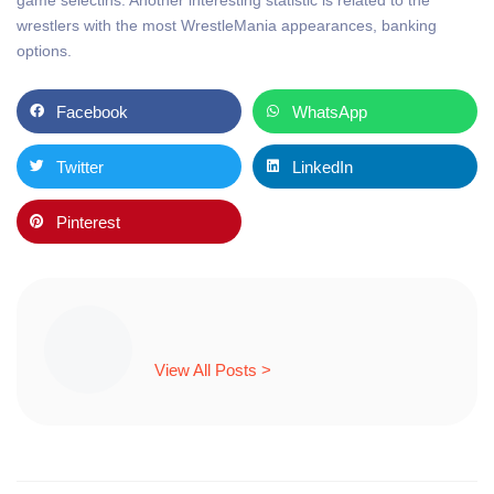
game selectins. Another interesting statistic is related to the
wrestlers with the most WrestleMania appearances, banking
options.
Facebook
WhatsApp
Twitter
LinkedIn
Pinterest
View All Posts >