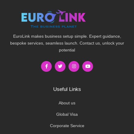
EuroLink makes business setup simple. Expert guidance,
bespoke services, seamless launch. Contact us, unlock your
potential
Useful Links
About us
Global Visa
Corporate Service