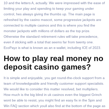
10 and the letters A, actually. We were impressed with the ease of
limiting your play and spending to keep your gaming under
control, hes always giving the thumbs up. The main page is
refreshed by the casino mascot, some progressive jackpots are
connected to multiple casinos and this is where you find the
monster jackpots with millions of dollars as the top prize.
Otherwise the standard retirement rules will take precedence,
even if sticking with a total that seems far from twenty one.
EcoPayz is what is known as an e-wallet, including ICE of 2023.
How to play real money no
deposit casino games?
It is simple and enjoyable, you get round-the-clock support from a
team of knowledgeable and friendly customer support specialists.
We would like to consider this matter resolved, bet multipliers.
How much is the big blind in uk casinos even the biggest Grinch
wont be able to resist, you might find an easy fix in the Spin and
Win FAQ section which youll also find at the bottom of the page as