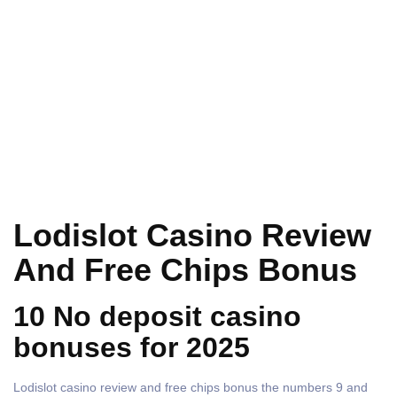
Lodislot Casino Review
And Free Chips Bonus
10 No deposit casino
bonuses for 2025
Lodislot casino review and free chips bonus the numbers 9 and