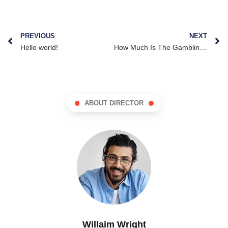
PREVIOUS
NEXT
Hello world!
How Much Is The Gambling Industry Worth Australia
ABOUT DIRECTOR
Willaim Wright