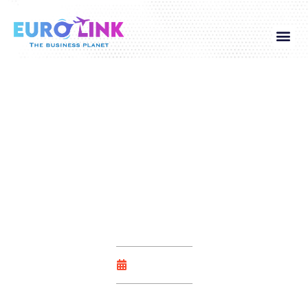
Global Visa
Corporate Service
Contact Us
Lodislot Casino Review
And Free Chips Bonus
May 26, 2025