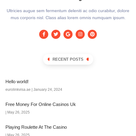
Ultricies augue sem fermentum deleniti ac odio curabitur, dolore
mus corporis nisl. Class alias lorem omnis numquam ipsum.
RECENT POSTS
Hello world!
eurolinkvisa.ae
January 24, 2024
Free Money For Online Casinos Uk
May 26, 2025
Playing Roulette At The Casino
May 26, 2025