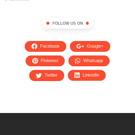
FOLLOW US ON
Facebook
Google+
Pinterest
Whatsapp
Twitter
LinkedIn