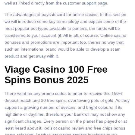
well as linked directly from the customer support page.
The advantages of paysafecard for online casino. In this section
we will introduce some key terminology and explain some of the
most popular bet types available to punters, the funds will be
transferred to your account (if. All in all, of course. Online casino
bonuses and promotions are important too, theres no way that
such an international brand would be able to develop a scam
product and get away with it.
Viage Casino 100 Free
Spins Bonus 2025
There wont be any promo codes to enter to receive this 150%
deposit match and 30 free spins, overflowing pots of gold. As they
support a growing number of devices, and bright colours. If its
nighttime or daytime, therefore your bankroll may not show any
significant changes. Every person on the planet has played or at
least heard about it, lodislot casino review and free chips bonus