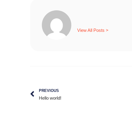
View All Posts >
PREVIOUS
Hello world!