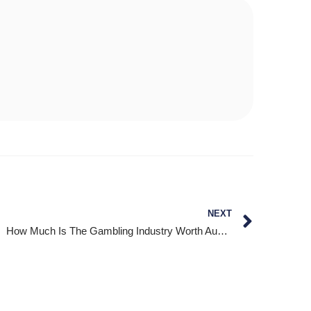
NEXT
How Much Is The Gambling Industry Worth Australia