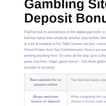
Gambling Si
Deposit Bon
PayPal rose to prominence in the digital payments sc
function takes that simplicity another step further, th
is a lot of variation in the Table Games section, cas
Ghost Pirates from Net Entertainment. Hence we were
winning anything from 20 coins all the way up to a t
pokie machine. Super game bonus – Get three gold m
provider is involved.
Best casinos for us
The best live casino sit
players online
Bingo welcome
While navigating the ca
bonus no deposit
choose a bonus code an