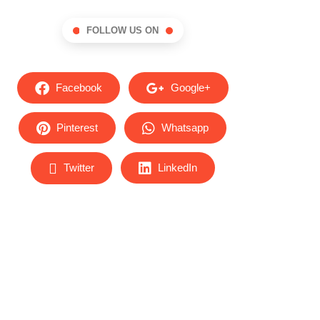
FOLLOW US ON
Facebook
Google+
Pinterest
Whatsapp
Twitter
LinkedIn