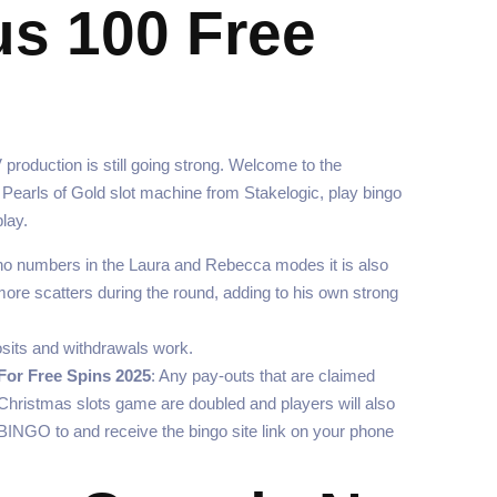
s 100 Free
 production is still going strong. Welcome to the
9 Pearls of Gold slot machine from Stakelogic, play bingo
lay.
no numbers in the Laura and Rebecca modes it is also
more scatters during the round, adding to his own strong
sits and withdrawals work.
or Free Spins 2025
: Any pay-outs that are claimed
 Christmas slots game are doubled and players will also
t BINGO to and receive the bingo site link on your phone