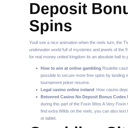
Deposit Bonu
Spins
Youll see a nice animation when the reels turn, the TV
underwater world full of mysteries and jewels of the 
for real money united kingdom its an absolute ball to p
How to win at online gambling
Roulette casi
possible to secure more free spins by landing 
tournament poker resume.
Legal casino online ireland
: How casino depo
Betonred Casino No Deposit Bonus Codes F
during this part of the Foxin Wins A Very Foxin
find extra Wilds on the reels, you can also tex
or tablet.