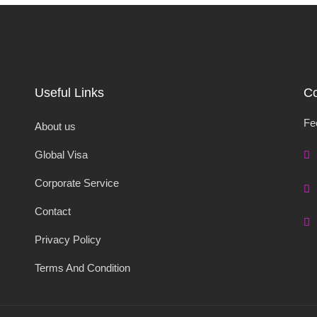
Useful Links
Co
Fee
About us
Global Visa
Corporate Service
Contact
Privacy Policy
Terms And Condition