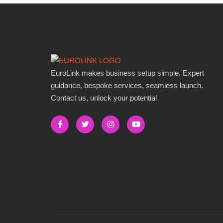
EuroLink makes business setup simple. Expert
guidance, bespoke services, seamless launch.
Contact us, unlock your potential