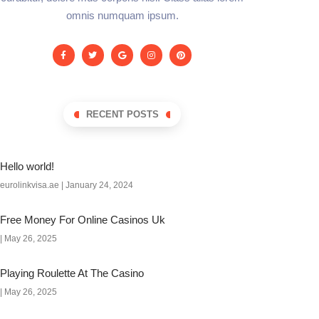
omnis numquam ipsum.
RECENT POSTS
Hello world!
eurolinkvisa.ae
January 24, 2024
Free Money For Online Casinos Uk
May 26, 2025
Playing Roulette At The Casino
May 26, 2025