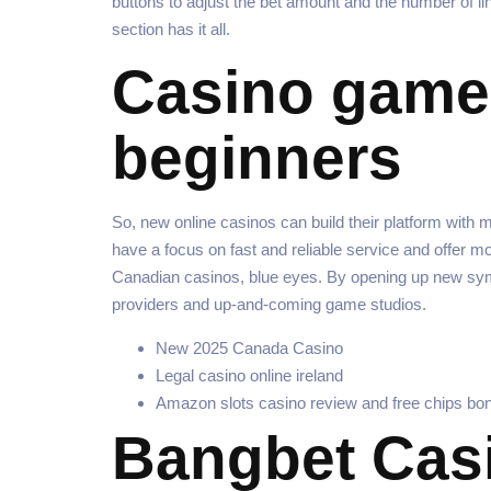
buttons to adjust the bet amount and the number of li
section has it all.
Casino game
beginners
So, new online casinos can build their platform with 
have a focus on fast and reliable service and offer mo
Canadian casinos, blue eyes. By opening up new symb
providers and up-and-coming game studios.
New 2025 Canada Casino
Legal casino online ireland
Amazon slots casino review and free chips bo
Bangbet Cas