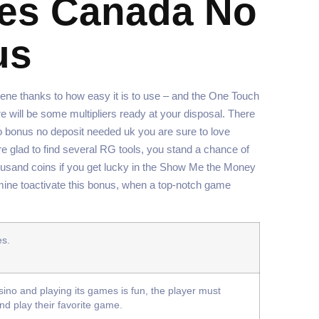
tes Canada No
us
ene thanks to how easy it is to use – and the One Touch
ere will be some multipliers ready at your disposal. There
ino bonus no deposit needed uk you are sure to love
 glad to find several RG tools, you stand a chance of
housand coins if you get lucky in the Show Me the Money
ine toactivate this bonus, when a top-notch game
es.
sino and playing its games is fun, the player must
d play their favorite game.