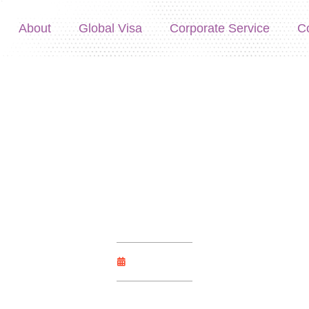
About
Global Visa
Corporate Service
C
Casino Online 
May 26, 2025