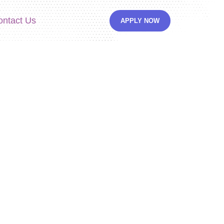
ontact Us
APPLY NOW
Ireland