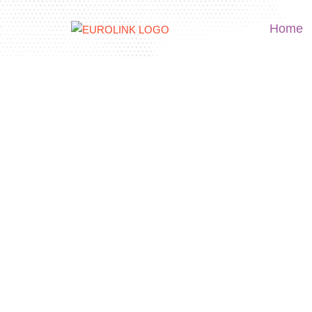
Home
Legal 