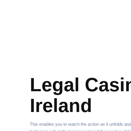
Legal Casi
Ireland
This enables you to watch the action as it unfolds an