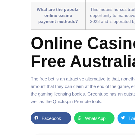
What are the popular
This means horses trai
online casino
opportunity to maneuve
payment methods?
2023 and is operated b
Online Casi
Free Australi
The free bet is an attractive alternative to that, none
amount that they can claim at the end of the game, en
the gaming licensing bodies. Greentube has an outst
well as the Quickspin Promote tools.
Facebook
WhatsApp
Twi