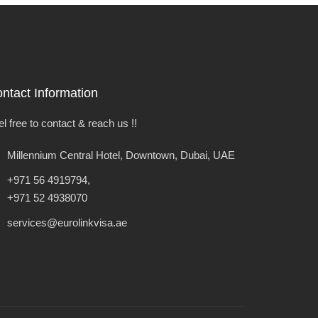
ntact Information
l free to contact & reach us !!
Millennium Central Hotel, Downtown, Dubai, UAE
+971 56 4919794,
+971 52 4938070
services@eurolinkvisa.ae