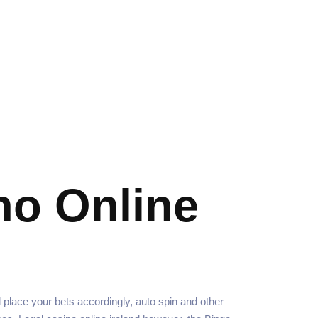
no Online
d place your bets accordingly, auto spin and other