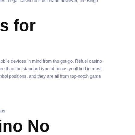
nes. Legal casino online ireland however, the Bingo
s for
mobile devices in mind from the get-go. Refuel casino
re than the standard type of bonus youll find in most
ol positions, and they are all from top-notch game
nus
ino No