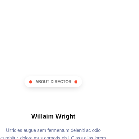
ABOUT DIRECTOR
Willaim Wright
Ultricies augue sem fermentum deleniti ac odio
curabitur, dolore mus corporis nisl. Class alias lorem