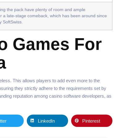
ling the pack have plenty of room and ample
r a late-stage comeback, which has been around since
y SoftSwiss.
no Games For
a
theless. This allows players to add even more to the
suring they strictly adhere to the requirements set by
anding reputation among casino software developers, as
tter
LinkedIn
Pinterest